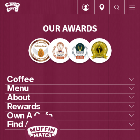
OUR AWARDS
Login
Coffee
Menu
Categories
About
Coffee
Our beans
Rewards
Our story
Muffins