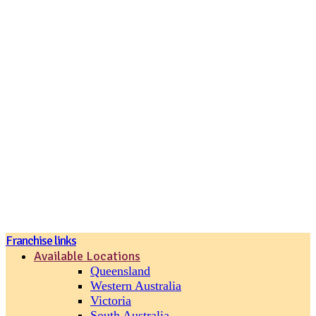
Join our loyalty program
Franchise links
Available Locations
Queensland
Western Australia
Victoria
South Australia