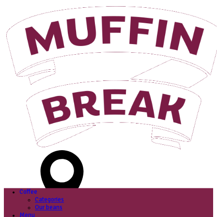
Login