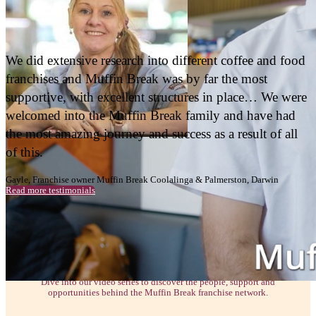
BAKERY CAFE BUSINESS
ENQUIRE NOW
Muffin Break has given us this life that we n
was possible. Everything that it’s given me, f
financial, friendships, community, team. I don
know the word but it’s all of that. It’s been th
chapter of my life.