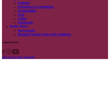
Contact us
Privacy Policy
Own A Cafe
Available Locations
Why join us
Cafe formats
What’s New
Find A Store
Find your nearest store
Provide feedback
Blog
Featured
Promotions & Competitions
Sustainability
Food
Coffee
Community
Muffin Mates
Your account
Rewards Program Terms and Conditions
Connect With Us