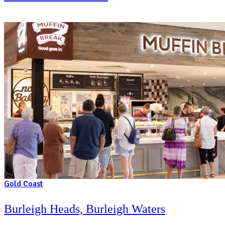
Featured Cafés For Sale