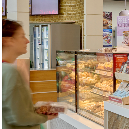
What Makes Us Unique?
Baking fresh daily
We famously bake our muffins fresh in-store every day.
Award-winning coffee and customer service