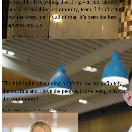
OWN AN ICONIC