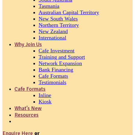
Tasmania
Australian Capital Territory
New South Wales
Northern Territory
New Zealand
International
Why Join Us
Cafe Investment
Training and Support
Network Expansion
Bank Financing
Cafe Formats
Testimonials
Cafe Formats
Inline
Kiosk
What’s New
Resources
Enquire Here
or