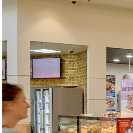
Gold Coast
Burleigh Heads, Burleigh Waters