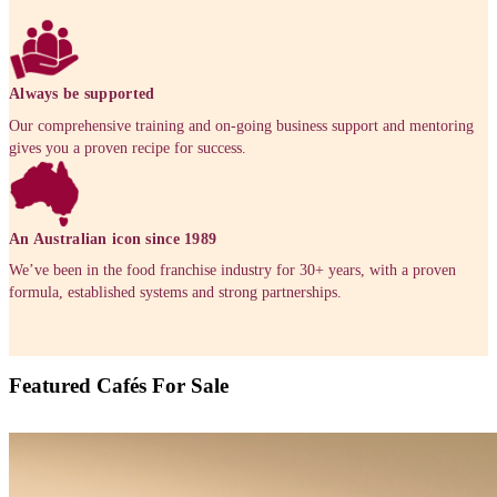
Enquire now
Available locations
Find out more about the franchise locations near you or
your closest store and see why a Muffin break Franchise
right for you.
Queensland
New South Wales