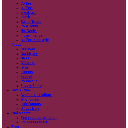
Coffee
Categories
Our beans
Menu
Find a store
Coffee
Muffins
Your nearest store:
Breakfast
Lunch
Sweet Treats
Cold Drinks
Hot Drinks
Protein Range
Muffins / Lifestyle
About
Our story
Search for a different store
Our history
News
Gift cards
FAQs
Careers
Foodco