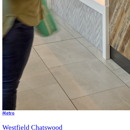
We’ve won awards for our coffee and customer service – inc
Morgan’s Coffee Shop of the Year Award. It’s what we’re kn
what we do best!
Always be supported
Our comprehensive training and on-going business support a
gives you a proven recipe for success.
An Australian icon since 1989
We’ve been in the food franchise industry for 30+ years, wit
formula, established systems and strong partnerships.