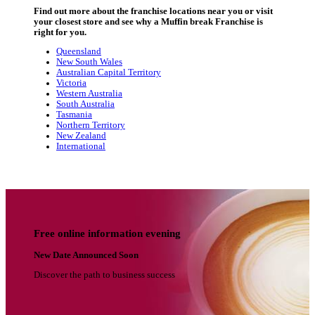
Start your bakery café journey he
Dive into our video series to discover the people, suppo
opportunities behind the Muffin Break franchise netw