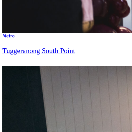
Metro
Westfield Liverpool