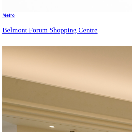
Metro
Westfield Chatswood