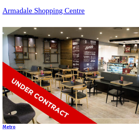
Metro
Belmont Forum Shopping Centre