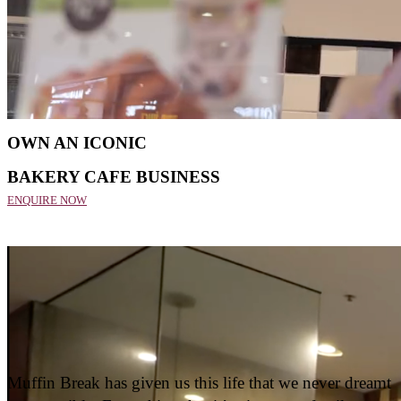
Home
Franchise