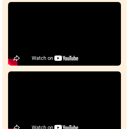
Sally, Muffin Break Franchisee
The highlights of running a cafe for me are de
the muffins and I love the people, I love being
the community!
Ty, Muffin Break Franchisee Ocean Keys