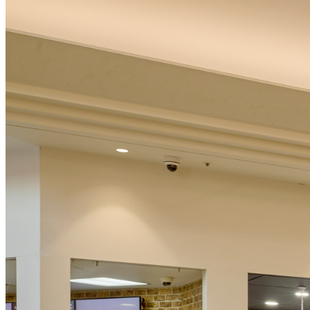
Australian Capital Territory
Victoria
Western Australia
South Australia
Tasmania
Northern Territory
New Zealand
International
Free online information evening
New Date Announced Soon
Discover the path to business success