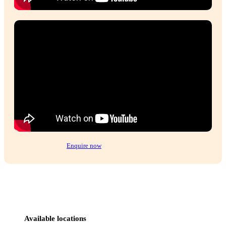
We did extensive research into different coffe
franchises and Muffin Break was by far the m
supportive, with excellent structures in plac
welcomed into the Muffin Break family and 
the most amazing journey and success as a resu
of this.
Gayle, Franchise owner Muffin Break Coolalinga & Palmerston,
Read more testimonials