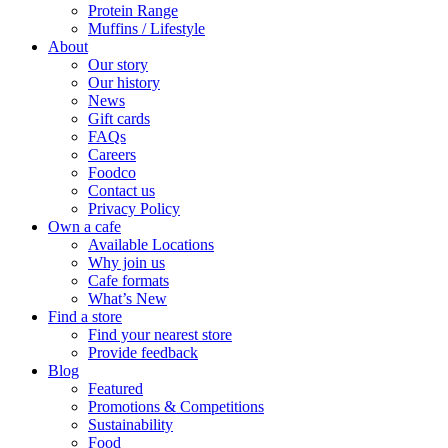
Protein Range
Muffins / Lifestyle
About
Our story
Our history
News
Gift cards
FAQs
Careers
Foodco
Contact us
Privacy Policy
Own a cafe
Available Locations
Why join us
Cafe formats
What’s New
Find a store
Find your nearest store
Provide feedback
Blog
Featured
Promotions & Competitions
Sustainability
Food