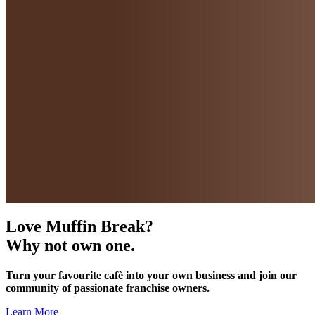
Love Muffin Break?
Why not own one.
Turn your favourite cafè into your own business and join our
community of passionate franchise owners.
Learn More