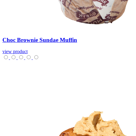
Choc
Brownie
Sundae
Muffin
view product