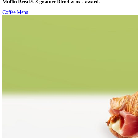
Muffin Break’s Signature Blend wins 2 awards
Coffee Menu