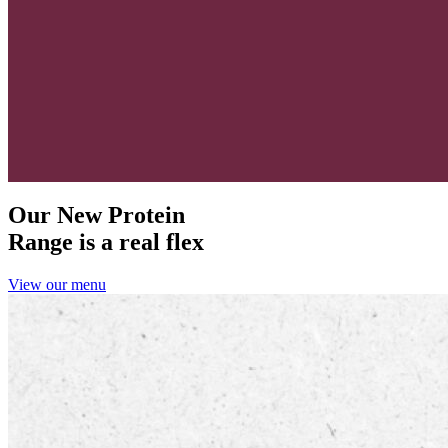
Our New Protein
Range is a real flex
View our menu