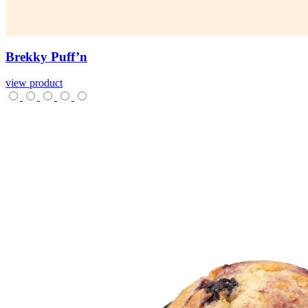
Brekky
Puff’n
view product