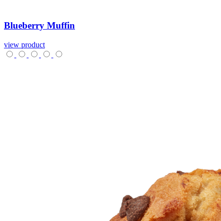
Blueberry
Muffin
view product