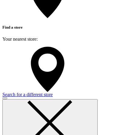
Find a store
Your nearest store:
Search for a different store