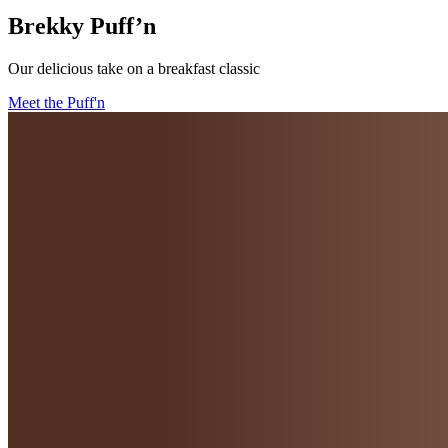
Brekky Puff’n
Our delicious take on a breakfast classic
Meet the Puff'n