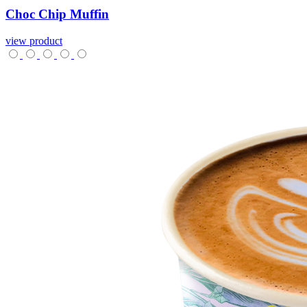
Choc
Chip
Muffin
view product