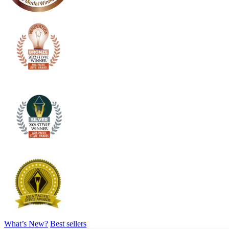
What’s New?
Best sellers