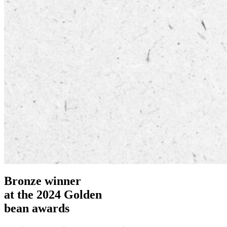
Bronze winner
at the 2024 Golden
bean awards