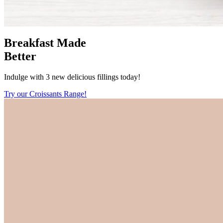
Breakfast Made
Better
Indulge with 3 new delicious fillings today!
Try our Croissants Range!