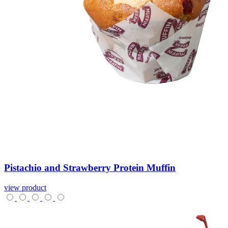
Pistachio
and
Strawberry
Protein
Muffin
view product