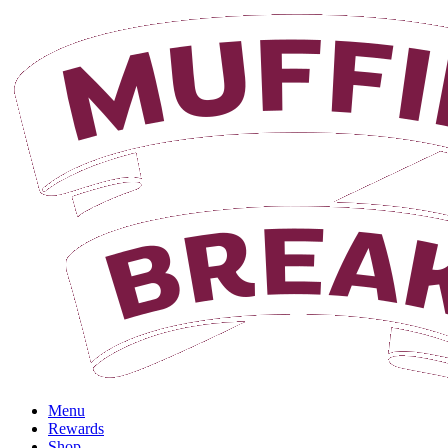
Login
Menu
Rewards
Shop