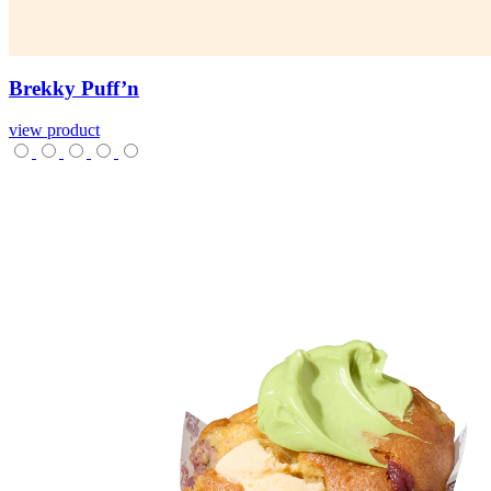
Brekky
Puff’n
view product