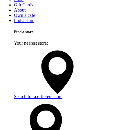
Gift Cards
About
Own a cafe
find a store
Find a store
Your nearest store:
Search for a different store