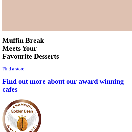
Muffin Break
Meets Your
Favourite Desserts
Find a store
Find out more about our award winning
cafes