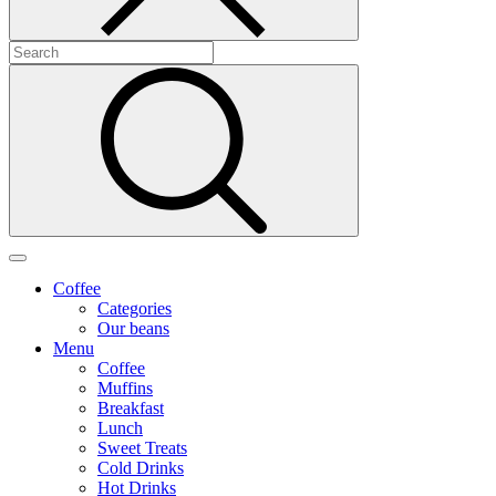
Coffee
Categories
Our beans
Menu
Coffee
Muffins
Breakfast
Lunch
Sweet Treats
Cold Drinks
Hot Drinks