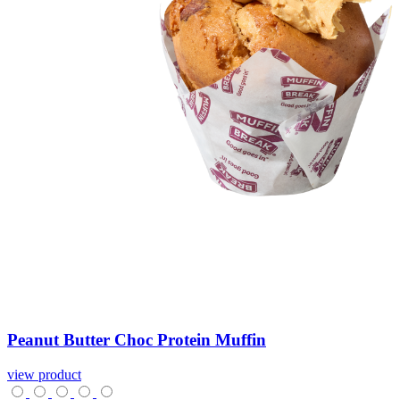
Peanut
Butter
Choc
Protein
Muffin
view product