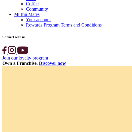
Coffee
Community
Muffin Mates
Your account
Rewards Program Terms and Conditions
Connect with us
Join our loyalty program
Own a Franchise.
Discover how