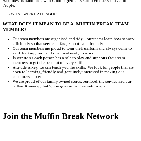
Home
Careers
Careers
Nothing beats freshly baked food, or coffee made using the fresh
That’s why every Muffin Break has its own kitchen, baking throu
so everything we serve is as good as it can be.