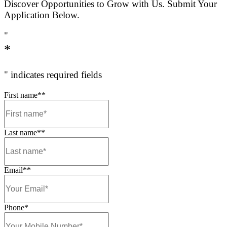
Happiness is handmade with Good Ingredients, Good Products 
People.
IT’S WHAT WE’RE ALL ABOUT.
WHAT DOES IT MEAN TO BE A MUFFIN BREA
MEMBER?
Our team members are organised and tidy – our teams lear
efficiently so that service is fast, smooth and friendly
Our team members are proud to wear their uniform and alw
work looking fresh and smart and ready to work.
In our stores each person has a role to play and supports th
members to get the best out of every shift.
Attitude is key, we can teach you the skills. We look for pe
open to learning, friendly and genuinely interested in mak
customers happy.
We are proud of our family owned stores, our food, the serv
coffee. Knowing that ‘
good goes in
‘ is what sets us apart.