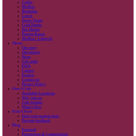
Coffee
Categories
Our beans
Menu
Find a store
Coffee
Muffins
Your nearest store:
Breakfast
Lunch
Sweet Treats
Cold Drinks
Hot Drinks
Protein Range
Muffins / Lifestyle
About
Our story
Our history
Search for a different store
News
Gift cards
FAQs
Careers
Foodco
Contact us