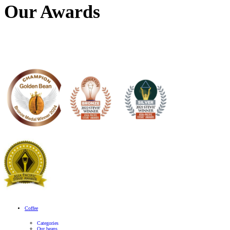
What position are you interested in?
*
Our Awards
Select files
Resume
*
Max. file size: 10 MB.
Select files
Cover Letter
Max. file size: 10 MB.