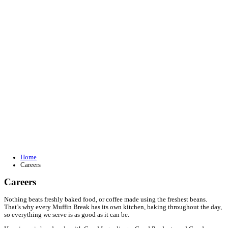
Join our loyalty program