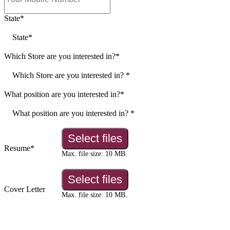
Join the Muffin Break Netwo
Discover Opportunities to Grow with Us. Su
Application Below.
"
*
" indicates required fields
First name*
*
Last name*
*