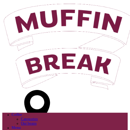
Login