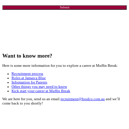
Email*
*
Phone
*
State
*
Which Store are you interested in?
*