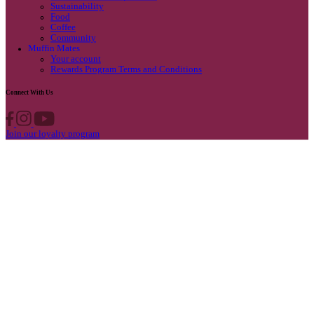
Privacy Policy
Own A Cafe
Available Locations
Why join us
Cafe formats
What’s New
Find A Store
Find your nearest store
Provide feedback
Blog
Featured
Promotions & Competitions
Sustainability
Food
Coffee
Community
Muffin Mates
Your account
Rewards Program Terms and Conditions
Connect With Us