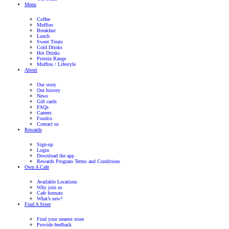
Want to know more?
Here is some more information for you to explore a career at Muf
Recruitment process
Roles at Jamaica Blue
Information for Parents
Other things you may need to know
Kick start your career at Muffin Break
We are here for you, send us an email
recruitment@foodco.com.a
come back to you shortly!