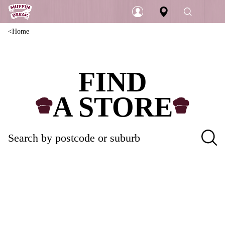
Home
Login
FIND
A STORE