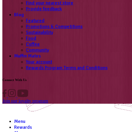
Find your nearest store
Provide feedback
Blog
Featured
Promotions & Competitions
Sustainability
Food
Coffee
Community
Muffin Mates
Your account
Rewards Program Terms and Conditions
Connect With Us
Join our loyalty program
Menu
Rewards