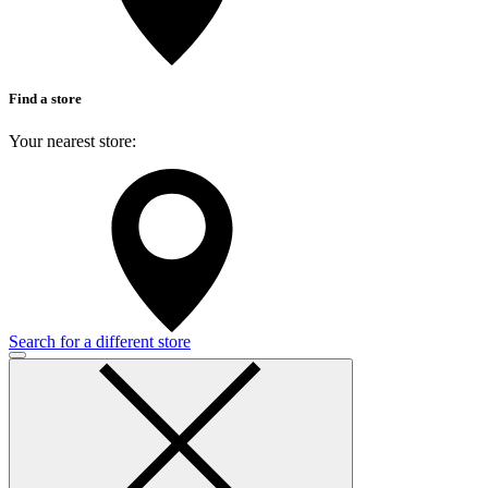
Find a store
Your nearest store:
Search for a different store