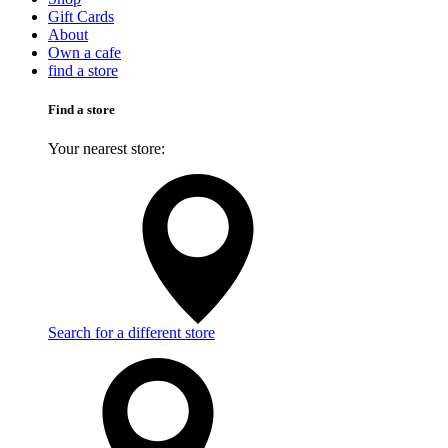
Gift Cards
About
Own a cafe
find a store
Find a store
Your nearest store:
Search for a different store