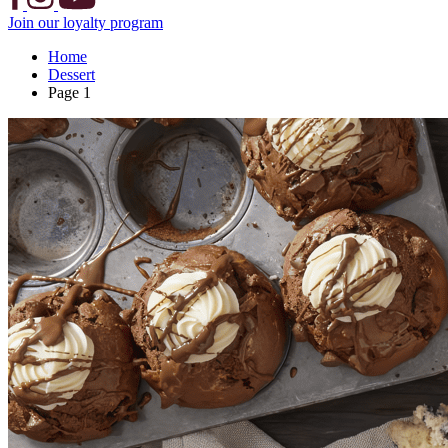
Join our loyalty program
Home
Dessert
Page 1