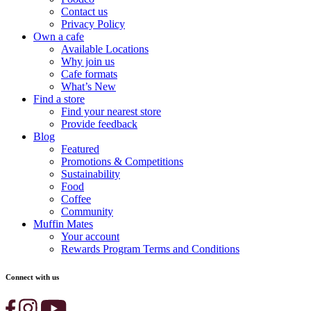
Contact us
Privacy Policy
Own a cafe
Available Locations
Why join us
Cafe formats
What’s New
Find a store
Find your nearest store
Provide feedback
Blog
Featured
Promotions & Competitions
Sustainability
Food
Coffee
Community
Muffin Mates
Your account
Rewards Program Terms and Conditions
Connect with us