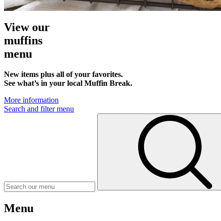
View our
muffins
menu
New items plus all of your favorites.
See what’s in your local Muffin Break.
More information
Search and filter menu
Menu