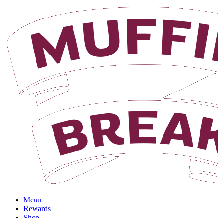
Menu
Rewards
Shop