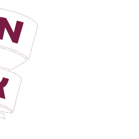
Login