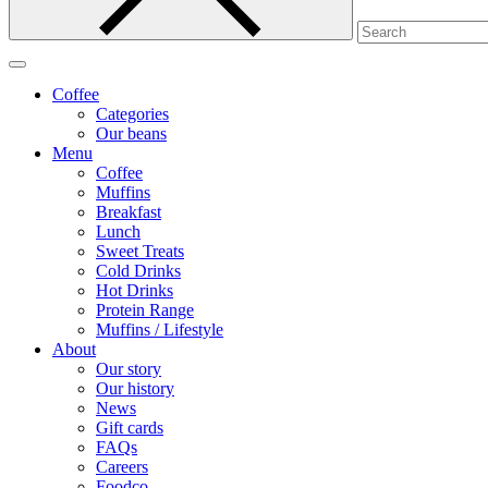
Coffee
Categories
Our beans
Menu
Coffee
Muffins
Breakfast
Lunch
Sweet Treats
Cold Drinks
Hot Drinks
Protein Range
Muffins / Lifestyle
About
Our story
Our history
News
Gift cards
FAQs
Careers
Foodco