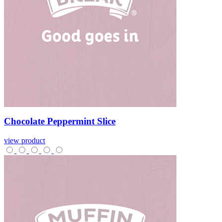
Chocolate
Peppermint
Slice
view product