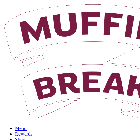
Login
Menu
Rewards
Shop