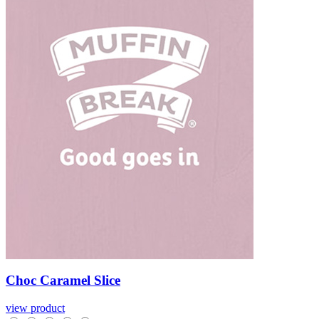
Choc
Caramel
Slice
view product