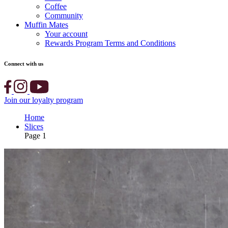
Coffee
Community
Muffin Mates
Your account
Rewards Program Terms and Conditions
Connect with us
Join our loyalty program
Home
Slices
Page 1