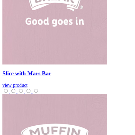
Slice
with
Mars
Bar
view product