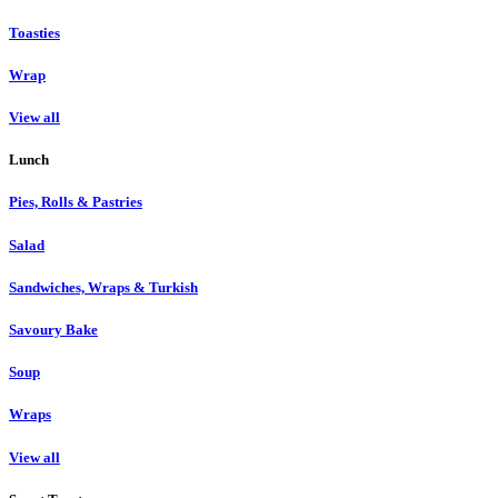
Toasties
Wrap
View all
Lunch
Pies, Rolls & Pastries
Salad
Sandwiches, Wraps & Turkish
Savoury Bake
Soup
Wraps
View all