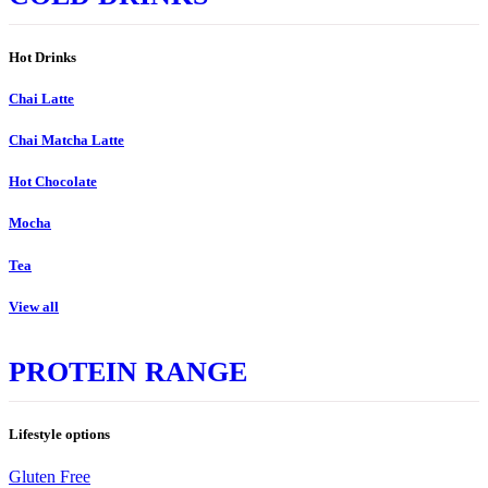
Hot Drinks
Chai Latte
Chai Matcha Latte
Hot Chocolate
Mocha
Tea
View all
PROTEIN RANGE
Lifestyle options
Gluten Free