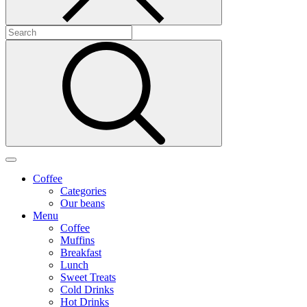
Coffee
Categories
Our beans
Menu
Coffee
Muffins
Breakfast
Lunch
Sweet Treats
Cold Drinks
Hot Drinks