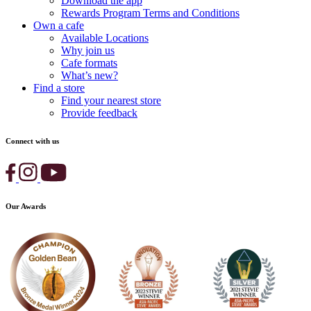
Download the app
Rewards Program Terms and Conditions
Own a cafe
Available Locations
Why join us
Cafe formats
What’s new?
Find a store
Find your nearest store
Provide feedback
Connect with us
Our Awards