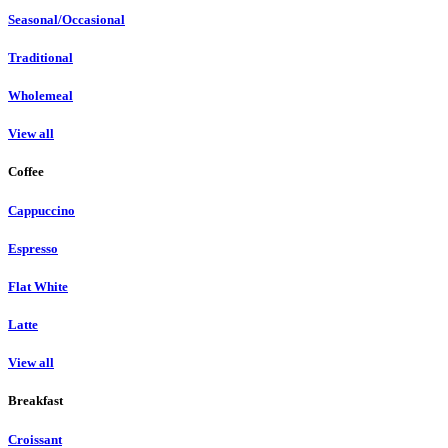
Seasonal/Occasional
Traditional
Wholemeal
View all
Coffee
Cappuccino
Espresso
Flat White
Latte
View all
Breakfast
Croissant