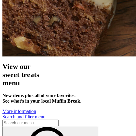
View our
sweet treats
menu
New items plus all of your favorites.
See what’s in your local Muffin Break.
More information
Search and filter menu