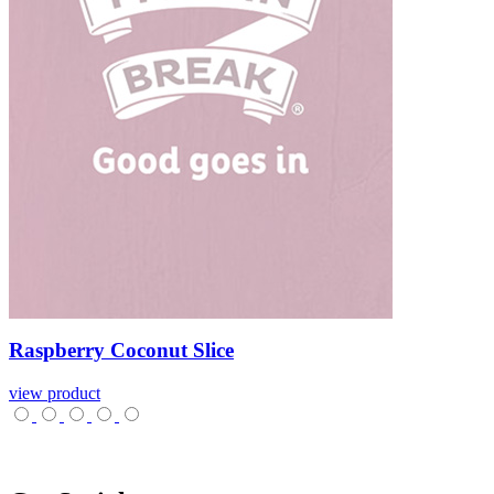
Raspberry
Coconut
Slice
view product