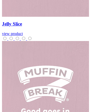
Jelly
Slice
view product