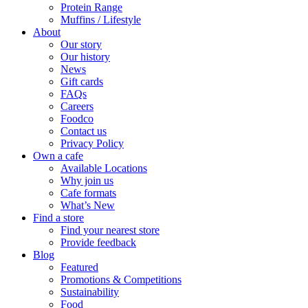
Protein Range
Muffins / Lifestyle
About
Our story
Our history
News
Gift cards
FAQs
Careers
Foodco
Contact us
Privacy Policy
Own a cafe
Available Locations
Why join us
Cafe formats
What’s New
Find a store
Find your nearest store
Provide feedback
Blog
Featured
Promotions & Competitions
Sustainability
Food