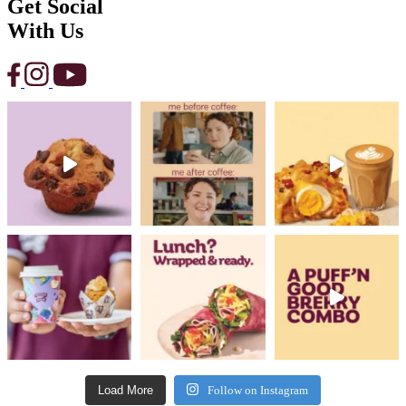
Get Social
With Us
Load More
Follow on Instagram