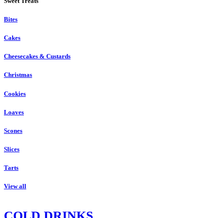
Sweet Treats
Bites
Cakes
Cheesecakes & Custards
Christmas
Cookies
Loaves
Scones
Slices
Tarts
View all
COLD DRINKS