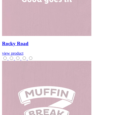
Rocky
Road
view product