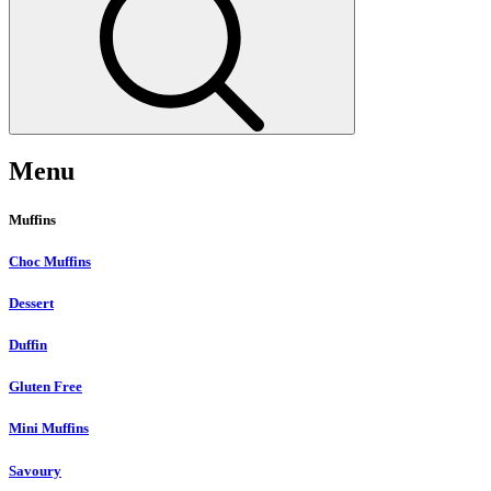
Menu
Muffins
Choc Muffins
Dessert
Duffin
Gluten Free
Mini Muffins
Savoury