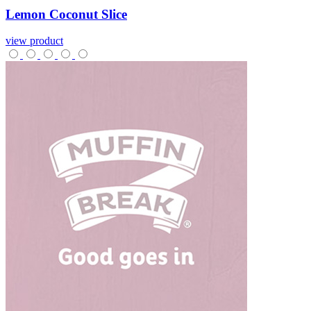
Lemon
Coconut
Slice
view product