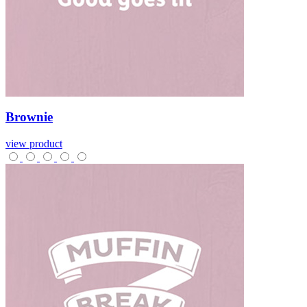
Brownie
view product