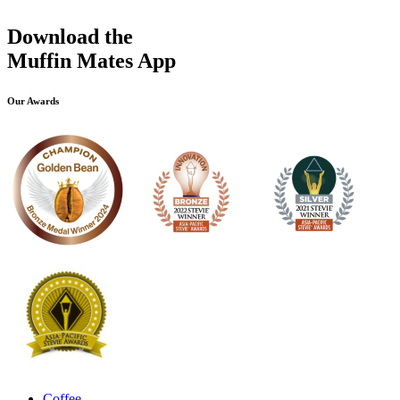
Download the
Muffin Mates App
Our Awards
Coffee