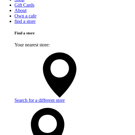
Gift Cards
About
Own a cafe
find a store
Find a store
Your nearest store:
Search for a different store