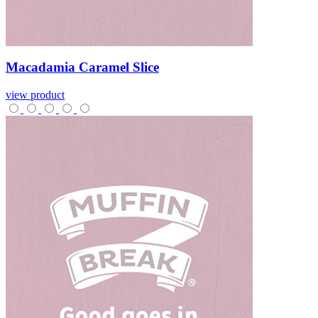
Macadamia
Caramel
Slice
view product