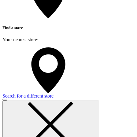
Find a store
Your nearest store:
Search for a different store