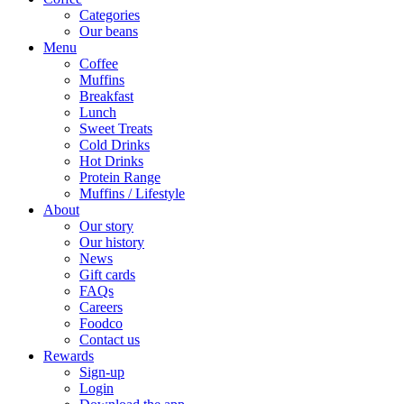
Categories
Our beans
Menu
Coffee
Muffins
Breakfast
Lunch
Sweet Treats
Cold Drinks
Hot Drinks
Protein Range
Muffins / Lifestyle
About
Our story
Our history
News
Gift cards
FAQs
Careers
Foodco
Contact us
Rewards
Sign-up
Login