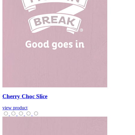
Cherry
Choc
Slice
view product