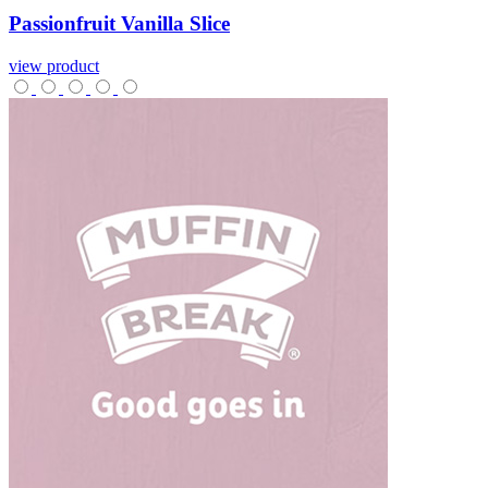
Passionfruit
Vanilla
Slice
view product