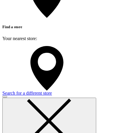
Find a store
Your nearest store:
Search for a different store