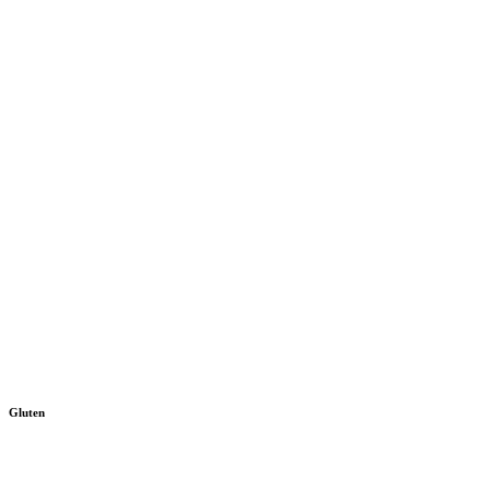
Gluten