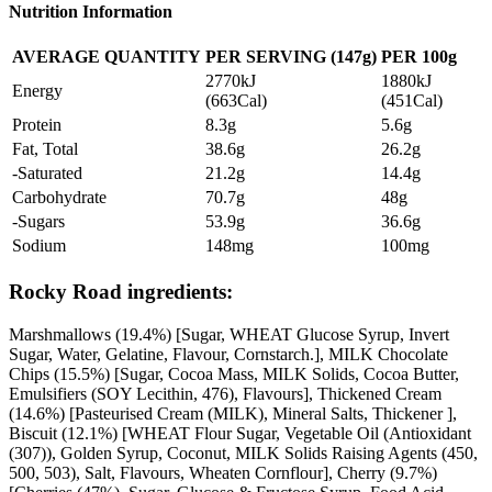
Nutrition Information
AVERAGE QUANTITY
PER SERVING (147g)
PER 100g
2770kJ
1880kJ
Energy
(663Cal)
(451Cal)
Protein
8.3g
5.6g
Fat, Total
38.6g
26.2g
-Saturated
21.2g
14.4g
Carbohydrate
70.7g
48g
-Sugars
53.9g
36.6g
Sodium
148mg
100mg
Rocky Road ingredients:
Marshmallows (19.4%) [Sugar, WHEAT Glucose Syrup, Invert
Sugar, Water, Gelatine, Flavour, Cornstarch.], MILK Chocolate
Chips (15.5%) [Sugar, Cocoa Mass, MILK Solids, Cocoa Butter,
Emulsifiers (SOY Lecithin, 476), Flavours], Thickened Cream
(14.6%) [Pasteurised Cream (MILK), Mineral Salts, Thickener ],
Biscuit (12.1%) [WHEAT Flour Sugar, Vegetable Oil (Antioxidant
(307)), Golden Syrup, Coconut, MILK Solids Raising Agents (450,
500, 503), Salt, Flavours, Wheaten Cornflour], Cherry (9.7%)