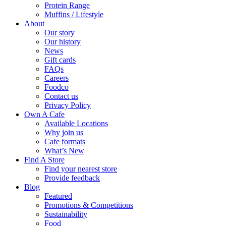
Protein Range
Muffins / Lifestyle
About
Our story
Our history
News
Gift cards
FAQs
Careers
Foodco
Contact us
Privacy Policy
Own A Cafe
Available Locations
Why join us
Cafe formats
What’s New
Find A Store
Find your nearest store
Provide feedback
Blog
Featured
Promotions & Competitions
Sustainability
Food