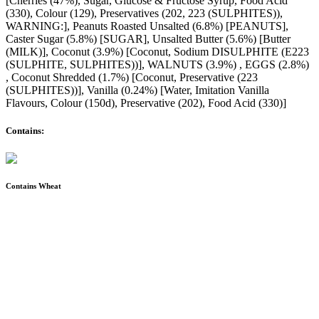
[Cherries (47%), Sugar, Glucose & Fructose Syrup, Food Acid
(330), Colour (129), Preservatives (202, 223 (SULPHITES)),
WARNING:], Peanuts Roasted Unsalted (6.8%) [PEANUTS],
Caster Sugar (5.8%) [SUGAR], Unsalted Butter (5.6%) [Butter
(MILK)], Coconut (3.9%) [Coconut, Sodium DISULPHITE (E223
(SULPHITE, SULPHITES))], WALNUTS (3.9%) , EGGS (2.8%)
, Coconut Shredded (1.7%) [Coconut, Preservative (223
(SULPHITES))], Vanilla (0.24%) [Water, Imitation Vanilla
Flavours, Colour (150d), Preservative (202), Food Acid (330)]
Contains:
Contains Wheat