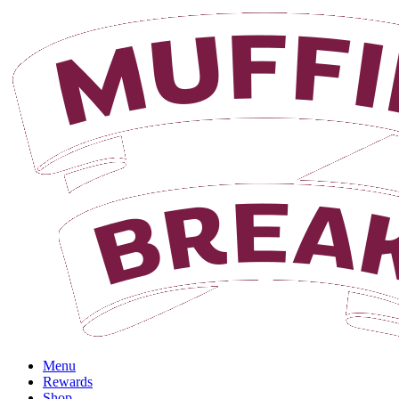
Login
Menu
Rewards
Shop