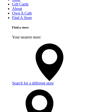
Gift Cards
About
Own A Cafe
Find A Store
Find a store
Your nearest store:
Search for a different store