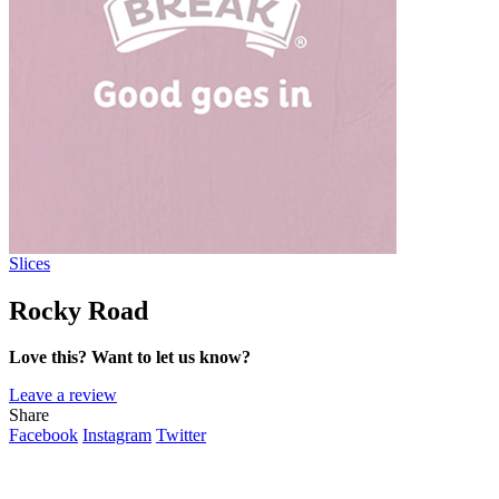
Slices
Rocky Road
Love this? Want to let us know?
Leave a review
Share
Facebook
Instagram
Twitter