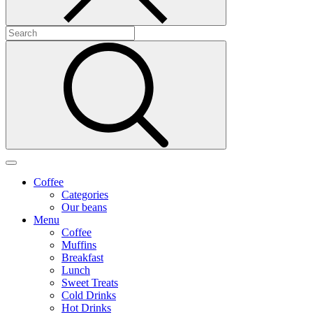
Coffee
Categories
Our beans
Menu
Coffee
Muffins
Breakfast
Lunch
Sweet Treats
Cold Drinks
Hot Drinks