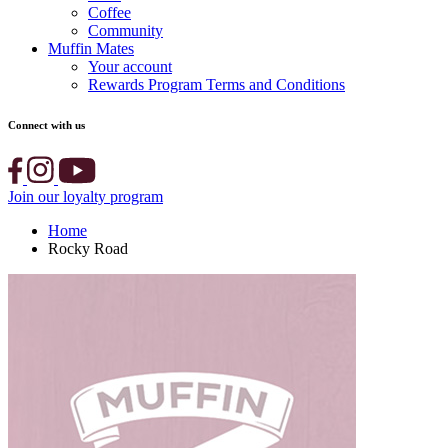
Coffee
Community
Muffin Mates
Your account
Rewards Program Terms and Conditions
Connect with us
Join our loyalty program
Home
Rocky Road