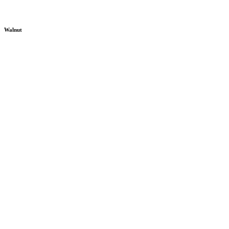
Walnut