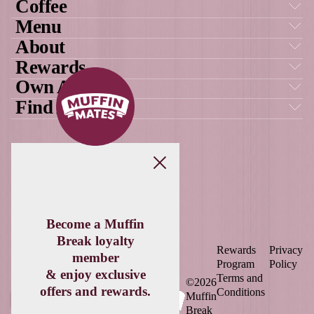
MUFFIN
MATES APP
OUR AWARDS