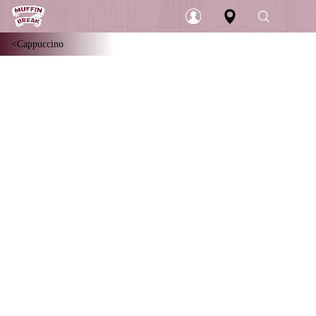
Cappuccino
Login