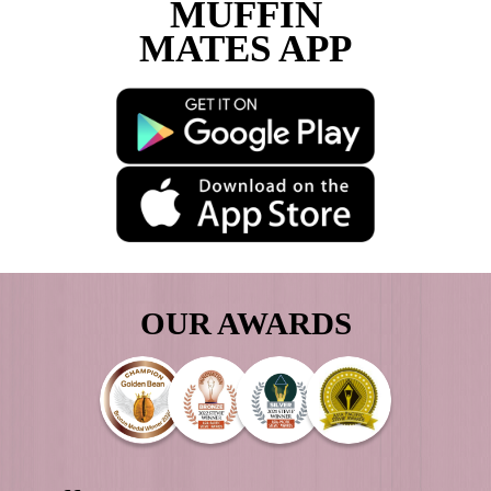
Load More
Follow on Instagram
DOWNLOAD
THE