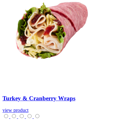
Turkey
&
Cranberry
Wraps
view product