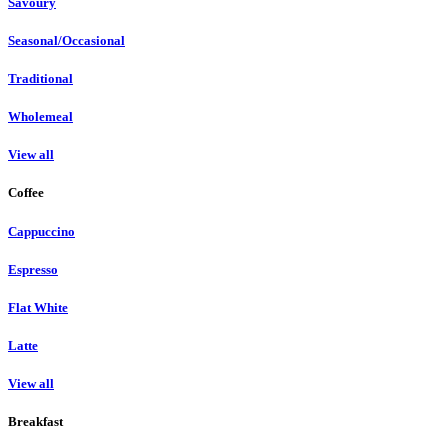
Savoury
Seasonal/Occasional
Traditional
Wholemeal
View all
Coffee
Cappuccino
Espresso
Flat White
Latte
View all
Breakfast