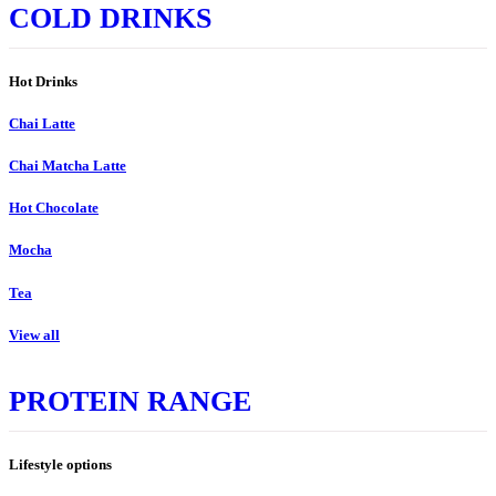
COLD DRINKS
Hot Drinks
Chai Latte
Chai Matcha Latte
Hot Chocolate
Mocha
Tea
View all
PROTEIN RANGE
Lifestyle options