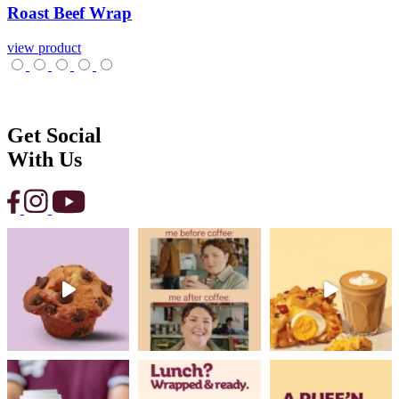
Roast
Beef
Wrap
view product
Get Social
With Us