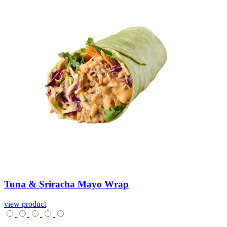
Tuna
&
Sriracha
Mayo
Wrap
view product