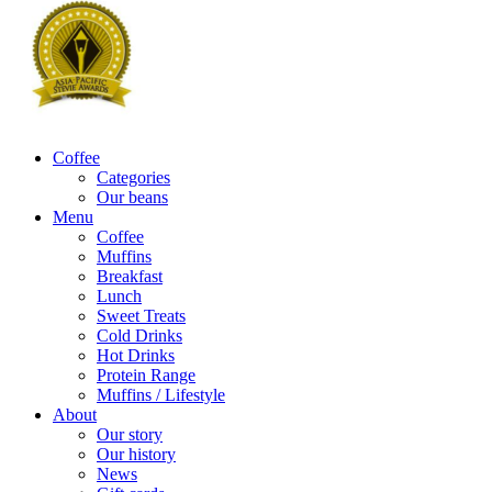
Coffee
Categories
Our beans
Menu
Coffee
Muffins
Breakfast
Lunch
Sweet Treats
Cold Drinks
Hot Drinks
Protein Range
Muffins / Lifestyle
About
Our story
Our history
News