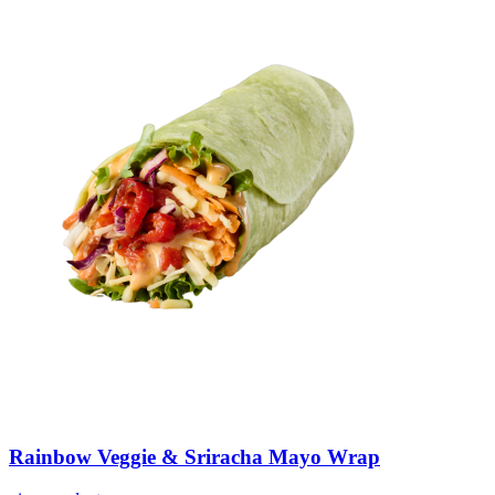
Rainbow
Veggie
&
Sriracha
Mayo
Wrap