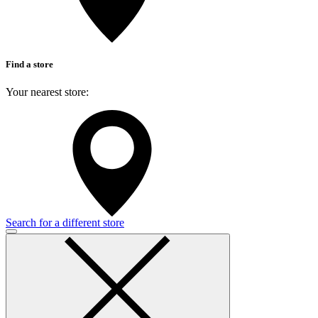
Find a store
Your nearest store:
Search for a different store