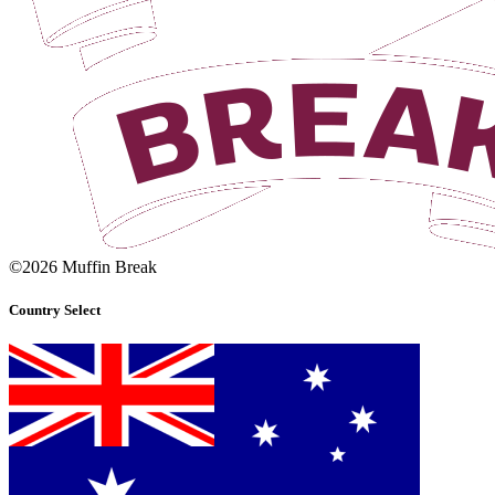
©2026 Muffin Break
Country Select