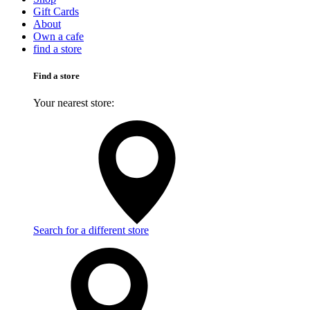
Gift Cards
About
Own a cafe
find a store
Find a store
Your nearest store:
Search for a different store