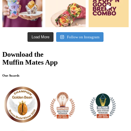
Load More
Follow on Instagram
Download the
Muffin Mates App
Our Awards