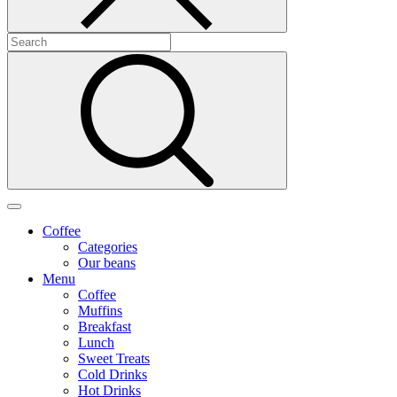
Coffee
Categories
Our beans
Menu
Coffee
Muffins
Breakfast
Lunch
Sweet Treats
Cold Drinks
Hot Drinks