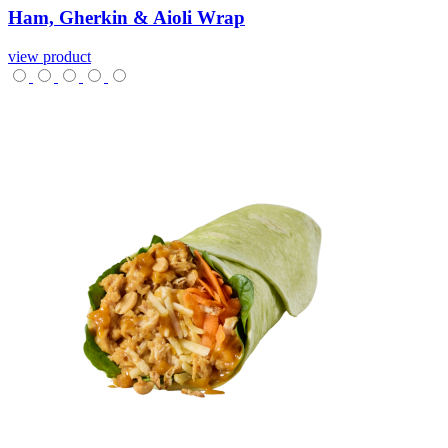
Ham,
Gherkin
&
Aioli
Wrap
view product