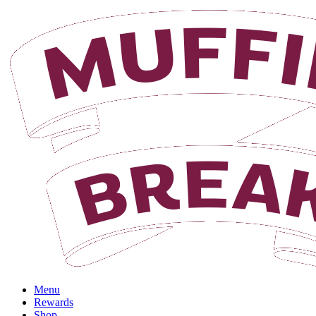
Login
Menu
Rewards
Shop