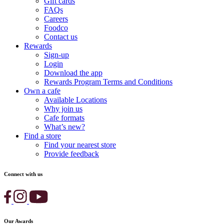
Gift cards
FAQs
Careers
Foodco
Contact us
Rewards
Sign-up
Login
Download the app
Rewards Program Terms and Conditions
Own a cafe
Available Locations
Why join us
Cafe formats
What’s new?
Find a store
Find your nearest store
Provide feedback
Connect with us
Our Awards