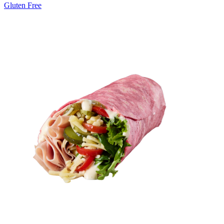
Gluten Free