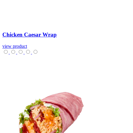
Chicken
Caesar
Wrap
view product