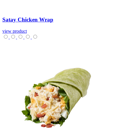
Satay
Chicken
Wrap
view product