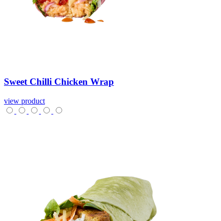
Sweet
Chilli
Chicken
Wrap
view product