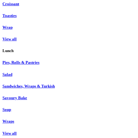
Croissant
Toasties
Wrap
View all
Lunch
Pies, Rolls & Pastries
Salad
Sandwiches, Wraps & Turkish
Savoury Bake
Soup
Wraps
View all