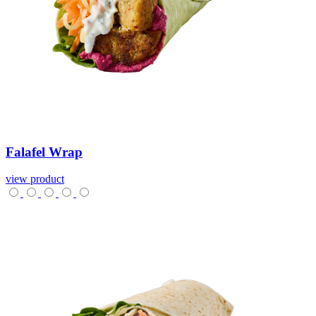
Falafel
Wrap
view product