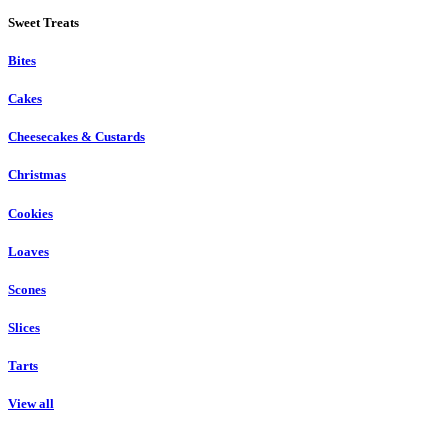
Sweet Treats
Bites
Cakes
Cheesecakes & Custards
Christmas
Cookies
Loaves
Scones
Slices
Tarts
View all