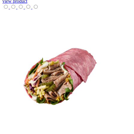
view product