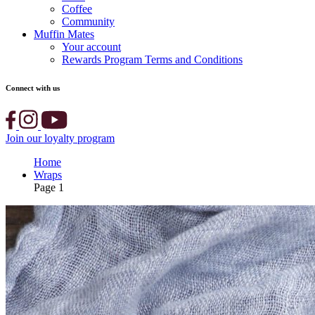
Coffee
Community
Muffin Mates
Your account
Rewards Program Terms and Conditions
Connect with us
Join our loyalty program
Home
Wraps
Page 1