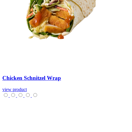
Chicken
Schnitzel
Wrap
view product