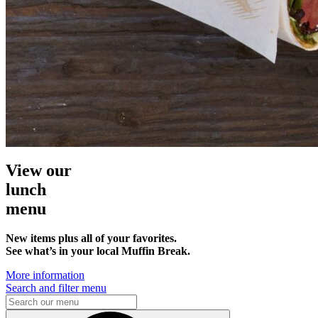
View our
lunch
menu
New items plus all of your favorites.
See what’s in your local Muffin Break.
More information
Search and filter menu