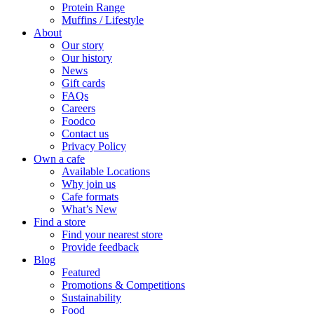
Protein Range
Muffins / Lifestyle
About
Our story
Our history
News
Gift cards
FAQs
Careers
Foodco
Contact us
Privacy Policy
Own a cafe
Available Locations
Why join us
Cafe formats
What’s New
Find a store
Find your nearest store
Provide feedback
Blog
Featured
Promotions & Competitions
Sustainability
Food