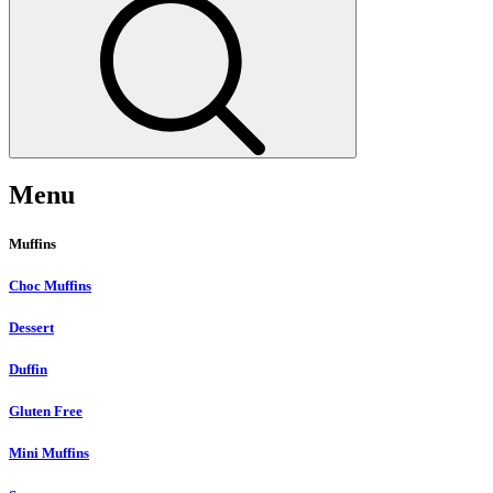
Menu
Muffins
Choc Muffins
Dessert
Duffin
Gluten Free
Mini Muffins