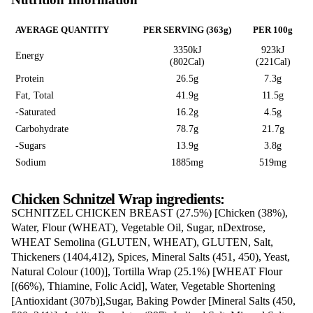
CHICKEN
SCHNITZEL WR
Love this? Want to let us know?
LEAVE A REVIEW
SHARE
Nutrition Information
AVERAGE QUANTITY
PER SERVING (363g)
3350kJ
Energy
(802Cal)