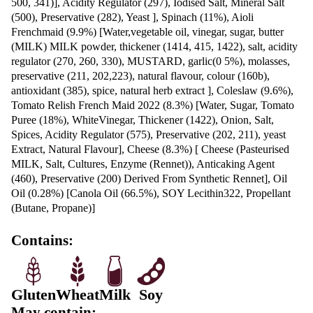
Protein
26.5g
Fat, Total
41.9g
-Saturated
16.2g
Carbohydrate
78.7g
-Sugars
13.9g
Sodium
1885mg
Chicken Schnitzel Wrap ingredients:
SCHNITZEL CHICKEN BREAST (27.5%) [Chicken
Water, Flour (WHEAT), Vegetable Oil, Sugar, nDextr
WHEAT Semolina (GLUTEN, WHEAT), GLUTEN, S
Thickeners (1404,412), Spices, Mineral Salts (451, 450
Natural Colour (100)], Tortilla Wrap (25.1%) [WHEA
[(66%), Thiamine, Folic Acid], Water, Vegetable Shor
[Antioxidant (307b)],Sugar, Baking Powder [Mineral S