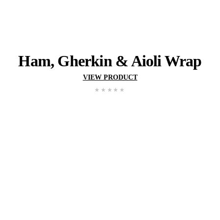
BEANS
View range
YOU MIGHT ALSO 