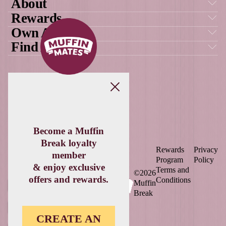
New
Raspberry White Choc S
VIEW PRODUCT