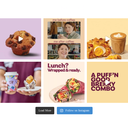
New
Gluten Free Raspberry M
VIEW PRODUCT