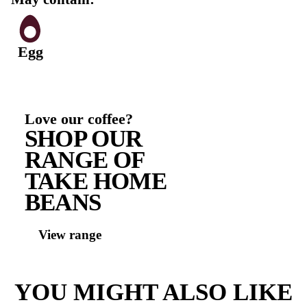
500, 341)], Acidity Regulator (297), Iodised Salt, Mine
(500), Preservative (282), Yeast ], Spinach (11%), Aiol
Frenchmaid (9.9%) [Water,vegetable oil, vinegar, sugar
(MILK) MILK powder, thickener (1414, 415, 1422), sa
regulator (270, 260, 330), MUSTARD, garlic(0 5%), 
preservative (211, 202,223), natural flavour, colour (1
antioxidant (385), spice, natural herb extract ], Coles
Tomato Relish French Maid 2022 (8.3%) [Water, Sug
Puree (18%), WhiteVinegar, Thickener (1422), Onion,
Spices, Acidity Regulator (575), Preservative (202, 21
Extract, Natural Flavour], Cheese (8.3%) [ Cheese (Pa
MILK, Salt, Cultures, Enzyme (Rennet)), Anticaking
(460), Preservative (200) Derived From Synthetic Ren
Oil (0.28%) [Canola Oil (66.5%), SOY Lecithin322, P
(Butane, Propane)]
Contains: