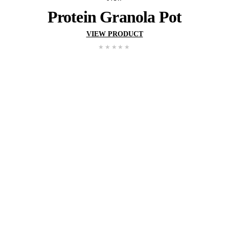
New
Wholemeal Muffin – Ap
Blueberry
VIEW PRODUCT