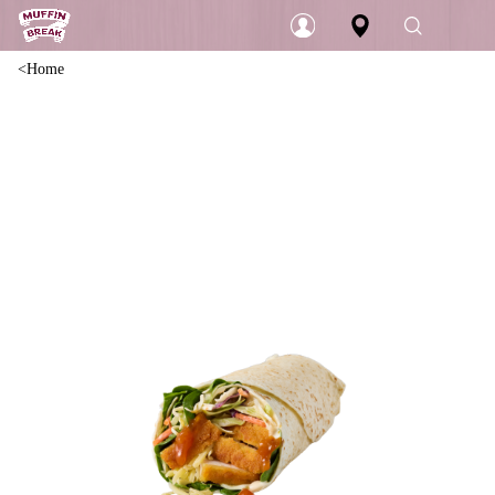
Home
Login