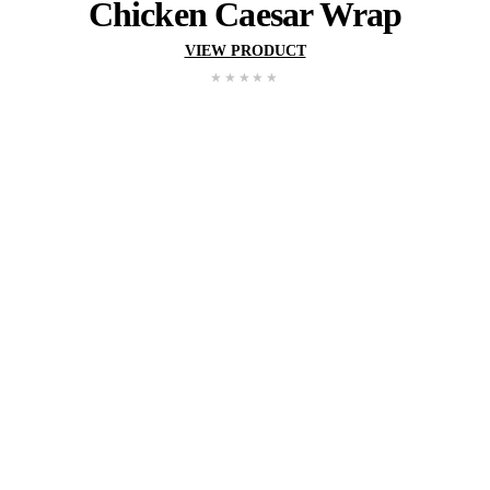
Satay
Chicken
Wra
VIEW PRODUCT