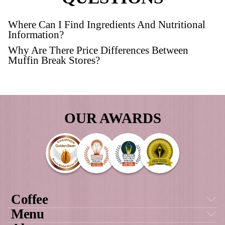
Protein Granola Pot
VIEW PRODUCT