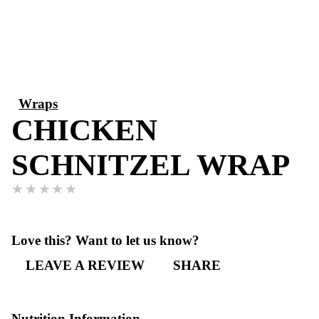
Wraps