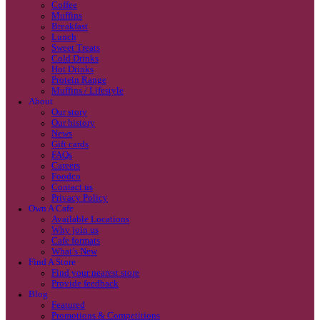
Coffee
Categories
Our beans
Menu
Find a store
Coffee
Muffins
Your nearest store:
Breakfast
Lunch
Sweet Treats
Cold Drinks
Hot Drinks
Protein Range
Muffins / Lifestyle
About
Our story
Our history
Search for a different store
News
Gift cards
FAQs
Careers
Foodco
Contact us