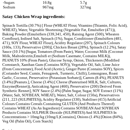
Wraps
Satay Chicken Wrap
Love this? Want to let us know?
Leave a review
Share
Facebook
Instagram
Twitter