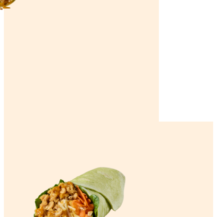
Home
Satay Chicken Wrap