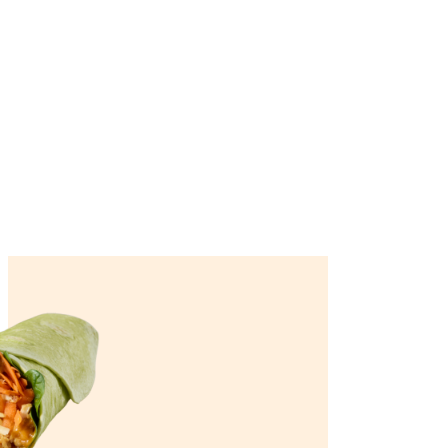
Join our loyalty program