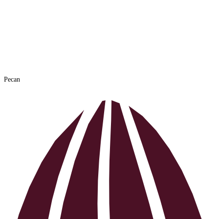
Hazelnut