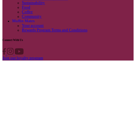
Privacy Policy
Own A Cafe
Available Locations
Why join us
Cafe formats
What’s New
Find A Store
Find your nearest store
Provide feedback
Blog
Featured
Promotions & Competitions
Sustainability
Food
Coffee
Community
Muffin Mates
Your account
Rewards Program Terms and Conditions
Connect With Us