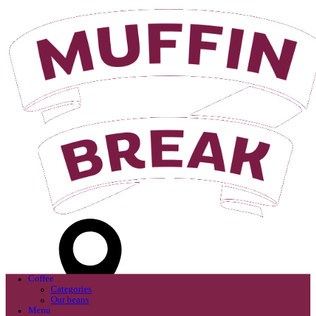
Login