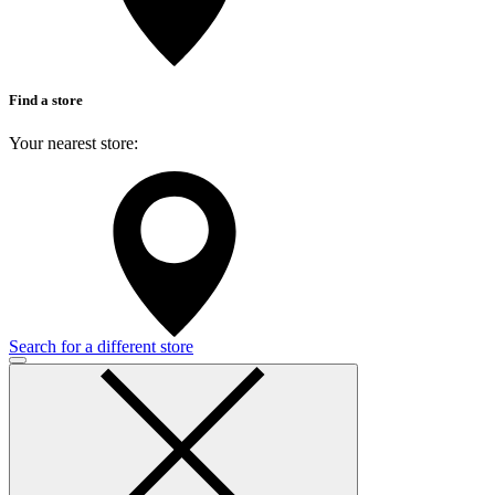
Find a store
Your nearest store:
Search for a different store