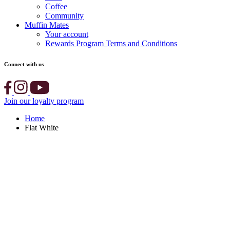
Coffee
Community
Muffin Mates
Your account
Rewards Program Terms and Conditions
Connect with us
Join our loyalty program
Home
Flat White