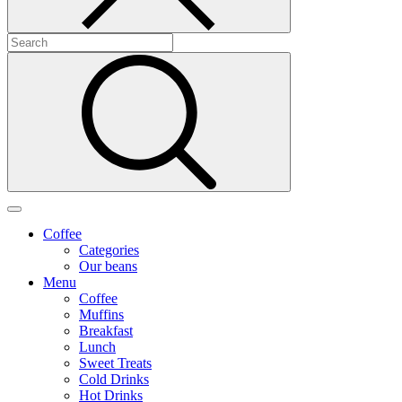
Coffee
Categories
Our beans
Menu
Coffee
Muffins
Breakfast
Lunch
Sweet Treats
Cold Drinks
Hot Drinks