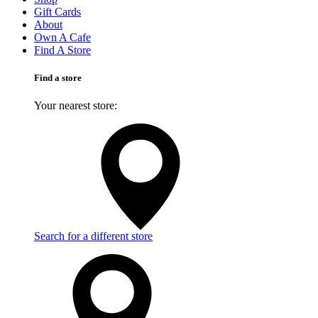
Gift Cards
About
Own A Cafe
Find A Store
Find a store
Your nearest store:
Search for a different store