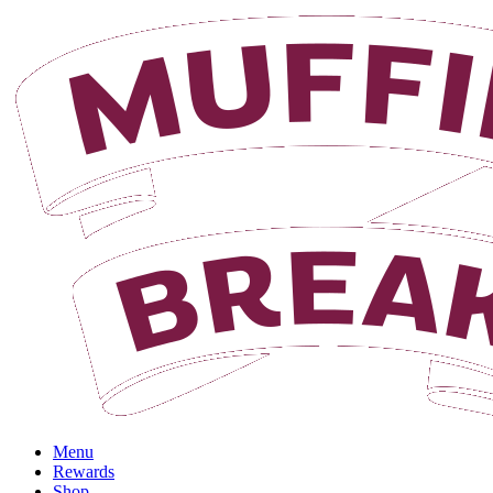
Login
Menu
Rewards
Shop