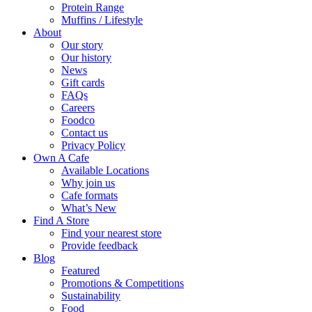
Protein Range
Muffins / Lifestyle
About
Our story
Our history
News
Gift cards
FAQs
Careers
Foodco
Contact us
Privacy Policy
Own A Cafe
Available Locations
Why join us
Cafe formats
What’s New
Find A Store
Find your nearest store
Provide feedback
Blog
Featured
Promotions & Competitions
Sustainability
Food