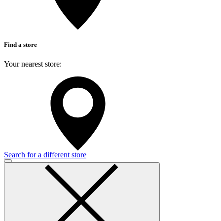
Find a store
Your nearest store:
Search for a different store