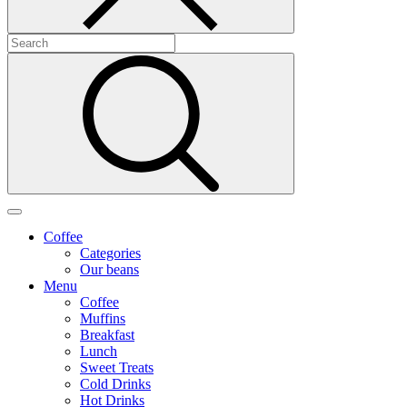
Coffee
Categories
Our beans
Menu
Coffee
Muffins
Breakfast
Lunch
Sweet Treats
Cold Drinks
Hot Drinks