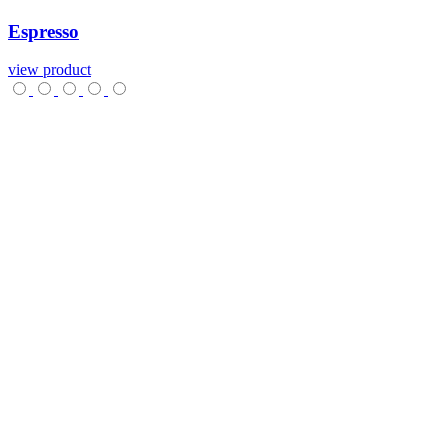
Espresso
view product