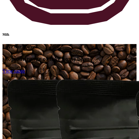
Milk
Love our coffee?
shop our range of take home beans
View range