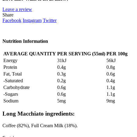
Leave a review
Share
Facebook
Instagram
Twitter
Nutrition Information
AVERAGE QUANTITY
PER SERVING (55ml)
PER 100g
Energy
31kJ
56kJ
Protein
0.4g
0.8g
Fat, Total
0.3g
0.6g
-Saturated
0.2g
0.4g
Carbohydrate
0.6g
1.1g
-Sugars
0.6g
1.1g
Sodium
5mg
9mg
Long Macchiato ingredients:
Coffee (82%), Full Cream Milk (18%).