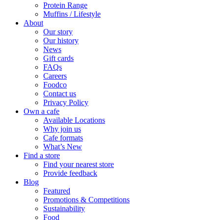
Protein Range
Muffins / Lifestyle
About
Our story
Our history
News
Gift cards
FAQs
Careers
Foodco
Contact us
Privacy Policy
Own a cafe
Available Locations
Why join us
Cafe formats
What’s New
Find a store
Find your nearest store
Provide feedback
Blog
Featured
Promotions & Competitions
Sustainability
Food