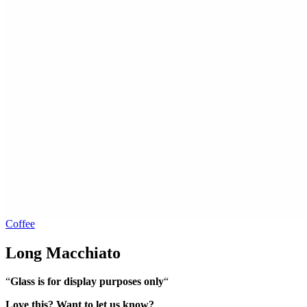
Coffee
Long Macchiato
“
Glass is for display purposes only
“
Love this? Want to let us know?