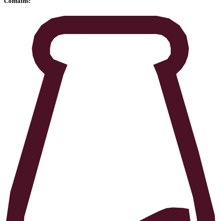
Contains: