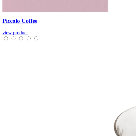
Piccolo
Coffee
view product