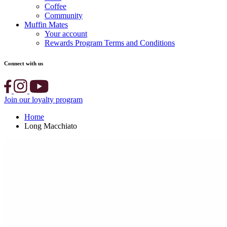
Coffee
Community
Muffin Mates
Your account
Rewards Program Terms and Conditions
Connect with us
Join our loyalty program
Home
Long Macchiato