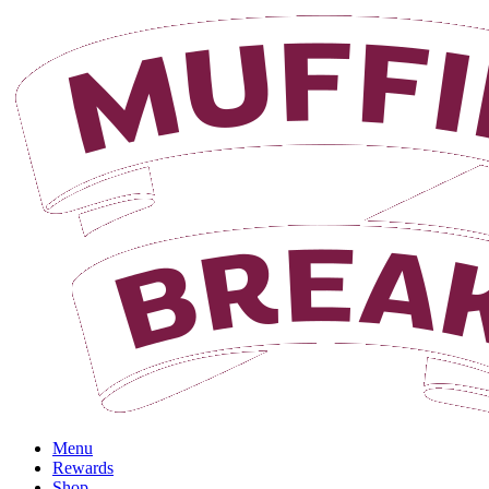
Login
Menu
Rewards
Shop