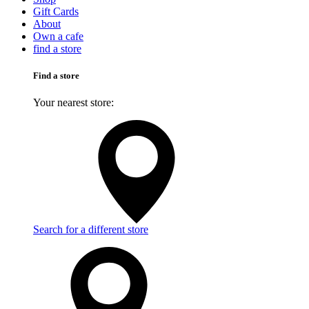
Gift Cards
About
Own a cafe
find a store
Find a store
Your nearest store:
Search for a different store