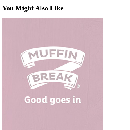
You Might Also Like