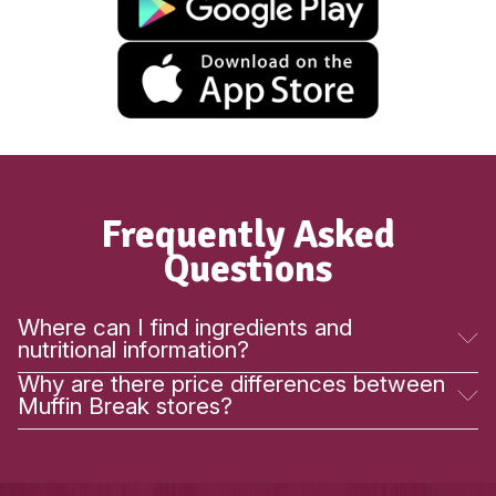
New
Raspberry White Choc Scon