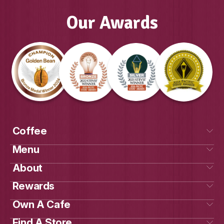
View Product
Our Awards