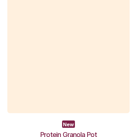
New
Wholemeal Muffin – Apple Blueb
View Product