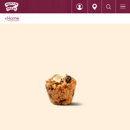
Home
Login