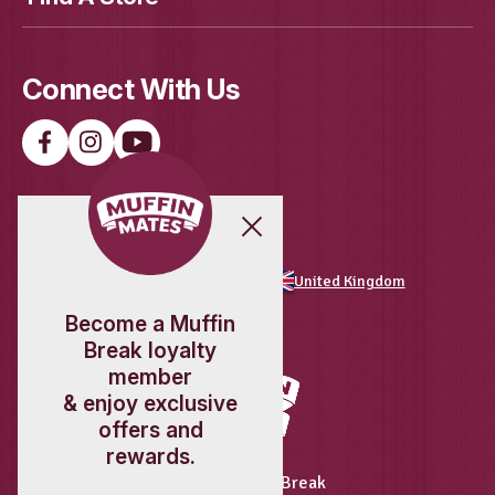
New
Protein Granola Pot
View Product