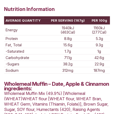
Muffins
Wholemeal Muffin
Date, Apple &
Cinnamon
Read reviews