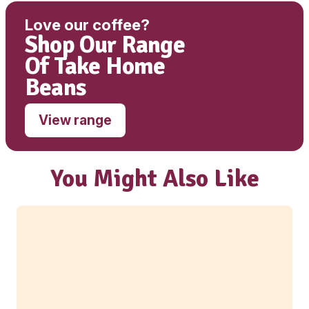
Sodium
312mg
Wholemeal Muffin – Date, Apple & C
ingredients:
Wholemeal Muffin Mix (49.9%) [Wholemeal
(WHEAT)WHEAT flour [WHEAT flour, WHEAT 
WHEAT Germ, Vitamins (Thiamin, Folate)], Bro
Sugar, SOY flour, Humectants (420), Raising A
(500, 341, 450), Isolated SOY Protein, Emulsifie
Dextrose (Maize), Thickeners (464, 415), WH
GLUTEN, Sweetener (960), Colour(160b) ],
Water(22.5%), PIE APPLE (16.5%) [APPLE],
(12.1%) [Dried Dates ], OIL CANOLA (8.7%) [Ca
CINNAMON (0.35%) [CINNAMON]
Contains: