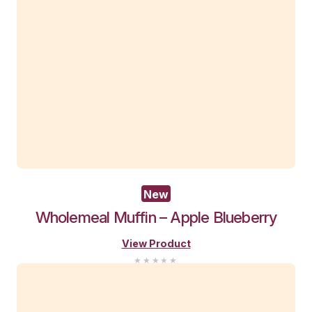
Pistachio
and
Strawberry
Protein
View Product