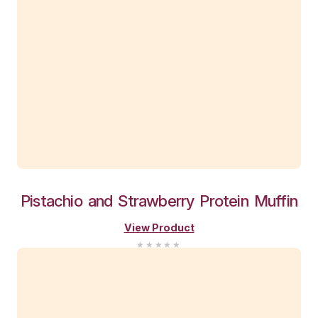
Choc
Brownie
Sundae
Muffi
View Product