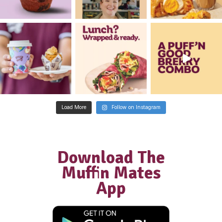
New
Gluten Free Raspberry Muffi
View Product