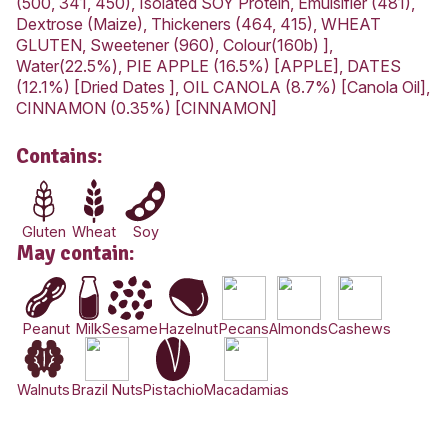
Love this? Want to let us know?
Leave a review
Share
Nutrition Information
AVERAGE QUANTITY
PER SERVING (167g)
1940kJ
Energy
(463Cal)
Protein
8.8g
Fat, Total
15.6g
-Saturated
1.7g
Carbohydrate
71.1g
-Sugars
38.2g