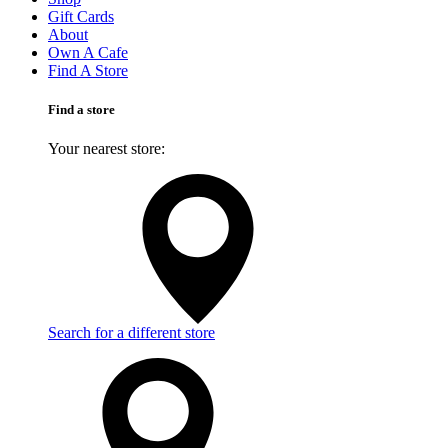
Gift Cards
About
Own A Cafe
Find A Store
Find a store
Your nearest store:
Search for a different store