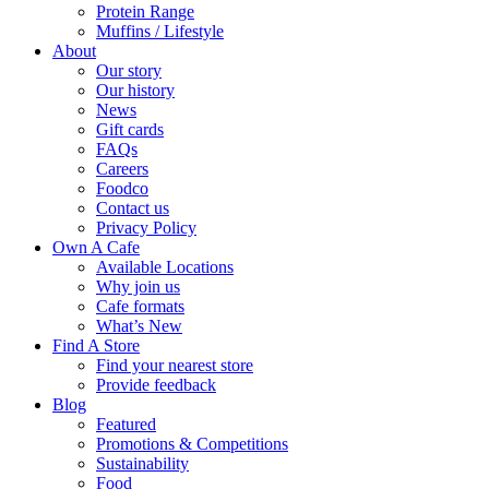
Protein Range
Muffins / Lifestyle
About
Our story
Our history
News
Gift cards
FAQs
Careers
Foodco
Contact us
Privacy Policy
Own A Cafe
Available Locations
Why join us
Cafe formats
What’s New
Find A Store
Find your nearest store
Provide feedback
Blog
Featured
Promotions & Competitions
Sustainability
Food