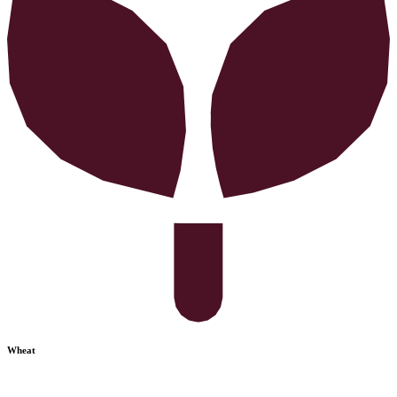
Wheat