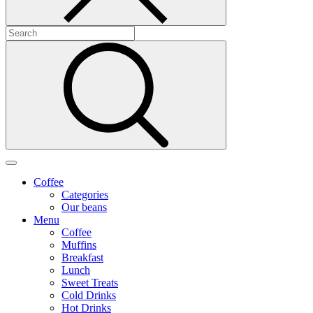
Coffee
Categories
Our beans
Menu
Coffee
Muffins
Breakfast
Lunch
Sweet Treats
Cold Drinks
Hot Drinks