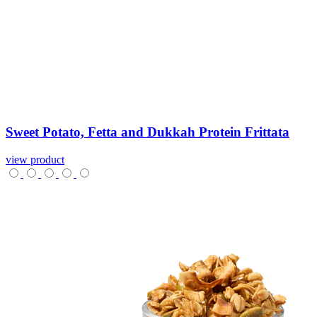
Sweet
Potato,
Fetta
and
Dukkah
Protein
Frittata
view product