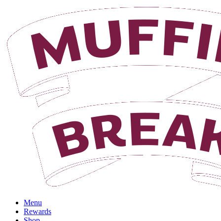
Login
Menu
Rewards
Shop