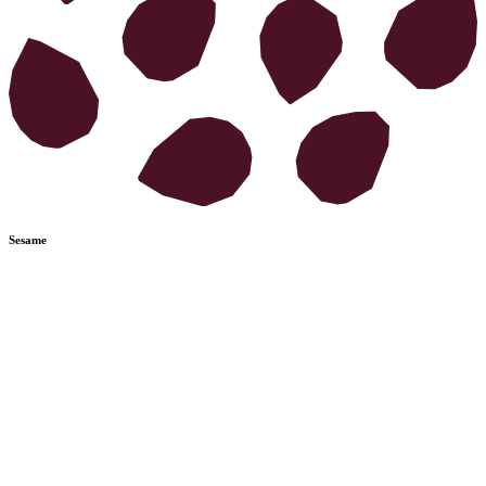
Sesame