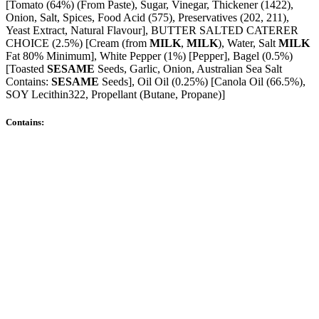
[Tomato (64%) (From Paste), Sugar, Vinegar, Thickener (1422),
Onion, Salt, Spices, Food Acid (575), Preservatives (202, 211),
Yeast Extract, Natural Flavour], BUTTER SALTED CATERER
CHOICE (2.5%) [Cream (from
MILK
,
MILK
), Water, Salt
MILK
Fat 80% Minimum], White Pepper (1%) [Pepper], Bagel (0.5%)
[Toasted
SESAME
Seeds, Garlic, Onion, Australian Sea Salt
Contains:
SESAME
Seeds], Oil Oil (0.25%) [Canola Oil (66.5%),
SOY Lecithin322, Propellant (Butane, Propane)]
Contains: