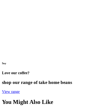
Soy
Love our coffee?
shop our range of take home beans
View range
You Might Also Like