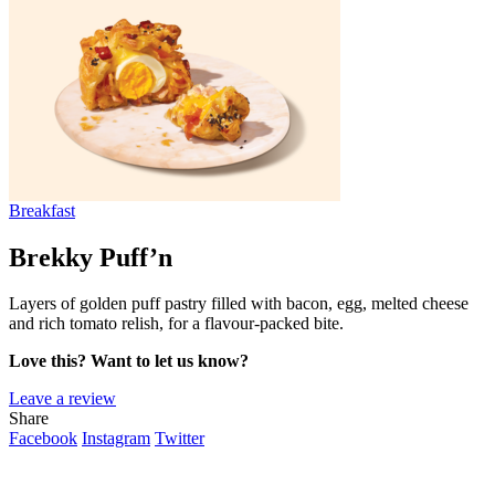
Breakfast
Brekky Puff’n
Layers of golden puff pastry filled with bacon, egg, melted cheese
and rich tomato relish, for a flavour-packed bite.
Love this? Want to let us know?
Leave a review
Share
Facebook
Instagram
Twitter