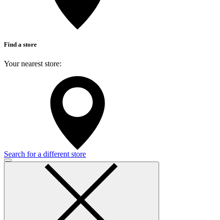
Find a store
Your nearest store:
Search for a different store