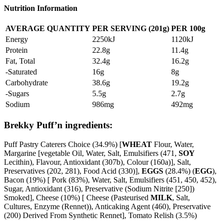
Nutrition Information
AVERAGE QUANTITY
PER SERVING (201g)
PER 100g
Energy
2250kJ
1120kJ
Protein
22.8g
11.4g
Fat, Total
32.4g
16.2g
-Saturated
16g
8g
Carbohydrate
38.6g
19.2g
-Sugars
5.5g
2.7g
Sodium
986mg
492mg
Brekky Puff’n ingredients:
Puff Pastry Caterers Choice (34.9%) [
WHEAT
Flour, Water,
Margarine [vegetable Oil, Water, Salt, Emulsifiers (471,
SOY
Lecithin), Flavour, Antioxidant (307b), Colour (160a)], Salt,
Preservatives (202, 281), Food Acid (330)],
EGGS
(28.4%) (
EGG
),
Bacon (19%) [ Pork (83%), Water, Salt, Emulsifiers (451, 450, 452),
Sugar, Antioxidant (316), Preservative (Sodium Nitrite [250])
Smoked], Cheese (10%) [ Cheese (Pasteurised
MILK
, Salt,
Cultures, Enzyme (Rennet)), Anticaking Agent (460), Preservative
(200) Derived From Synthetic Rennet], Tomato Relish (3.5%)