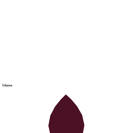
Gluten