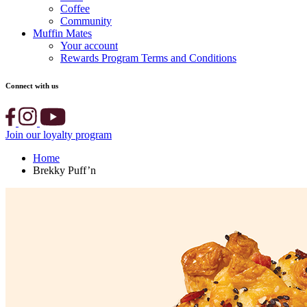
Coffee
Community
Muffin Mates
Your account
Rewards Program Terms and Conditions
Connect with us
Join our loyalty program
Home
Brekky Puff’n