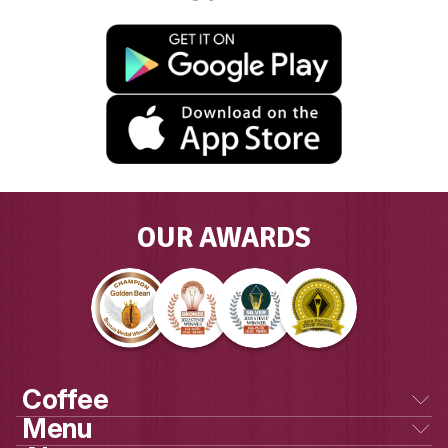
GET SOCIAL
WITH US