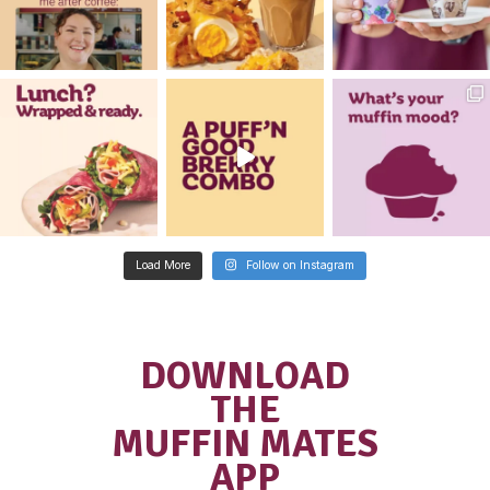
I would like to receive updates and
information on new and exciting ca
business opportunities.
Are you a customer of Muffin Brea
CAPTCHA