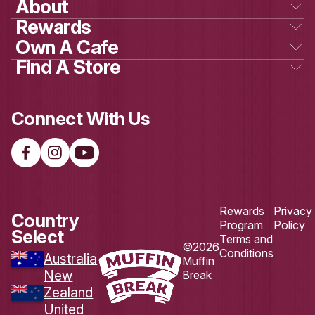
Load More
Follow on Instagram
DOWNLOAD