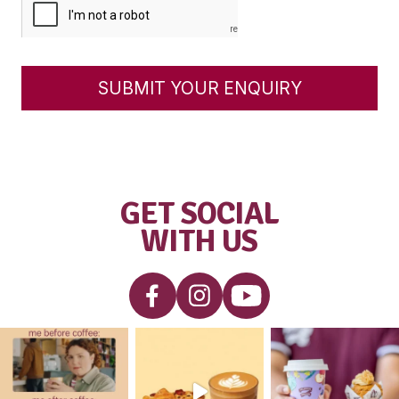
Partners who wish to purchase a Franc
you wish to apply for employment in
our cafés, please
click here
.