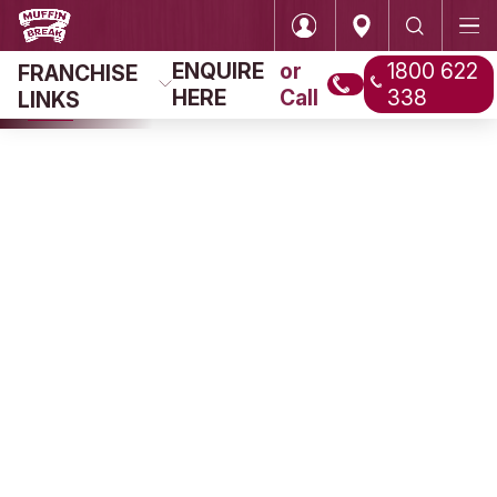
ENQUIRE
or
FRANCHISE
HERE
Call
LINKS
Login
Home