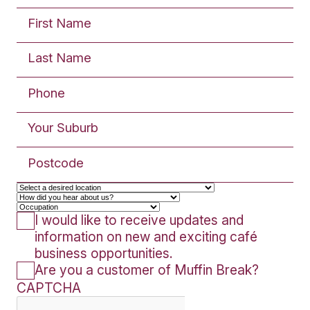
Inline: Café fitout entails
enclosed shop with fou
surrounding walls. Approx
120m²
SUBMIT AN
ENQUIRY
The enquiry form below is for Fran