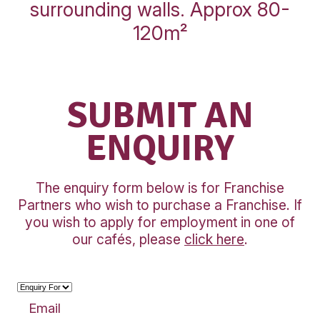
INLINE