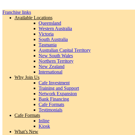
Franchise links
Available Locations
Queensland
Western Australia
Victoria
South Australia
Tasmania
Australian Capital Territory
New South Wales
Northern Territory
New Zealand
International
Why Join Us
Cafe Investment
Training and Support
Network Expansion
Bank Financing
Cafe Formats
Testimonials
Cafe Formats
Inline
Kiosk
What’s New