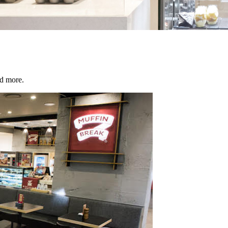
d more.