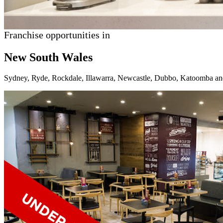
Franchise opportunities in
New South Wales
Sydney, Ryde, Rockdale, Illawarra, Newcastle, Dubbo, Katoomba an