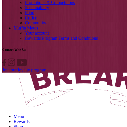
Promotions & Competitions
Sustainability
Food
Coffee
Community
Muffin Mates
Your account
Rewards Program Terms and Conditions
Connect With Us
Join our loyalty program
Menu
Rewards
Shop