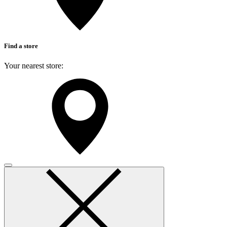
Find a store
Your nearest store:
Search for a different store