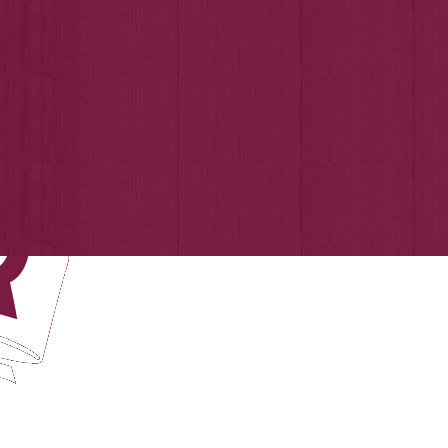
Login