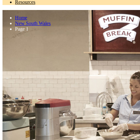
Resources
Home
New South Wales
Page 1