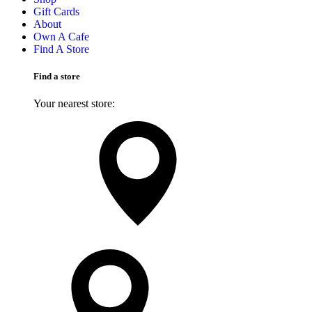
Gift Cards
About
Own A Cafe
Find A Store
Find a store
Your nearest store:
Search for a different store