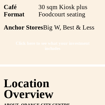
Franchise Recruitment Execu
Call directly
Key details
Café
30 sqm Kiosk pl
Format
Foodcourt seatin
Anchor Stores
Big W, Best & 