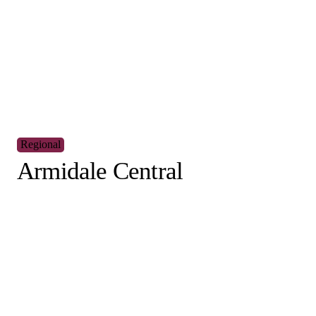
I would like to receive updates and information o
exciting café business opportunities.
Are you a customer of Muffin Break?