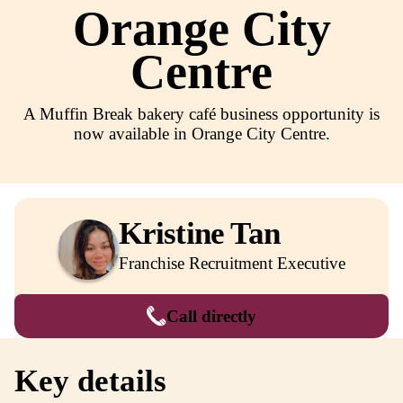
Regional
Orange Cit
Centre
A Muffin Break bakery café business oppor
now available in Orange City Centr
Kristine Tan