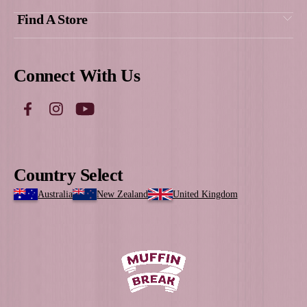
Gayle, Franchise owner Muffin Br
Coolalinga & Palmerston, Darwi
Get Social
With Us