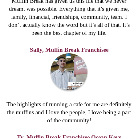
Regional
West Gosford Village