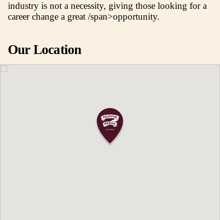
for tourists. With 60 specialty stores alongsi
retailers like Big W, Best & Less, and the Re
Fashion, lifestyle, and culinary delights are 
advantage of the centre.
WHY OWN A MUFFIN BREAK CAFE IN
ORANGE CITY CENTRE?
As a nationally recognised brand, owning a
Break café allows you to enjoy the perks of 
your own boss along with having the suppor
networks provided from being a part of a fra
The Muffin Break Head Office team will pr
with training in areas covering management,
marketing and operations, giving you all the
necessary skills, knowledge and certificatio
to run a café business. The training and supp
offered means that previous experience withi