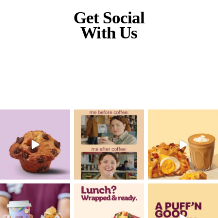
Metro
Rhodes Waterside
Muffin Break has given us this life that w
dreamt was possible. Everything that it’s g
family, financial, friendships, community,
don’t actually know the word but it’s all of t