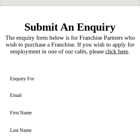
industry is not a necessity, giving those look
career change a great /span>opportunity.
Our Location