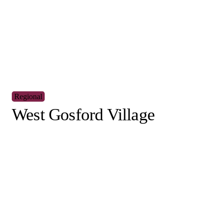
You might also
interested i