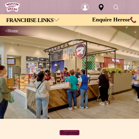
Enquire Here
or
FRANCHISE LINKS
Login
Home