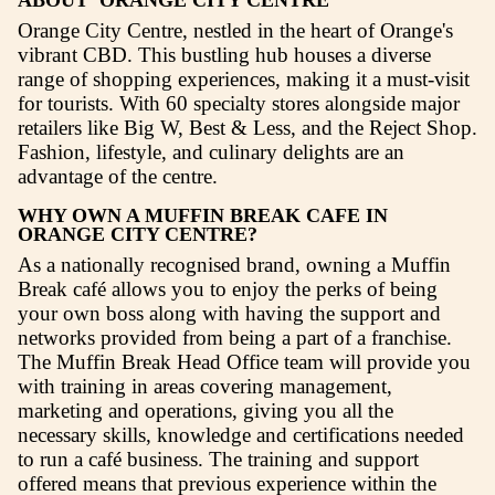
Click here to see what your investm
includes
Location
Overview
ABOUT ORANGE CITY CENTRE
Orange City Centre, nestled in the heart of O
vibrant CBD. This bustling hub houses a div
range of shopping experiences, making it a m