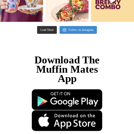
been the best chapter of my life.
Sally, Muffin Break Franchisee
The highlights of running a cafe for me are 
the muffins and I love the people, I love bei
of the community!
Ty, Muffin Break Franchisee Ocean 