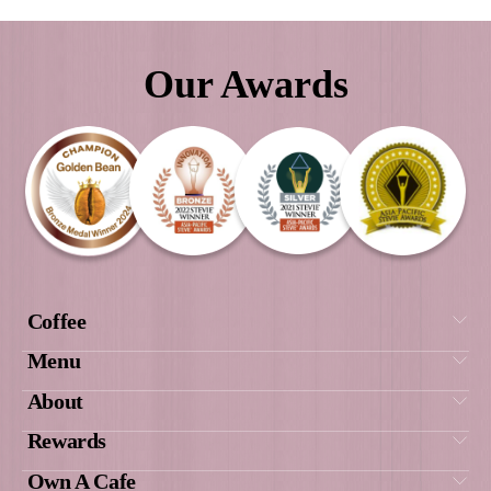
Our Awards
We did extensive research into different co
food franchises and Muffin Break was by fa
supportive, with excellent structures in p
were welcomed into the Muffin Break fam
have had the most amazing journey and suc
result of all of this.