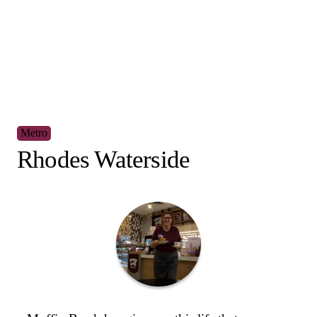
Regional
Armidale Central