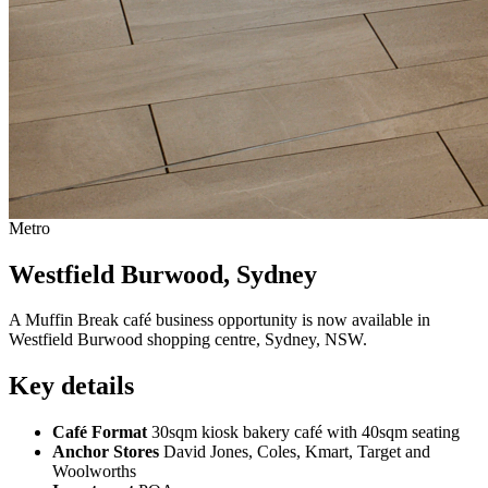
Metro
Westfield Burwood, Sydney
A Muffin Break café business opportunity is now available in
Westfield Burwood shopping centre, Sydney, NSW.
Key details
Café Format
30sqm kiosk bakery café with 40sqm seating
Anchor Stores
David Jones, Coles, Kmart, Target and
Woolworths