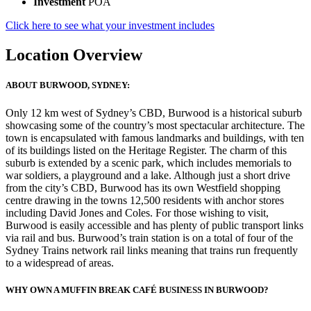
Investment
POA
Click here to see what your investment includes
Location Overview
ABOUT BURWOOD, SYDNEY:
Only 12 km west of Sydney’s CBD, Burwood is a historical suburb
showcasing some of the country’s most spectacular architecture. The
town is encapsulated with famous landmarks and buildings, with ten
of its buildings listed on the Heritage Register. The charm of this
suburb is extended by a scenic park, which includes memorials to
war soldiers, a playground and a lake. Although just a short drive
from the city’s CBD, Burwood has its own Westfield shopping
centre drawing in the towns 12,500 residents with anchor stores
including David Jones and Coles. For those wishing to visit,
Burwood is easily accessible and has plenty of public transport links
via rail and bus. Burwood’s train station is on a total of four of the
Sydney Trains network rail links meaning that trains run frequently
to a widespread of areas.
WHY OWN A MUFFIN BREAK CAFÉ BUSINESS IN BURWOOD?