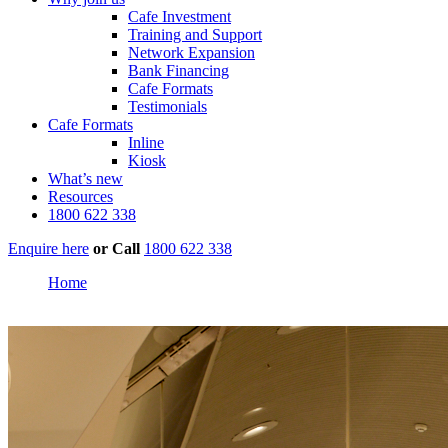
Cafe Investment
Training and Support
Network Expansion
Bank Financing
Cafe Formats
Testimonials
Cafe Formats
Inline
Kiosk
What’s new
Resources
1800 622 338
Enquire here
or
Call
1800 622 338
Home
Westfield Burwood, Sydney