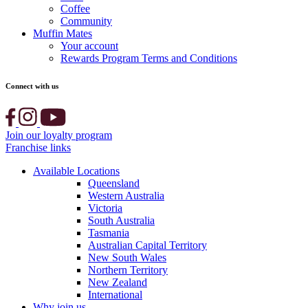
Coffee
Community
Muffin Mates
Your account
Rewards Program Terms and Conditions
Connect with us
Join our loyalty program
Franchise links
Available Locations
Queensland
Western Australia
Victoria
South Australia
Tasmania
Australian Capital Territory
New South Wales
Northern Territory
New Zealand
International
Why join us