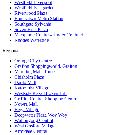
Westfield Liverpool
Westfield Eastgardens
Riverwood Plaza
Bankstown Metro Station
Southgate Sylvania
Seven Hills Plaza
Macquarie Centre – Under Contract
Rhodes Waterside
Regional
Orange City Centre
Grafton Shoppingworld, Grafton
Manning Mall, Taree
Chisholm Plaza
Dapto Mall
Katoomba Village
Westside Plaza Broken Hill
Griffith Central Shopping Centre
Nowra Mall
Bega Village
Deepwater Plaza Woy Woy
Wollongong Central
West Gosford Village
Armidale Central