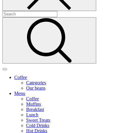
Coffee
Categories
Our beans
Menu
Coffee
Muffins
Breakfast
Lunch
Sweet Treats
Cold Drinks
Hot Drinks