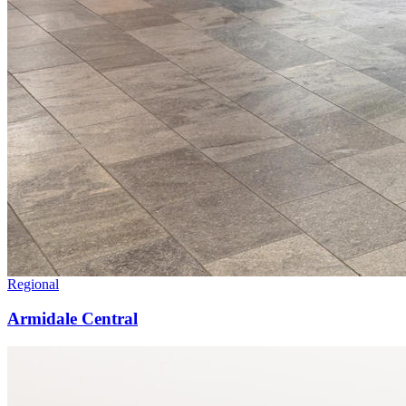
Regional
Armidale Central