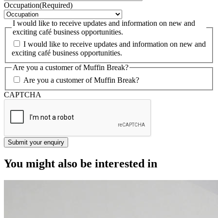
Occupation
(Required)
I would like to receive updates and information on new and
exciting café business opportunities.
I would like to receive updates and information on new and
exciting café business opportunities.
Are you a customer of Muffin Break?
Are you a customer of Muffin Break?
CAPTCHA
You might also be interested in