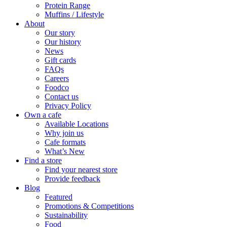
Protein Range
Muffins / Lifestyle
About
Our story
Our history
News
Gift cards
FAQs
Careers
Foodco
Contact us
Privacy Policy
Own a cafe
Available Locations
Why join us
Cafe formats
What’s New
Find a store
Find your nearest store
Provide feedback
Blog
Featured
Promotions & Competitions
Sustainability
Food