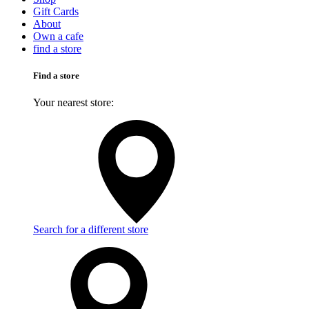
Gift Cards
About
Own a cafe
find a store
Find a store
Your nearest store:
Search for a different store