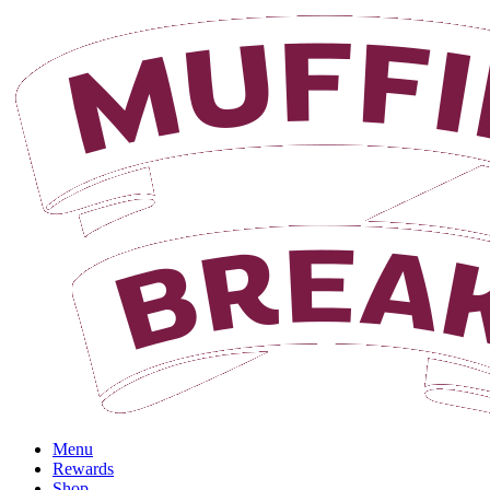
Login
Menu
Rewards
Shop