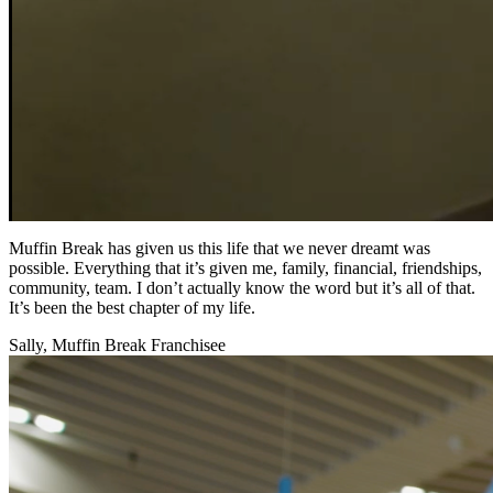
Muffin Break has given us this life that we never dreamt was
possible. Everything that it’s given me, family, financial, friendships,
community, team. I don’t actually know the word but it’s all of that.
It’s been the best chapter of my life.
Sally, Muffin Break Franchisee