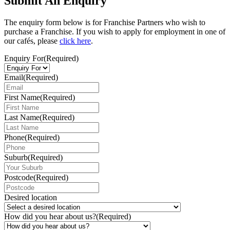
Submit An Enquiry
The enquiry form below is for Franchise Partners who wish to
purchase a Franchise. If you wish to apply for employment in one of
our cafés, please
click here
.
Enquiry For
(Required)
Email
(Required)
First Name
(Required)
Last Name
(Required)
Phone
(Required)
Suburb
(Required)
Postcode
(Required)
Desired location
How did you hear about us?
(Required)