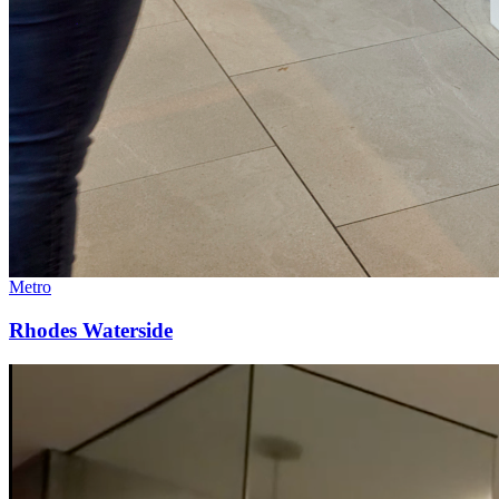
Metro
Rhodes Waterside