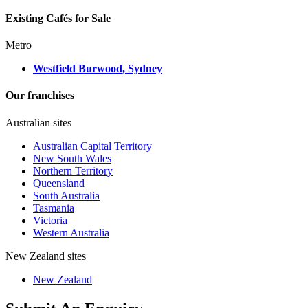
Existing Cafés for Sale
Metro
Westfield Burwood, Sydney
Our franchises
Australian sites
Australian Capital Territory
New South Wales
Northern Territory
Queensland
South Australia
Tasmania
Victoria
Western Australia
New Zealand sites
New Zealand