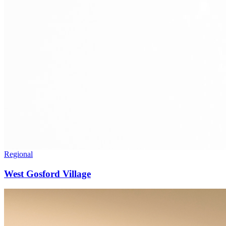
Regional
West Gosford Village