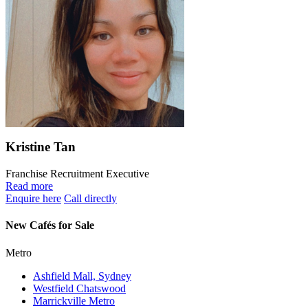
Kristine Tan
Franchise Recruitment Executive
Read more
Enquire here
Call directly
New Cafés for Sale
Metro
Ashfield Mall, Sydney
Westfield Chatswood
Marrickville Metro