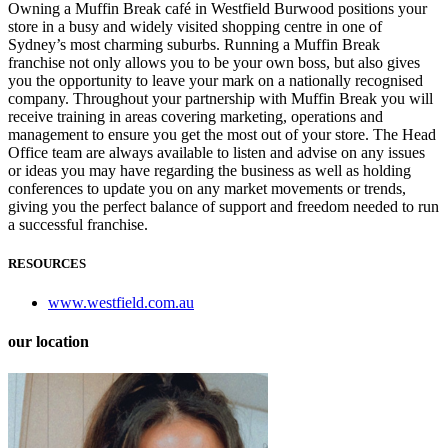
Owning a Muffin Break café in Westfield Burwood positions your
store in a busy and widely visited shopping centre in one of
Sydney’s most charming suburbs. Running a Muffin Break
franchise not only allows you to be your own boss, but also gives
you the opportunity to leave your mark on a nationally recognised
company. Throughout your partnership with Muffin Break you will
receive training in areas covering marketing, operations and
management to ensure you get the most out of your store. The Head
Office team are always available to listen and advise on any issues
or ideas you may have regarding the business as well as holding
conferences to update you on any market movements or trends,
giving you the perfect balance of support and freedom needed to run
a successful franchise.
RESOURCES
www.westfield.com.au
our location