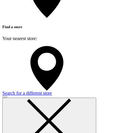
Find a store
Your nearest store:
Search for a different store