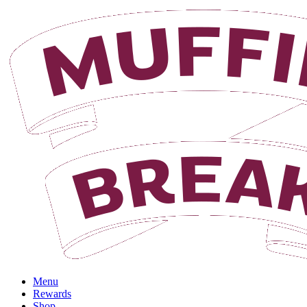
Login
Menu
Rewards
Shop