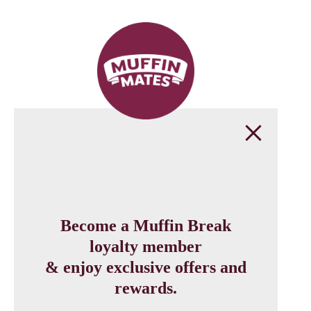
Become a Muffin Break
loyalty member
& enjoy exclusive offers and
rewards.