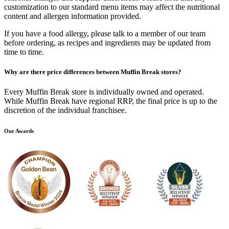
customization to our standard menu items may affect the nutritional
content and allergen information provided.
If you have a food allergy, please talk to a member of our team
before ordering, as recipes and ingredients may be updated from
time to time.
Why are there price differences between Muffin Break stores?
Every Muffin Break store is individually owned and operated.
While Muffin Break have regional RRP, the final price is up to the
discretion of the individual franchisee.
Our Awards