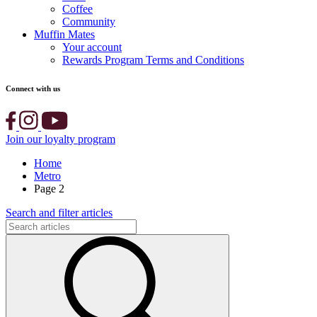
Coffee
Community
Muffin Mates
Your account
Rewards Program Terms and Conditions
Connect with us
Join our loyalty program
Home
Metro
Page 2
Search and filter articles