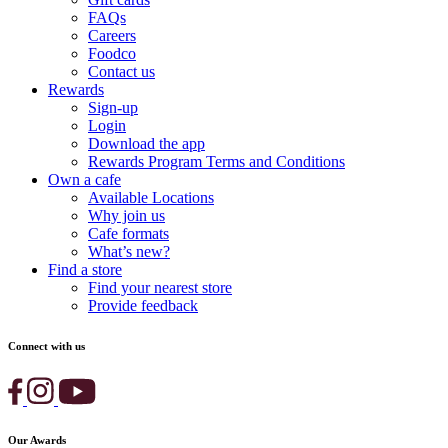
FAQs
Careers
Foodco
Contact us
Rewards
Sign-up
Login
Download the app
Rewards Program Terms and Conditions
Own a cafe
Available Locations
Why join us
Cafe formats
What’s new?
Find a store
Find your nearest store
Provide feedback
Connect with us
Our Awards