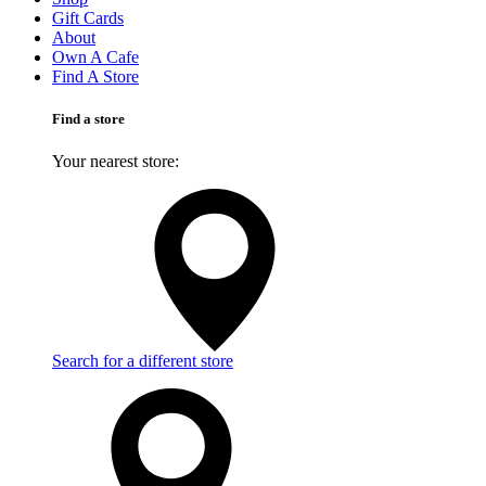
Gift Cards
About
Own A Cafe
Find A Store
Find a store
Your nearest store:
Search for a different store