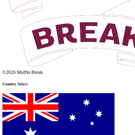
©2026 Muffin Break
Country Select