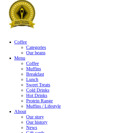
Coffee
Categories
Our beans
Menu
Coffee
Muffins
Breakfast
Lunch
Sweet Treats
Cold Drinks
Hot Drinks
Protein Range
Muffins / Lifestyle
About
Our story
Our history
News
Gift cards