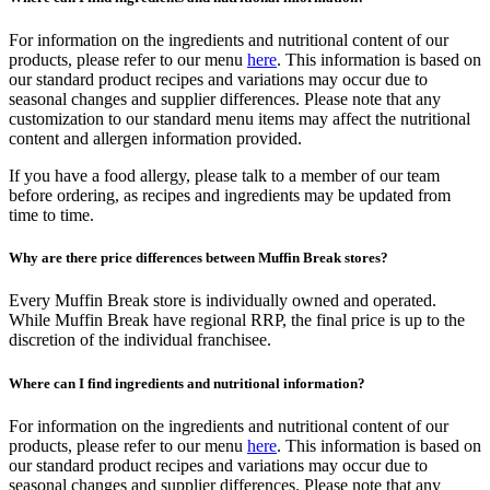
For information on the ingredients and nutritional content of our
products, please refer to our menu
here
. This information is based on
our standard product recipes and variations may occur due to
seasonal changes and supplier differences. Please note that any
customization to our standard menu items may affect the nutritional
content and allergen information provided.
If you have a food allergy, please talk to a member of our team
before ordering, as recipes and ingredients may be updated from
time to time.
Why are there price differences between Muffin Break stores?
Every Muffin Break store is individually owned and operated.
While Muffin Break have regional RRP, the final price is up to the
discretion of the individual franchisee.
Where can I find ingredients and nutritional information?
For information on the ingredients and nutritional content of our
products, please refer to our menu
here
. This information is based on
our standard product recipes and variations may occur due to
seasonal changes and supplier differences. Please note that any