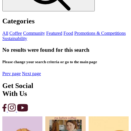
Categories
All
Coffee
Community
Featured
Food
Promotions & Competitions
Sustainability
No results were found for this search
Please change your search criteria or go to the main page
Prev page
Next page
Get Social
With Us