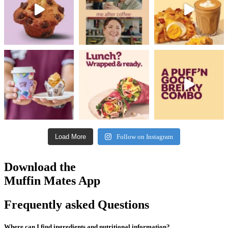
Load More
Follow on Instagram
Download the
Muffin Mates App
Frequently asked Questions
Where can I find ingredients and nutritional information?