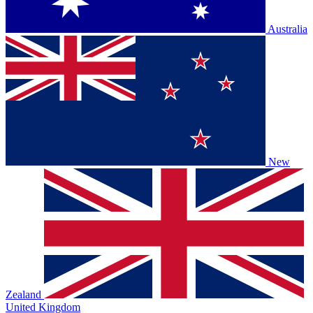
Australia
New
Zealand
United Kingdom