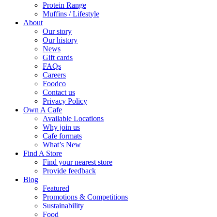
Protein Range
Muffins / Lifestyle
About
Our story
Our history
News
Gift cards
FAQs
Careers
Foodco
Contact us
Privacy Policy
Own A Cafe
Available Locations
Why join us
Cafe formats
What’s New
Find A Store
Find your nearest store
Provide feedback
Blog
Featured
Promotions & Competitions
Sustainability
Food