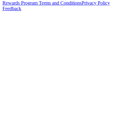
Rewards Program Terms and Conditions
Privacy Policy
Feedback