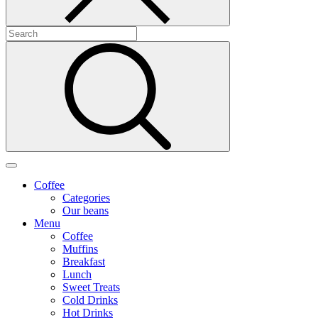
Coffee
Categories
Our beans
Menu
Coffee
Muffins
Breakfast
Lunch
Sweet Treats
Cold Drinks
Hot Drinks