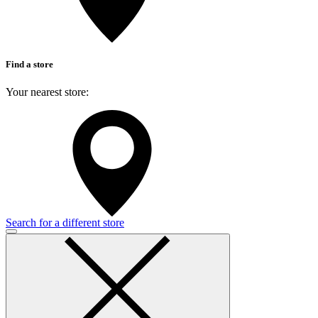
Find a store
Your nearest store:
Search for a different store