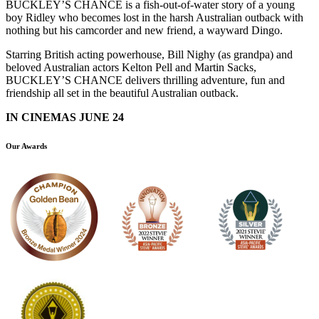
BUCKLEY’S CHANCE is a fish-out-of-water story of a young
boy Ridley who becomes lost in the harsh Australian outback with
nothing but his camcorder and new friend, a wayward Dingo.
Starring British acting powerhouse, Bill Nighy (as grandpa) and
beloved Australian actors Kelton Pell and Martin Sacks,
BUCKLEY’S CHANCE delivers thrilling adventure, fun and
friendship all set in the beautiful Australian outback.
IN CINEMAS JUNE 24
Our Awards