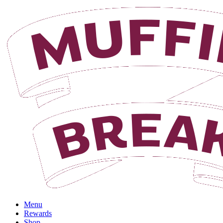
Login
Menu
Rewards
Shop