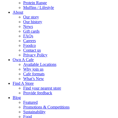
Protein Range
Muffins / Lifestyle
About
Our story
Our history
News
Gift cards
FAQs
Careers
Foodco
Contact us
Privacy Policy
Own A Cafe
Available Locations
Why join us
Cafe formats
What’s New
Find A Store
Find your nearest store
Provide feedback
Blog
Featured
Promotions & Competitions
Sustainability
Food