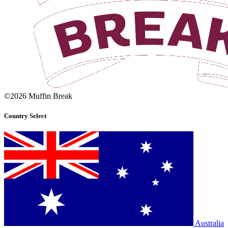
©2026 Muffin Break
Country Select
Australia