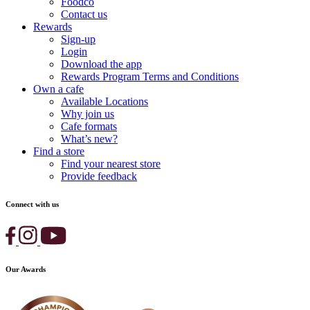
Foodco
Contact us
Rewards
Sign-up
Login
Download the app
Rewards Program Terms and Conditions
Own a cafe
Available Locations
Why join us
Cafe formats
What’s new?
Find a store
Find your nearest store
Provide feedback
Connect with us
Our Awards