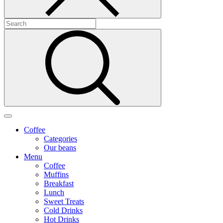
Coffee
Categories
Our beans
Menu
Coffee
Muffins
Breakfast
Lunch
Sweet Treats
Cold Drinks
Hot Drinks