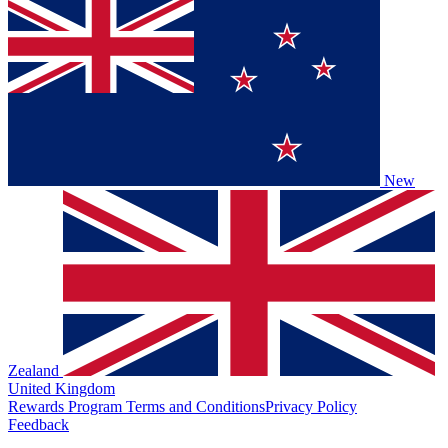
New
Zealand
United Kingdom
Rewards Program Terms and Conditions
Privacy Policy
Feedback