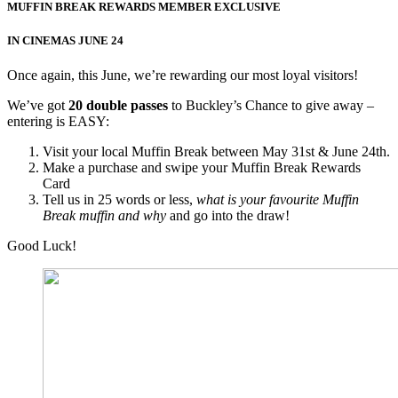
MUFFIN BREAK REWARDS MEMBER EXCLUSIVE
IN CINEMAS JUNE 24
Once again, this June, we’re rewarding our most loyal visitors!
We’ve got
20 double passes
to Buckley’s Chance to give away –
entering is EASY:
Visit your local Muffin Break between May 31st & June 24th.
Make a purchase and swipe your Muffin Break Rewards
Card
Tell us in 25 words or less,
what is
your favourite Muffin
Break muffin and why
and go into the draw!
Good Luck!