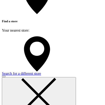
Find a store
Your nearest store:
Search for a different store