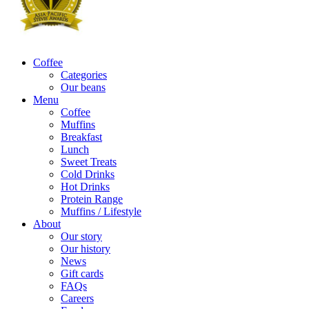
Coffee
Categories
Our beans
Menu
Coffee
Muffins
Breakfast
Lunch
Sweet Treats
Cold Drinks
Hot Drinks
Protein Range
Muffins / Lifestyle
About
Our story
Our history
News
Gift cards
FAQs
Careers