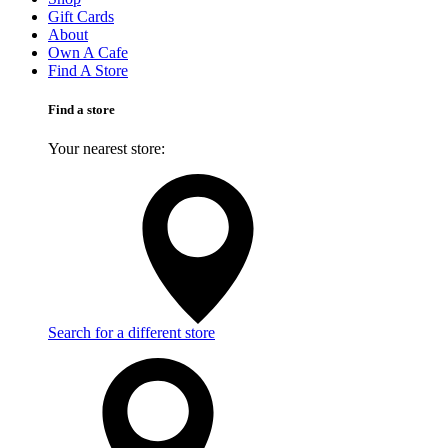
Gift Cards
About
Own A Cafe
Find A Store
Find a store
Your nearest store:
Search for a different store