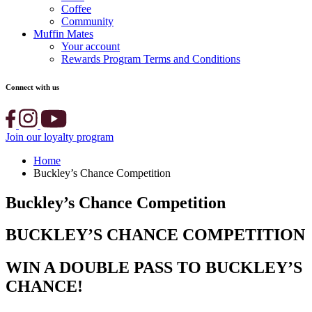
Coffee
Community
Muffin Mates
Your account
Rewards Program Terms and Conditions
Connect with us
Join our loyalty program
Home
Buckley’s Chance Competition
Buckley’s Chance Competition
BUCKLEY’S CHANCE COMPETITION
WIN A DOUBLE PASS TO BUCKLEY’S
CHANCE!