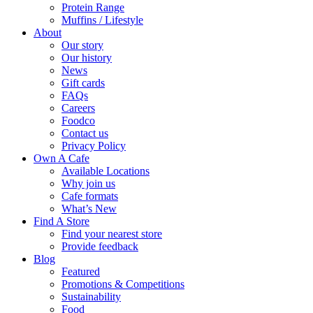
Protein Range
Muffins / Lifestyle
About
Our story
Our history
News
Gift cards
FAQs
Careers
Foodco
Contact us
Privacy Policy
Own A Cafe
Available Locations
Why join us
Cafe formats
What’s New
Find A Store
Find your nearest store
Provide feedback
Blog
Featured
Promotions & Competitions
Sustainability
Food