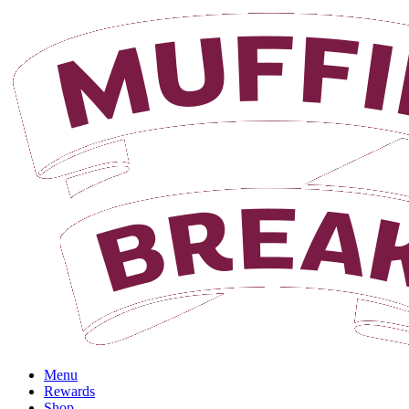
Login
Menu
Rewards
Shop