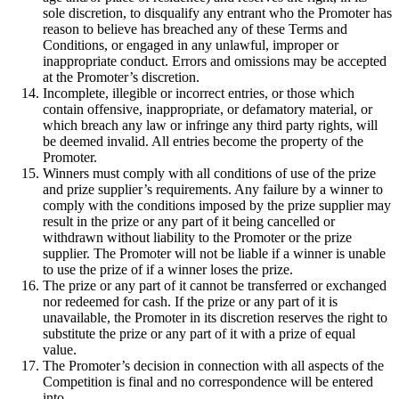
sole discretion, to disqualify any entrant who the Promoter has
reason to believe has breached any of these Terms and
Conditions, or engaged in any unlawful, improper or
inappropriate conduct. Errors and omissions may be accepted
at the Promoter’s discretion.
Incomplete, illegible or incorrect entries, or those which
contain offensive, inappropriate, or defamatory material, or
which breach any law or infringe any third party rights, will
be deemed invalid. All entries become the property of the
Promoter.
Winners must comply with all conditions of use of the prize
and prize supplier’s requirements. Any failure by a winner to
comply with the conditions imposed by the prize supplier may
result in the prize or any part of it being cancelled or
withdrawn without liability to the Promoter or the prize
supplier. The Promoter will not be liable if a winner is unable
to use the prize of if a winner loses the prize.
The prize or any part of it cannot be transferred or exchanged
nor redeemed for cash. If the prize or any part of it is
unavailable, the Promoter in its discretion reserves the right to
substitute the prize or any part of it with a prize of equal
value.
The Promoter’s decision in connection with all aspects of the
Competition is final and no correspondence will be entered
into.