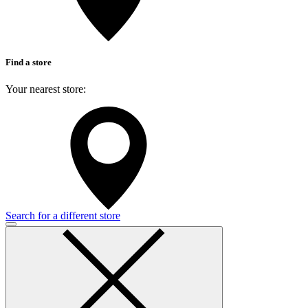
Find a store
Your nearest store:
Search for a different store