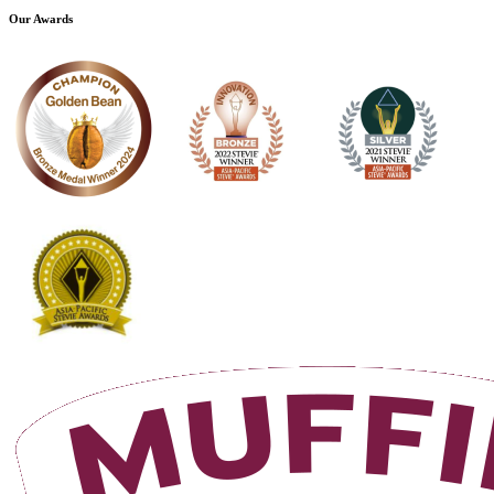
Our Awards