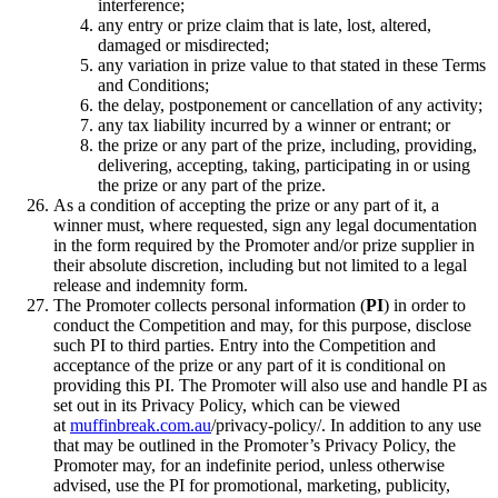
interference;
any entry or prize claim that is late, lost, altered,
damaged or misdirected;
any variation in prize value to that stated in these Terms
and Conditions;
the delay, postponement or cancellation of any activity;
any tax liability incurred by a winner or entrant; or
the prize or any part of the prize, including, providing,
delivering, accepting, taking, participating in or using
the prize or any part of the prize.
As a condition of accepting the prize or any part of it, a
winner must, where requested, sign any legal documentation
in the form required by the Promoter and/or prize supplier in
their absolute discretion, including but not limited to a legal
release and indemnity form.
The Promoter collects personal information (
PI
) in order to
conduct the Competition and may, for this purpose, disclose
such PI to third parties. Entry into the Competition and
acceptance of the prize or any part of it is conditional on
providing this PI. The Promoter will also use and handle PI as
set out in its Privacy Policy, which can be viewed
at
muffinbreak.com.au
/privacy-policy/. In addition to any use
that may be outlined in the Promoter’s Privacy Policy, the
Promoter may, for an indefinite period, unless otherwise
advised, use the PI for promotional, marketing, publicity,