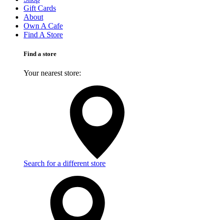
Gift Cards
About
Own A Cafe
Find A Store
Find a store
Your nearest store:
Search for a different store