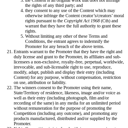
the Content is an original work that does not infringe
the rights of any third party; and
they consent to any use of the Content which may
otherwise infringe the Content creator’s/creators’ moral
rights pursuant to the
Copyright Act 1968
(Cth) and
warrant that they have the full authority to grant these
rights.
Without limiting any other of these Terms and
Conditions, the entrant agrees to indemnify the
Promoter for any breach of the above terms.
Entrants warrant to the Promoter that they have the right and
duly license and grant to the Promoter, its affiliates and sub-
licensees a non-exclusive, royalty-free, perpetual, worldwide,
irrevocable, and sub-licensable right to use, reproduce,
modify, adapt, publish and display their entry (including
Content) for any purpose, without compensation, restriction
on use, attribution or liability.
The winners consent to the Promoter using their name,
State/Territory of residence, likeness, image and/or voice as
well as their entry (including photograph, film and/or
recording of the same) in any media for an unlimited period
without remuneration for the purpose of promoting the
Competition (including any outcome), and promoting any
products manufactured, distributed and/or supplied by the
Promoter.