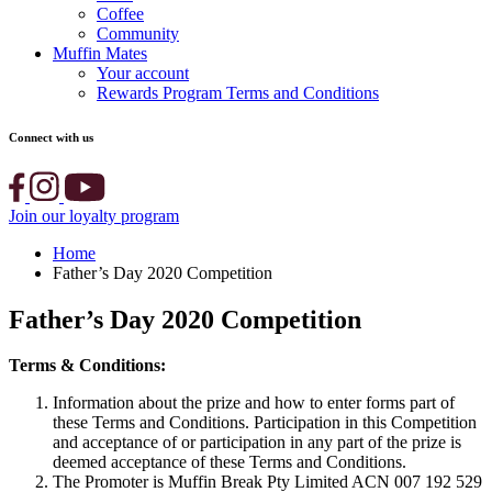
Coffee
Community
Muffin Mates
Your account
Rewards Program Terms and Conditions
Connect with us
Join our loyalty program
Home
Father’s Day 2020 Competition
Father’s Day 2020 Competition
Terms & Conditions:
Information about the prize and how to enter forms part of
these Terms and Conditions. Participation in this Competition
and acceptance of or participation in any part of the prize is
deemed acceptance of these Terms and Conditions.
The Promoter is Muffin Break Pty Limited ACN 007 192 529