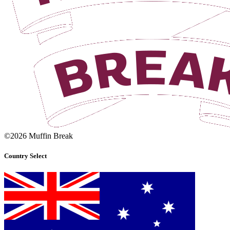
©2026 Muffin Break
Country Select