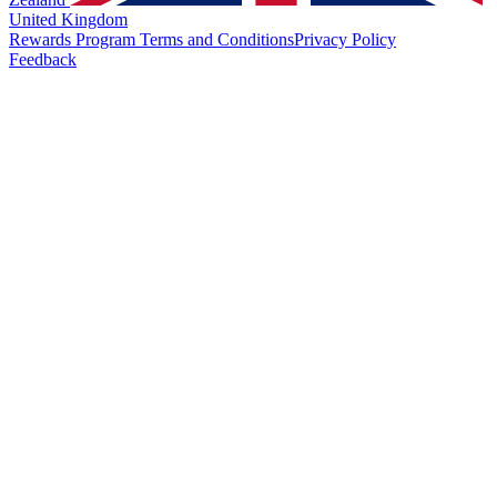
United Kingdom
Rewards Program Terms and Conditions
Privacy Policy
Feedback