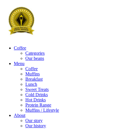
Coffee
Categories
Our beans
Menu
Coffee
Muffins
Breakfast
Lunch
Sweet Treats
Cold Drinks
Hot Drinks
Protein Range
Muffins / Lifestyle
About
Our story
Our history