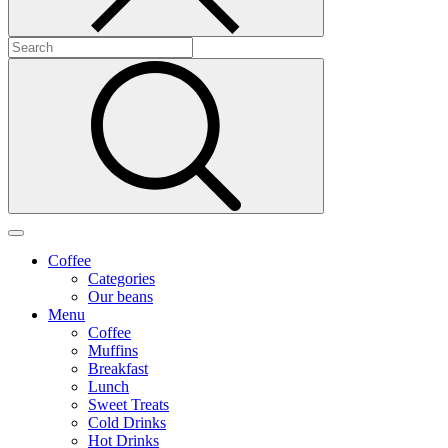
Coffee
Categories
Our beans
Menu
Coffee
Muffins
Breakfast
Lunch
Sweet Treats
Cold Drinks
Hot Drinks