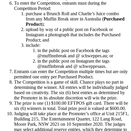
To enter the Competition, entrants must during the
Competition Period:
purchase a Brunch Roll and Charlie’s Juice combo
from any Muffin Break store in Australia (
Purchased
Product
);
upload by way of a public post on Facebook or
Instagram a photograph that includes the Purchased
Product; and
include:
in the public post on Facebook the tags
@muffinnbreak and @ schweppes.au; or
in the public post on Instagram the tags
@muffinbreak and @ schweppesaus.
Entrants can enter the Competition multiple times but are only
permitted one entry per Purchased Product.
The Competition is a game of skill. Chance plays no part in
determining the winner. All entries will be individually judged
based on creativity. The six (6) best entries as determined by
the Promoter in its absolute discretion will win the prize.
The prize is one (1) $100.00 EFTPOS gift card. There will be
six (6) winners in total. Total prize pool is valued at $600.00.
Judging will take place at the Promoter’s office at Unit 215F1,
Building 215, The Entertainment Quarter, 122 Lang Road,
Moore Park, NSW 2021 on 10 September 2020. The judges
may select additional reserve entries, which they determine to