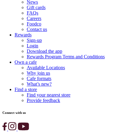
News
Gift cards
FAQs
Careers
Foodco
Contact us
Rewards
Sign-up
Login
Download the app
Rewards Program Terms and Conditions
Own a cafe
Available Locations
Why join us
Cafe formats
What’s new?
Find a store
Find your nearest store
Provide feedback
Connect with us