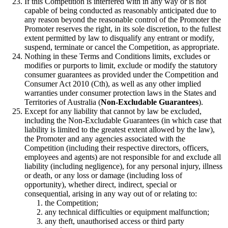
If this Competition is interfered with in any way or is not
capable of being conducted as reasonably anticipated due to
any reason beyond the reasonable control of the Promoter the
Promoter reserves the right, in its sole discretion, to the fullest
extent permitted by law to disqualify any entrant or modify,
suspend, terminate or cancel the Competition, as appropriate.
Nothing in these Terms and Conditions limits, excludes or
modifies or purports to limit, exclude or modify the statutory
consumer guarantees as provided under the Competition and
Consumer Act 2010 (Cth), as well as any other implied
warranties under consumer protection laws in the States and
Territories of Australia (
Non-Excludable Guarantees
).
Except for any liability that cannot by law be excluded,
including the Non-Excludable Guarantees (in which case that
liability is limited to the greatest extent allowed by the law),
the Promoter and any agencies associated with the
Competition (including their respective directors, officers,
employees and agents) are not responsible for and exclude all
liability (including negligence), for any personal injury, illness
or death, or any loss or damage (including loss of
opportunity), whether direct, indirect, special or
consequential, arising in any way out of or relating to:
the Competition;
any technical difficulties or equipment malfunction;
any theft, unauthorised access or third party