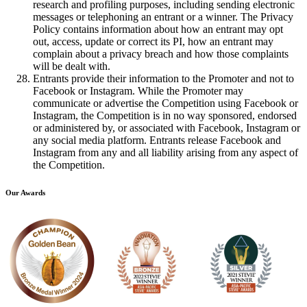
research and profiling purposes, including sending electronic
messages or telephoning an entrant or a winner. The Privacy
Policy contains information about how an entrant may opt
out, access, update or correct its PI, how an entrant may
complain about a privacy breach and how those complaints
will be dealt with.
Entrants provide their information to the Promoter and not to
Facebook or Instagram. While the Promoter may
communicate or advertise the Competition using Facebook or
Instagram, the Competition is in no way sponsored, endorsed
or administered by, or associated with Facebook, Instagram or
any social media platform. Entrants release Facebook and
Instagram from any and all liability arising from any aspect of
the Competition.
Our Awards