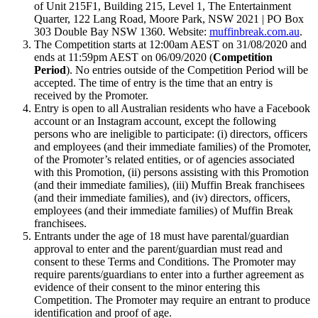
of Unit 215F1, Building 215, Level 1, The Entertainment
Quarter, 122 Lang Road, Moore Park, NSW 2021 | PO Box
303 Double Bay NSW 1360. Website:
muffinbreak.com.au
.
The Competition starts at 12:00am AEST on 31/08/2020 and
ends at 11:59pm AEST on 06/09/2020 (
Competition
Period
). No entries outside of the Competition Period will be
accepted. The time of entry is the time that an entry is
received by the Promoter.
Entry is open to all Australian residents who have a Facebook
account or an Instagram account, except the following
persons who are ineligible to participate: (i) directors, officers
and employees (and their immediate families) of the Promoter,
of the Promoter’s related entities, or of agencies associated
with this Promotion, (ii) persons assisting with this Promotion
(and their immediate families), (iii) Muffin Break franchisees
(and their immediate families), and (iv) directors, officers,
employees (and their immediate families) of Muffin Break
franchisees.
Entrants under the age of 18 must have parental/guardian
approval to enter and the parent/guardian must read and
consent to these Terms and Conditions. The Promoter may
require parents/guardians to enter into a further agreement as
evidence of their consent to the minor entering this
Competition. The Promoter may require an entrant to produce
identification and proof of age.