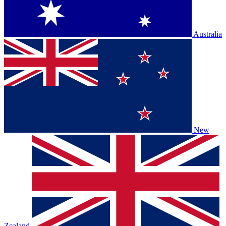
Australia
New
Zealand