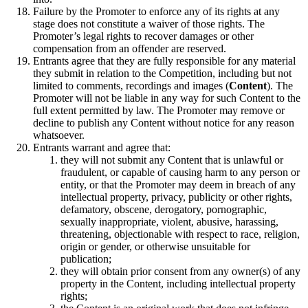
Failure by the Promoter to enforce any of its rights at any
stage does not constitute a waiver of those rights. The
Promoter’s legal rights to recover damages or other
compensation from an offender are reserved.
Entrants agree that they are fully responsible for any material
they submit in relation to the Competition, including but not
limited to comments, recordings and images (
Content
). The
Promoter will not be liable in any way for such Content to the
full extent permitted by law. The Promoter may remove or
decline to publish any Content without notice for any reason
whatsoever.
Entrants warrant and agree that:
they will not submit any Content that is unlawful or
fraudulent, or capable of causing harm to any person or
entity, or that the Promoter may deem in breach of any
intellectual property, privacy, publicity or other rights,
defamatory, obscene, derogatory, pornographic,
sexually inappropriate, violent, abusive, harassing,
threatening, objectionable with respect to race, religion,
origin or gender, or otherwise unsuitable for
publication;
they will obtain prior consent from any owner(s) of any
property in the Content, including intellectual property
rights;