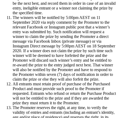
be the next best, and record them in order in case of an invalid
entry, ineligible entrant or a winner not claiming the prize by
the specified time.
The winners will be notified by 5:00pm AEST on 11
September 2020 via reply comment by the Promoter to the
relevant Facebook or Instagram public post that a winner’s
entry was submitted by. Such notification will request a
winner to claim the prize by sending the Promoter a direct
message via Facebook Inbox (private message) or via
Instagram Direct message by 5:00pm AEST on 18 September
2020. If a winner does not claim the prize by such time such
winner will be deemed to have forfeited the prize and the
Promoter will discard such winner’s entry and be entitled to
re-award the prize to the entry judged next best. That winner
will also be notified by the Promoter and have to respond to
the Promoter within seven (7) days of notification in order to
claim the prize or else they will also forfeit the prize.
All entrants must retain proof of purchase of the Purchased
Product and must provide such proof to the Promoter if
requested. Entrants who refund or return the Purchase Product
will not be entitled to the prize and if they are awarded the
prize they must return it to the Promoter.
The Promoter reserves the right, at any time, to verify the
validity of entries and entrants (including an entrant’s identity,
age and/or place of residence) and reserves the right, in its