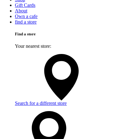
Gift Cards
About
Own a cafe
find a store
Find a store
Your nearest store:
Search for a different store