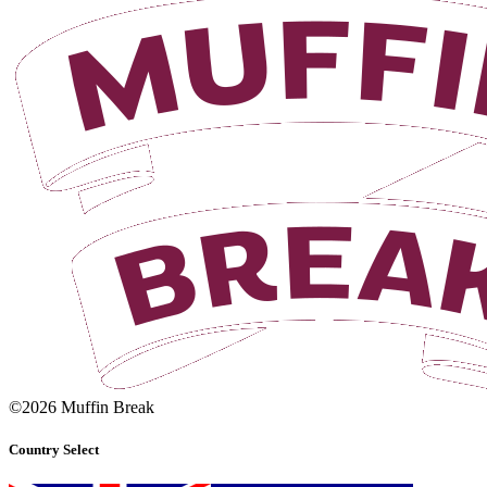
©2026 Muffin Break
Country Select