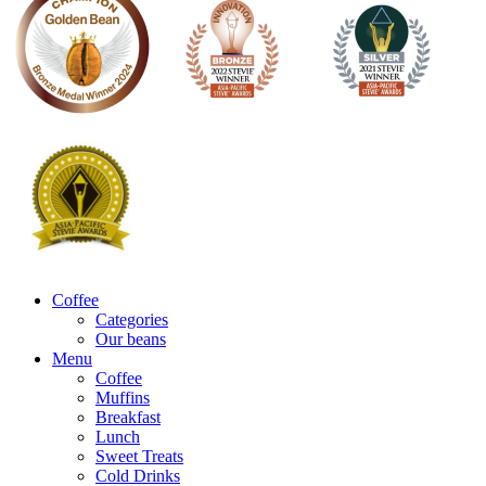
Coffee
Categories
Our beans
Menu
Coffee
Muffins
Breakfast
Lunch
Sweet Treats
Cold Drinks