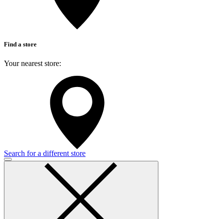
Find a store
Your nearest store:
Search for a different store