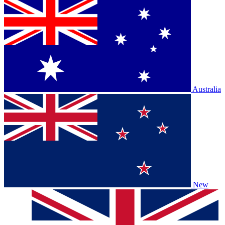
Australia
New