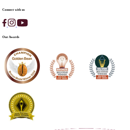
Connect with us
Our Awards