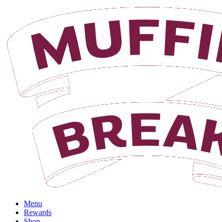
Login
Menu
Rewards
Shop