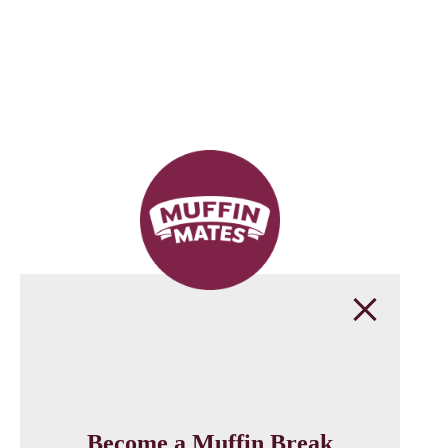
Become a Muffin Break