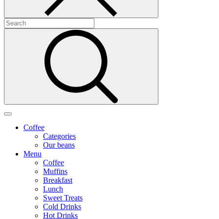
Coffee
Categories
Our beans
Menu
Coffee
Muffins
Breakfast
Lunch
Sweet Treats
Cold Drinks
Hot Drinks