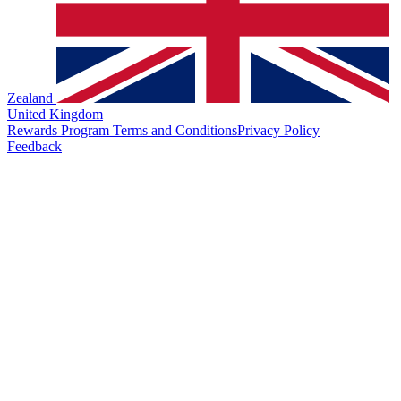
Zealand
United Kingdom
Rewards Program Terms and Conditions
Privacy Policy
Feedback