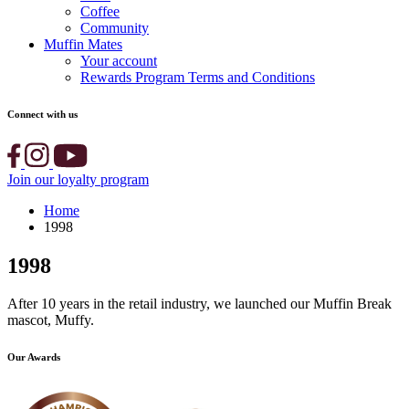
Coffee
Community
Muffin Mates
Your account
Rewards Program Terms and Conditions
Connect with us
Join our loyalty program
Home
1998
1998
After 10 years in the retail industry, we launched our Muffin Break
mascot, Muffy.
Our Awards