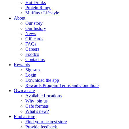
Hot Drinks
Protein Range
Muffins / Lifestyle
About
Our story
Our history
News
Gift cards
FAQs
Careers
Foodco
Contact us
Rewards
Sign-up
Login
Download the app
Rewards Program Terms and Conditions
Own a cafe
Available Locations
Why join us
Cafe formats
What’s new?
Find a store
Find your nearest store
Provide feedback