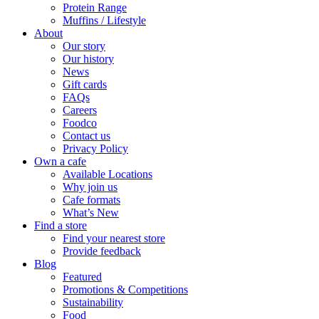
Protein Range
Muffins / Lifestyle
About
Our story
Our history
News
Gift cards
FAQs
Careers
Foodco
Contact us
Privacy Policy
Own a cafe
Available Locations
Why join us
Cafe formats
What’s New
Find a store
Find your nearest store
Provide feedback
Blog
Featured
Promotions & Competitions
Sustainability
Food