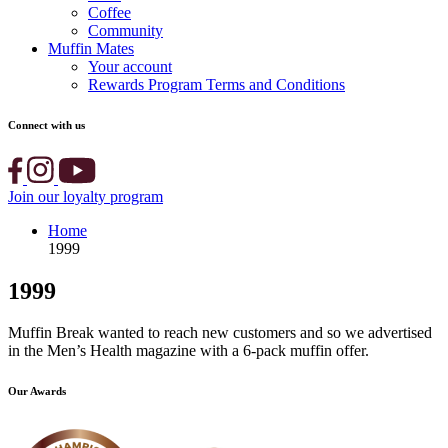
Coffee
Community
Muffin Mates
Your account
Rewards Program Terms and Conditions
Connect with us
Join our loyalty program
Home
1999
1999
Muffin Break wanted to reach new customers and so we advertised
in the Men’s Health magazine with a 6-pack muffin offer.
Our Awards