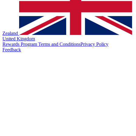
Zealand
United Kingdom
Rewards Program Terms and Conditions
Privacy Policy
Feedback