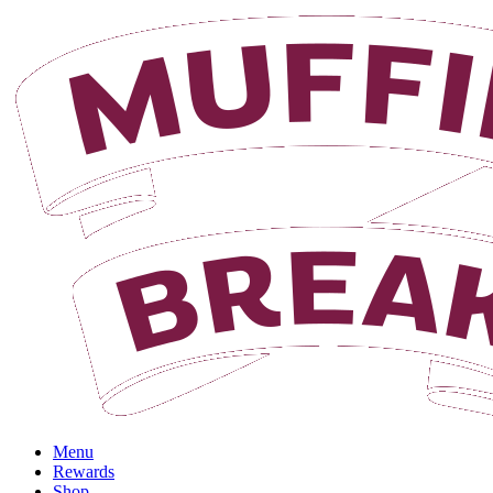
Login
Menu
Rewards
Shop