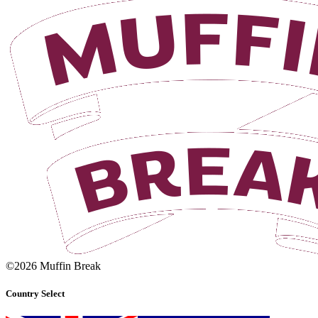
©2026 Muffin Break
Country Select