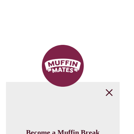
Become a Muffin Break