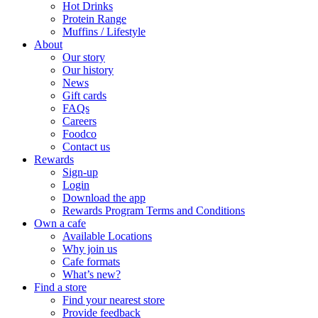
Hot Drinks
Protein Range
Muffins / Lifestyle
About
Our story
Our history
News
Gift cards
FAQs
Careers
Foodco
Contact us
Rewards
Sign-up
Login
Download the app
Rewards Program Terms and Conditions
Own a cafe
Available Locations
Why join us
Cafe formats
What’s new?
Find a store
Find your nearest store
Provide feedback