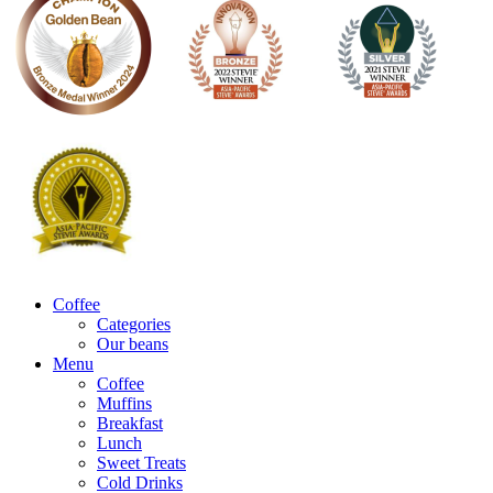
Coffee
Categories
Our beans
Menu
Coffee
Muffins
Breakfast
Lunch
Sweet Treats
Cold Drinks