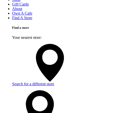
Gift Cards
About
Own A Cafe
Find A Store
Find a store
Your nearest store:
Search for a different store