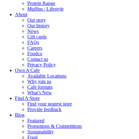
Protein Range
Muffins / Lifestyle
About
Our story
Our history
News
Gift cards
FAQs
Careers
Foodco
Contact us
Privacy Policy
Own A Cafe
Available Locations
Why join us
Cafe formats
What’s New
Find A Store
Find your nearest store
Provide feedback
Blog
Featured
Promotions & Competitions
Sustainability
Food