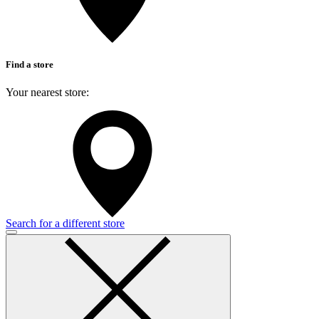
Find a store
Your nearest store:
Search for a different store