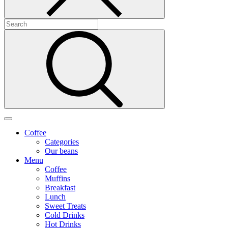
Coffee
Categories
Our beans
Menu
Coffee
Muffins
Breakfast
Lunch
Sweet Treats
Cold Drinks
Hot Drinks