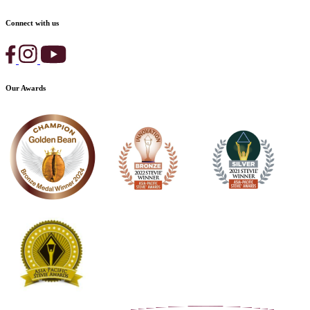
Connect with us
Our Awards