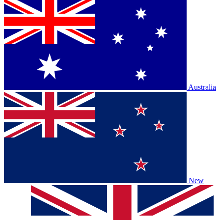
Australia
New