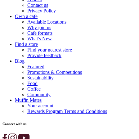
Contact us
Privacy Policy
Own a cafe
Available Locations
Why join us
Cafe formats
What’s New
Find a store
Find your nearest store
Provide feedback
Blog
Featured
Promotions & Competitions
Sustainability
Food
Coffee
Community
Muffin Mates
Your account
Rewards Program Terms and Conditions
Connect with us