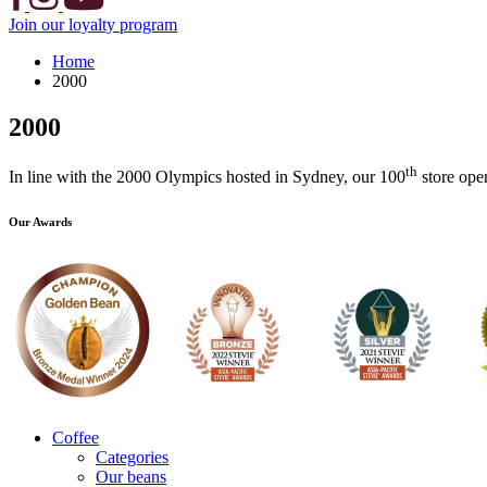
Join our loyalty program
Home
2000
2000
th
In line with the 2000 Olympics hosted in Sydney, our 100
store ope
Our Awards
Coffee
Categories
Our beans