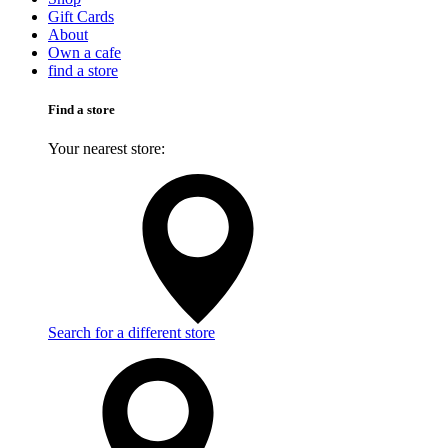
Gift Cards
About
Own a cafe
find a store
Find a store
Your nearest store:
Search for a different store