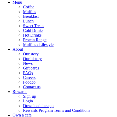
Menu
Coffee
Muffins
Breakfast
Lunch
Sweet Treats
Cold Drinks
Hot Drinks
Protein Range
Muffins / Lifestyle
About
Our story
Our history
News
Gift cards
FAQs
Careers
Foodco
Contact us
Rewards
Sign-up
Login
Download the app
Rewards Program Terms and Conditions
Own a cafe