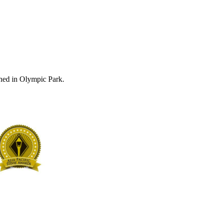
ned in Olympic Park.