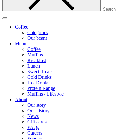
Coffee
Categories
Our beans
Menu
Coffee
Muffins
Breakfast
Lunch
Sweet Treats
Cold Drinks
Hot Drinks
Protein Range
Muffins / Lifestyle
About
Our story
Our history
News
Gift cards
FAQs
Careers
Foodco