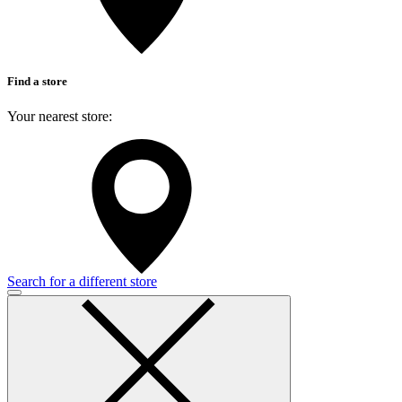
Find a store
Your nearest store:
Search for a different store