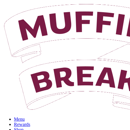
Menu
Rewards
Shop