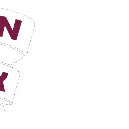
Login