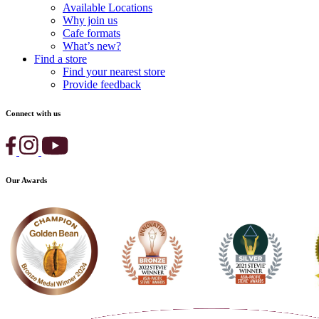
Available Locations
Why join us
Cafe formats
What’s new?
Find a store
Find your nearest store
Provide feedback
Connect with us
Our Awards