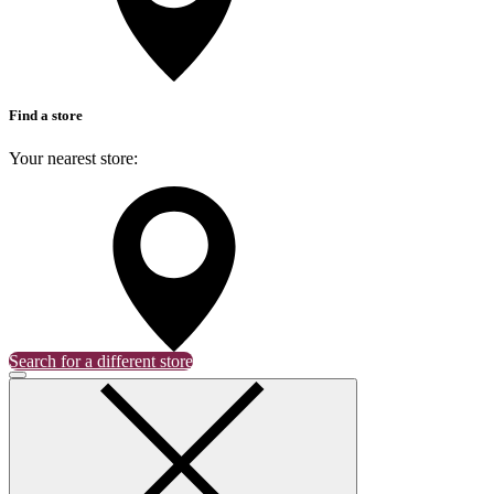
Find a store
Your nearest store:
Search for a different store