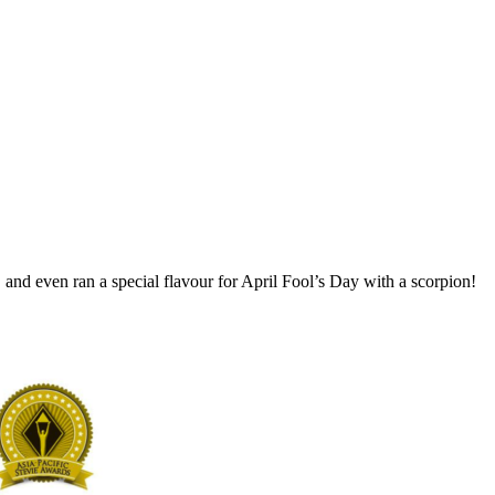
and even ran a special flavour for April Fool’s Day with a scorpion!