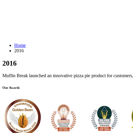
Home
2016
2016
Muffin Break launched an innovative pizza pie product for customers, 
Our Awards