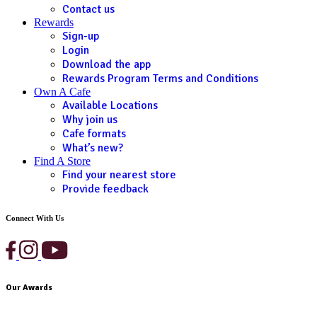
Contact us
Rewards
Sign-up
Login
Download the app
Rewards Program Terms and Conditions
Own A Cafe
Available Locations
Why join us
Cafe formats
What’s new?
Find A Store
Find your nearest store
Provide feedback
Connect With Us
Our Awards