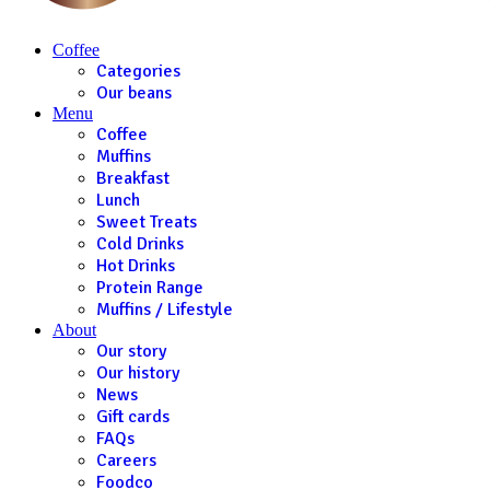
Coffee
Categories
Our beans
Menu
Coffee
Muffins
Breakfast
Lunch
Sweet Treats
Cold Drinks
Hot Drinks
Protein Range
Muffins / Lifestyle
About
Our story
Our history
News
Gift cards
FAQs
Careers
Foodco