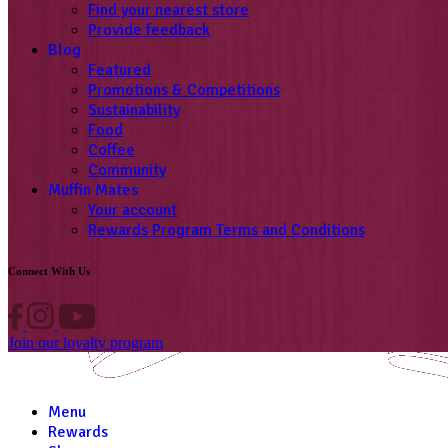
Find your nearest store
Provide feedback
Blog
Featured
Promotions & Competitions
Sustainability
Food
Coffee
Community
Muffin Mates
Your account
Rewards Program Terms and Conditions
Connect With Us
Join our loyalty program
Menu
Rewards