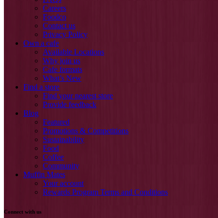
Careers
Foodco
Contact us
Privacy Policy
Own a cafe
Available Locations
Why join us
Cafe formats
What’s New
Find a store
Find your nearest store
Provide feedback
Blog
Featured
Promotions & Competitions
Sustainability
Food
Coffee
Community
Muffin Mates
Your account
Rewards Program Terms and Conditions
Connect with us