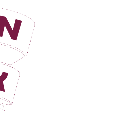
Login