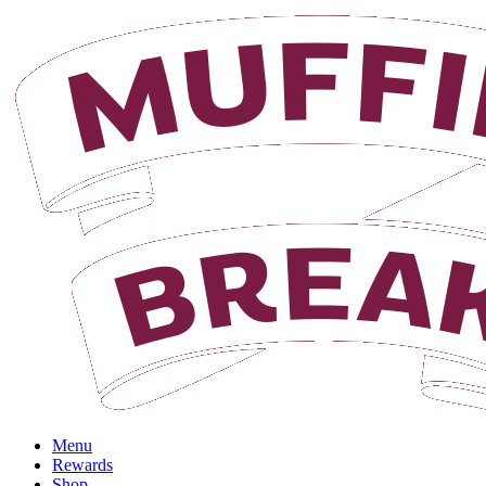
Menu
Rewards
Shop