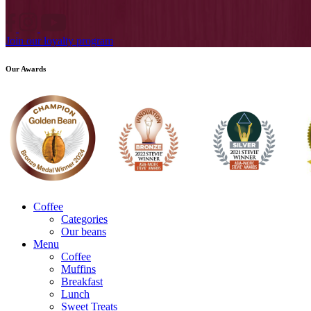
Join our loyalty program
Our Awards
Coffee
Categories
Our beans
Menu
Coffee
Muffins
Breakfast
Lunch
Sweet Treats