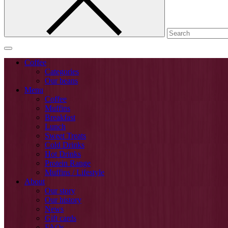
Coffee
Categories
Our beans
Menu
Coffee
Muffins
Breakfast
Lunch
Sweet Treats
Cold Drinks
Hot Drinks
Protein Range
Muffins / Lifestyle
About
Our story
Our history
News
Gift cards
FAQs