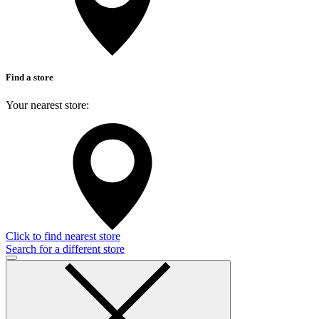
Find a store
Your nearest store:
Click to find nearest store
Search for a different store