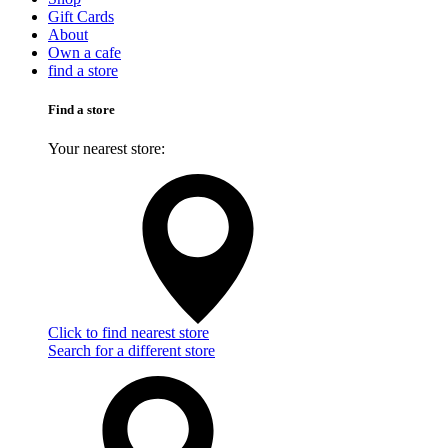
Gift Cards
About
Own a cafe
find a store
Find a store
Your nearest store:
Click to find nearest store
Search for a different store