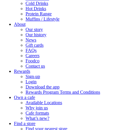
Cold Drinks
Hot Drinks
Protein Range
Muffins / Lifestyle
About
Our story
Our history
News
Gift cards
FAQs
Careers
Foodco
Contact us
Rewards
Sign-up
Login
Download the app
Rewards Program Terms and Conditions
Own a cafe
Available Locations
Why join us
Cafe formats
What’s new?
Find a store
Find your nearest store