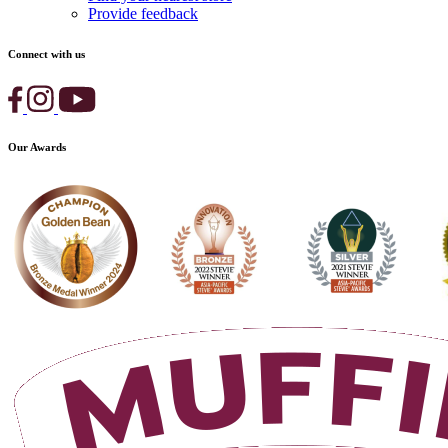
Provide feedback
Connect with us
Our Awards