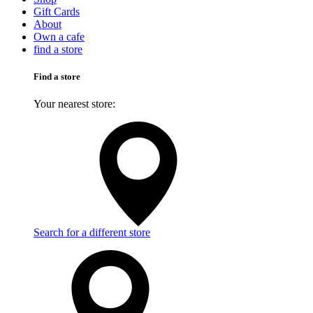
Gift Cards
About
Own a cafe
find a store
Find a store
Your nearest store:
Search for a different store