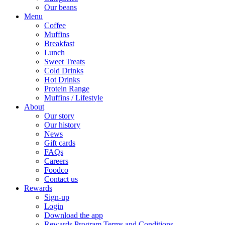
Our beans
Menu
Coffee
Muffins
Breakfast
Lunch
Sweet Treats
Cold Drinks
Hot Drinks
Protein Range
Muffins / Lifestyle
About
Our story
Our history
News
Gift cards
FAQs
Careers
Foodco
Contact us
Rewards
Sign-up
Login
Download the app
Rewards Program Terms and Conditions