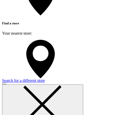
Find a store
Your nearest store:
Search for a different store