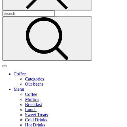
Coffee
Categories
Our beans
Menu
Coffee
Muffins
Breakfast
Lunch
Sweet Treats
Cold Drinks
Hot Drinks