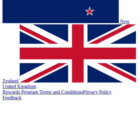
New
Zealand
United Kingdom
Rewards Program Terms and Conditions
Privacy Policy
Feedback