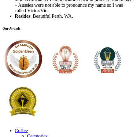
– Aussies were not able to pronounce my name so I was
called Victor/Vic.
Resides
: Beautiful Perth, WA.
Our Awards
Coffee
Categories