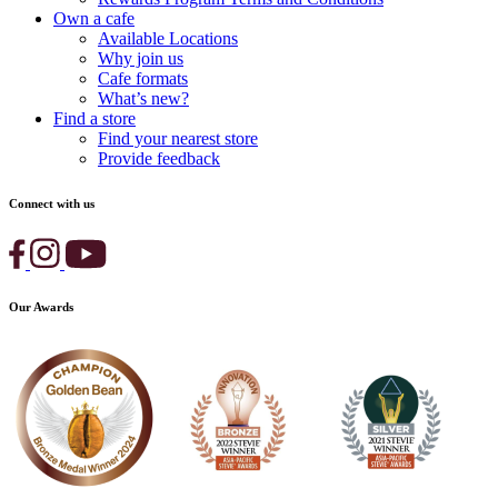
Own a cafe
Available Locations
Why join us
Cafe formats
What’s new?
Find a store
Find your nearest store
Provide feedback
Connect with us
Our Awards