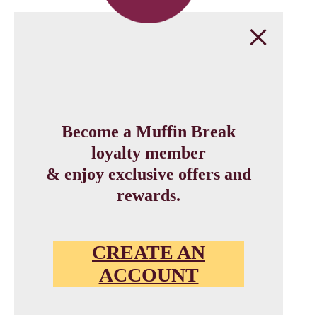
Become a Muffin Break
loyalty member
& enjoy exclusive offers and
rewards.
CREATE AN
ACCOUNT