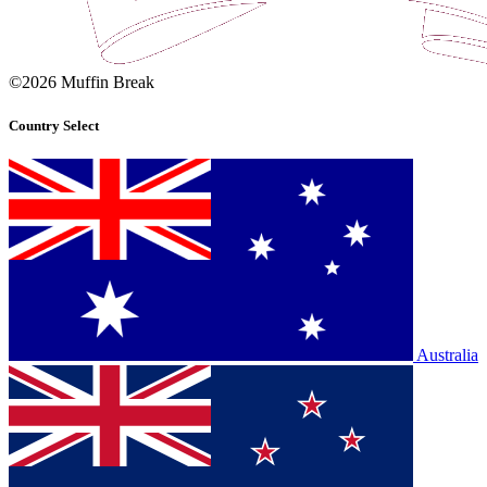
©2026 Muffin Break
Country Select
Australia