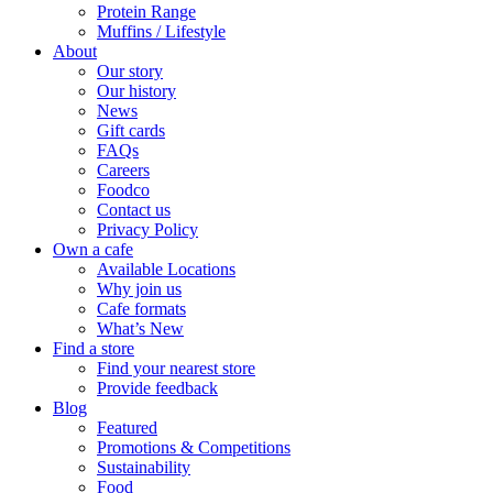
Protein Range
Muffins / Lifestyle
About
Our story
Our history
News
Gift cards
FAQs
Careers
Foodco
Contact us
Privacy Policy
Own a cafe
Available Locations
Why join us
Cafe formats
What’s New
Find a store
Find your nearest store
Provide feedback
Blog
Featured
Promotions & Competitions
Sustainability
Food