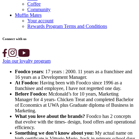
Coffee
Community
Muffin Mates
Your account
Rewards Program Terms and Conditions
Connect with us
Join our loyalty program
Foodco years
: 17 years : 2000. 11 years as a franchisee and
16 years as a Development Manager.
At Foodco:
Having been with Foodco since 1996 as a
franchisee and employee, I have not regretted one day.
Before Foodco:
Mcdonald’s for 10 years, Marketing
Manager for 4 years- Chicken Treat and completed Bachelor
of Economics at UWA plus Graduate diploma of Business in
Marketing.
What you love about the brands?
Foodco has 2 concepts
that evolve with the times- design, food offers and operational
efficiency.
Something we don’t know about you:
My actual name on
birth certificate is Vittorio Mario- back in primary school days