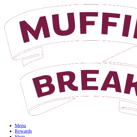
Login
Menu
Rewards
Shop