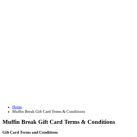
Join our loyalty program