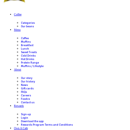
response has not been provided then please contact Muffin
via
https://muffinbreak.com.au/contact-us/
Gift Card balances can be checked either at a participating
Australian Muffin Break Cafes or online
here
.
If you have a query or complaint about the gift card, please
here
.