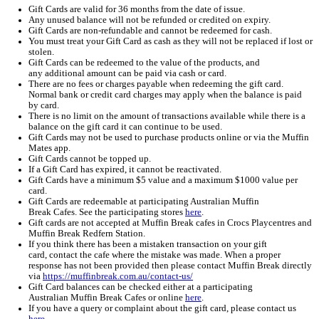
Home
Muffin Break Gift Card Terms & Conditions
Muffin Break Gift Card Terms & Conditio
Gift Card Terms and Conditions