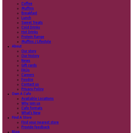
Coffee
Categories
Our beans
Menu
Find a store
Coffee
Muffins
Your nearest store:
Breakfast
Lunch
Sweet Treats
Cold Drinks
Hot Drinks
Protein Range
Muffins / Lifestyle
About
Our story
Search for a different store
Our history
News
Gift cards
FAQs
Careers
Foodco