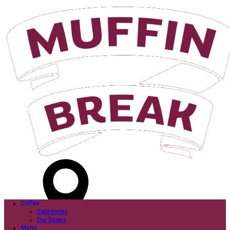
Login