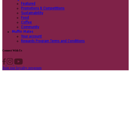
Contact us
Privacy Policy
Own A Cafe
Available Locations
Why join us
Cafe formats
What’s New
Find A Store
Find your nearest store
Provide feedback
Blog
Featured
Promotions & Competitions
Sustainability
Food
Coffee
Community
Muffin Mates
Your account
Rewards Program Terms and Conditions
Connect With Us