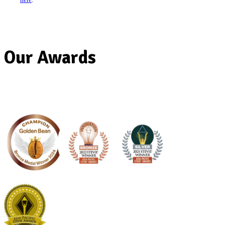
Gift Cards are valid for 36 months from the date of issue.
Any unused balance will not be refunded or credited on exp
Gift Cards are non-refundable and cannot be redeemed for
You must treat your Gift Card as cash as they will not be rep
stolen.
Our Awards
Gift Cards can be redeemed to the value of the products, a
any additional amount can be paid via cash or card.
There are no fees or charges payable when redeeming the gi
Normal bank or credit card charges may apply when the bal
by card.
There is no limit on the amount of transactions available wh
balance on the gift card it can continue to be used.
Gift Cards may not be used to purchase products online or 
Mates app.
Gift Cards cannot be topped up.
If a Gift Card has expired, it cannot be reactivated.
Gift Cards have a minimum $5 value and a maximum $100
card.
Gift Cards are redeemable at participating Australian Muff
Break Cafes. See the participating stores
here
.
Gift cards are not accepted at Muffin Break cafes in Crocs 
Muffin Break Redfern Station.
If you think there has been a mistaken transaction on your 
card, contact the cafe where the mistake was made. When a