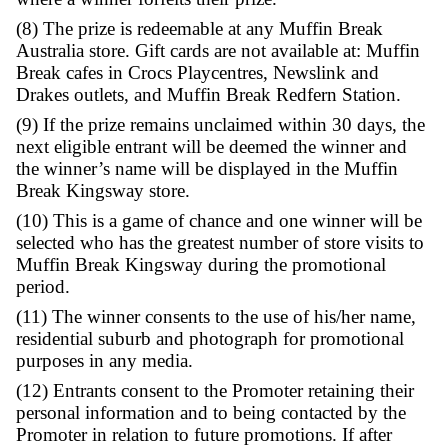
promotional period giving one entry.
(7) The prize is one $50 Muffin Break gift c
prize is not transferable, exchangeable or re
for cash. If the prize is unavailable for any r
Promoter reserves the right to substitute it for
of equal or greater value, subject to state reg
The Promoter is not liable for any damage or
where a winner forfeits their prize.
(8) The prize is redeemable at any Muffin B
Australia store. Gift cards are not available a
Break cafes in Crocs Playcentres, Newslink 
Drakes outlets, and Muffin Break Redfern St
(9) If the prize remains unclaimed within 30 
next eligible entrant will be deemed the win
the winner’s name will be displayed in the 