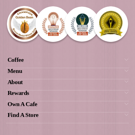
from the 17th of December 2021.
(14) The Promoter’s privacy policy applies to
personal information provided by entrants. 
be viewed on www.muffinbreak.com.au. Th
Promoter is Muffin Break Pty Ltd ACN 007
of at Unit 215F1, Building 215 | The Entert
Quarter | 122 Lang Road,
Moore Park, NSW 2021 | PO Box 303 Dou
NSW 1360