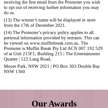
Break Kingsway store.
(10) This is a game of chance and one winne
selected who has the greatest number of store 
Muffin Break Kingsway during the promoti
period.
(11) The winner consents to the use of his/h
residential suburb and photograph for promo
purposes in any media.
(12) Entrants consent to the Promoter retaini
personal information and to being contacted
Promoter in relation to future promotions. If 
receiving the first email from the Promoter 
to opt out of receiving further information 
do so.
Our Awards
(13) The winner’s name will be displayed in 