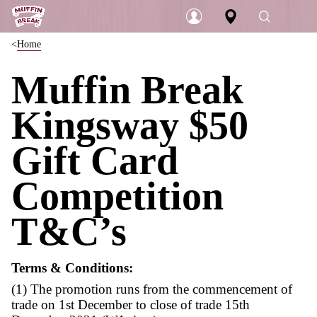
Home
Login
Muffin Break
Kingsway $50
Gift Card
Competition
T&C’s