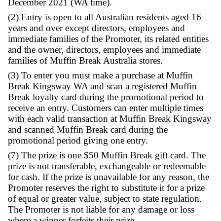
Terms & Conditions:
(1) The promotion runs from the commence
trade on 1st December to close of trade 15th
December 2021 (WA time).
(2) Entry is open to all Australian residents 
years and over except directors, employees 
immediate families of the Promoter, its related
and the owner, directors, employees and im
families of Muffin Break Australia stores.
(3) To enter you must make a purchase at M
Break Kingsway WA and scan a registered M
Break loyalty card during the promotional p
receive an entry. Customers can enter multip
with each valid transaction at Muffin Break
and scanned Muffin Break card during the