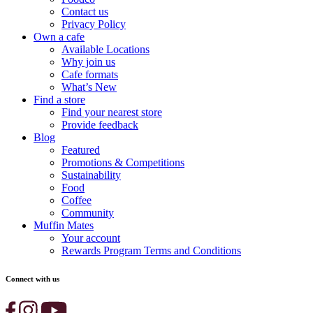
Contact us
Privacy Policy
Own a cafe
Available Locations
Why join us
Cafe formats
What’s New
Find a store
Find your nearest store
Provide feedback
Blog
Featured
Promotions & Competitions
Sustainability
Food
Coffee
Community
Muffin Mates
Your account
Rewards Program Terms and Conditions
Connect with us