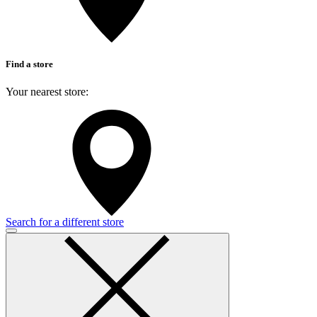
Find a store
Your nearest store:
Search for a different store