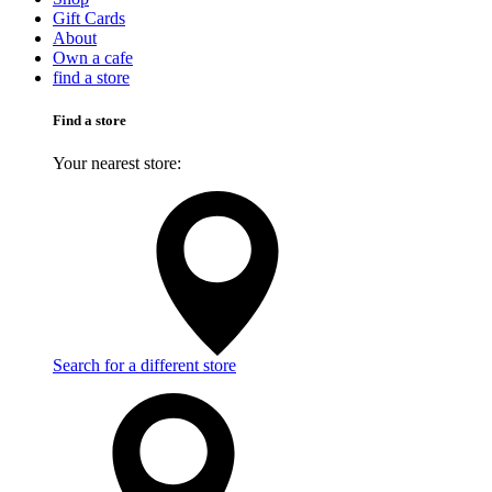
Gift Cards
About
Own a cafe
find a store
Find a store
Your nearest store:
Search for a different store