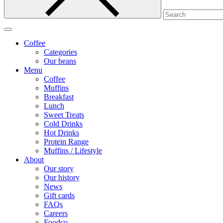
Coffee
Categories
Our beans
Menu
Coffee
Muffins
Breakfast
Lunch
Sweet Treats
Cold Drinks
Hot Drinks
Protein Range
Muffins / Lifestyle
About
Our story
Our history
News
Gift cards
FAQs
Careers
Foodco