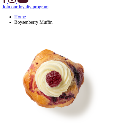
Join our loyalty program
Home
Boysenberry Muffin