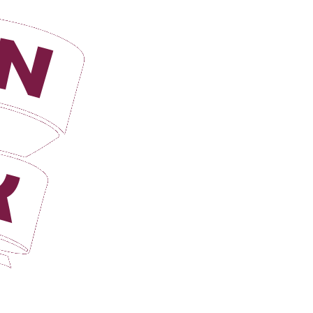
Login