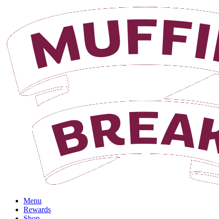
Menu
Rewards
Shop