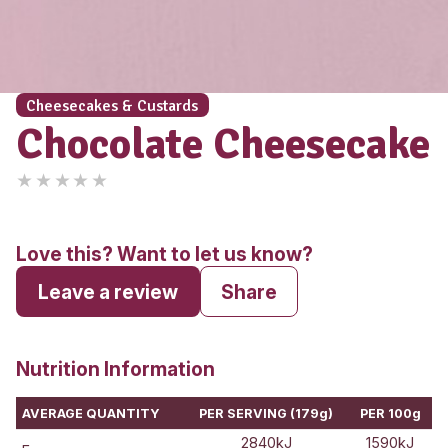
Cheesecakes & Custards
Chocolate Cheese