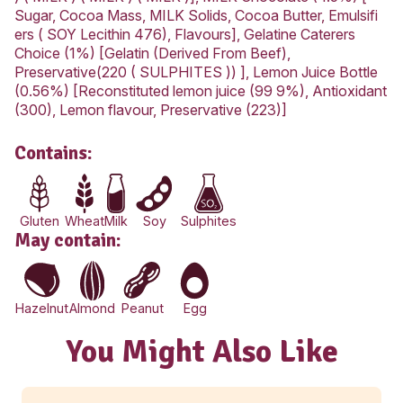
Carbohydrate
47.9g
-Sugars
33.7g
Sodium
448mg
Chocolate Cheesecake ingredients:
Cream Cheese Philadelphia (42%) [ MILK , Cre
MILK ), MILK Solids, Salt, Vegetable Gum (410),
Culture ], Biscuit (16.8%) [ WHEAT Flour Sugar
Vegetable Oil (Antioxidant(307)), Golden Syrup
Coconut, MILK Solids Raising Agents (450, 500
Salt, Flavours, Wheaten Cornflour], Thickened
(10.1%) [Pasteurised Cream ( MILK ), Mineral
Salts,Thickener ], SUGAR CASTER CATERER
(8.4%) [SUGAR], Water (7%), Dried MILK (7%)
powder], Unsalted Butter (4.8%) [Butter ( MILK
) ( MILK ) ( MILK ) ( MILK )], MILK Chocolate (