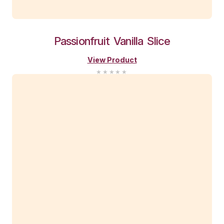
You Might Also Li