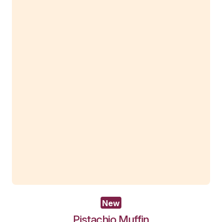
Baked
Cheesecake
View Product