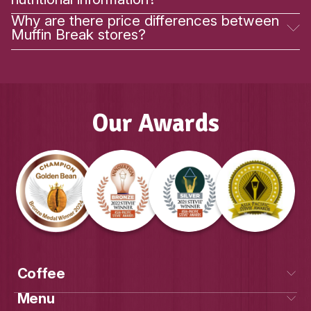
Our Awards