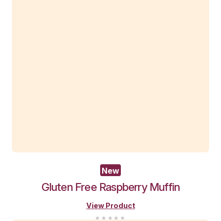
New
Pistachio Muffin