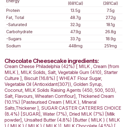
Love this? Want to let us know?
Leave a review
Share
Nutrition Information
AVERAGE QUANTITY
PER SERVING (179g)
2840kJ
Energy
(681Cal)
Protein
13.5g
Fat, Total
48.7g
-Saturated
32.3g