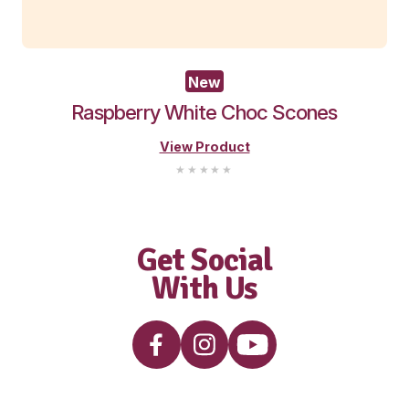
New
Wholemeal Muffin – Apple Blueb
View Product