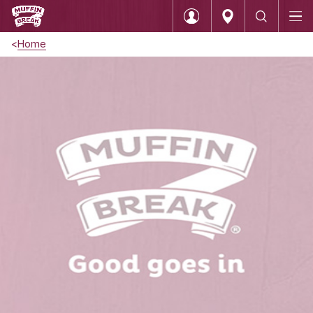
Home
Login