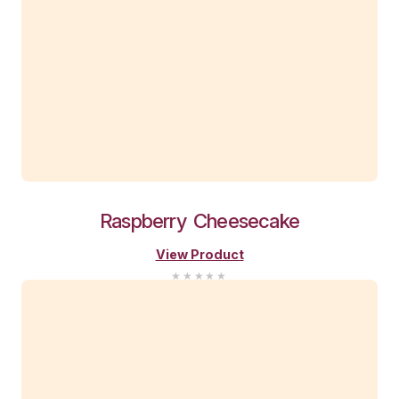
Passionfruit
Vanilla
Slice
View Product