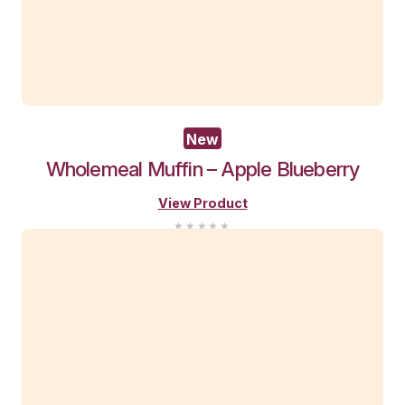
You Recently View