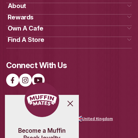
New
Raspberry White Choc Scon
View Product
Get Social
With Us