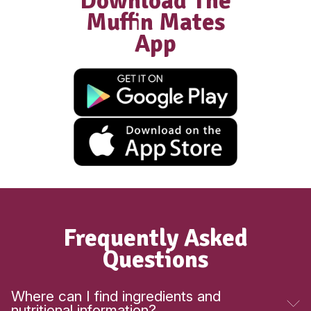
New
Gluten Free Raspberry Muffi
View Product