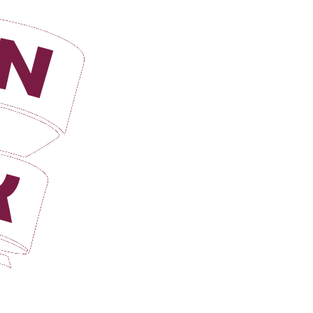
Login