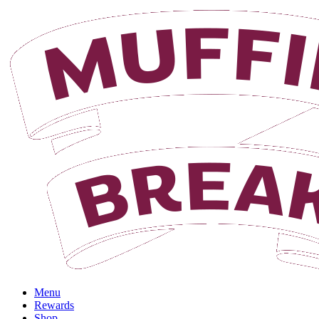
Menu
Rewards
Shop