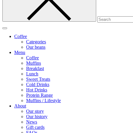
Coffee
Categories
Our beans
Menu
Coffee
Muffins
Breakfast
Lunch
Sweet Treats
Cold Drinks
Hot Drinks
Protein Range
Muffins / Lifestyle
About
Our story
Our history
News
Gift cards
FAQs