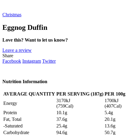
Christmas
Eggnog Duffin
Love this? Want to let us know?
Leave a review
Share
Facebook
Instagram
Twitter
Nutrition Information
AVERAGE QUANTITY
PER SERVING (187g)
PER 100g
3170kJ
1700kJ
Energy
(759Cal)
(407Cal)
Protein
10.1g
5.4g
Fat, Total
37.6g
20.1g
-Saturated
25.4g
13.6g
Carbohydrate
94.6g
50.7g