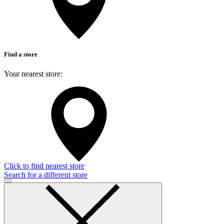
Find a store
Your nearest store:
Click to find nearest store
Search for a different store