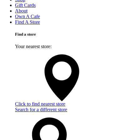
Gift Cards
About
Own A Cafe
Find A Store
Find a store
Your nearest store:
Click to find nearest store
Search for a different store