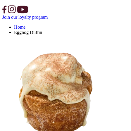
Join our loyalty program
Home
Eggnog Duffin