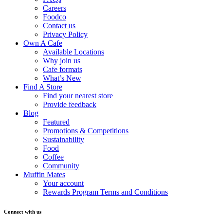
Careers
Foodco
Contact us
Privacy Policy
Own A Cafe
Available Locations
Why join us
Cafe formats
What’s New
Find A Store
Find your nearest store
Provide feedback
Blog
Featured
Promotions & Competitions
Sustainability
Food
Coffee
Community
Muffin Mates
Your account
Rewards Program Terms and Conditions
Connect with us