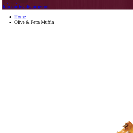
Join our loyalty program
Home
Olive & Fetta Muffin