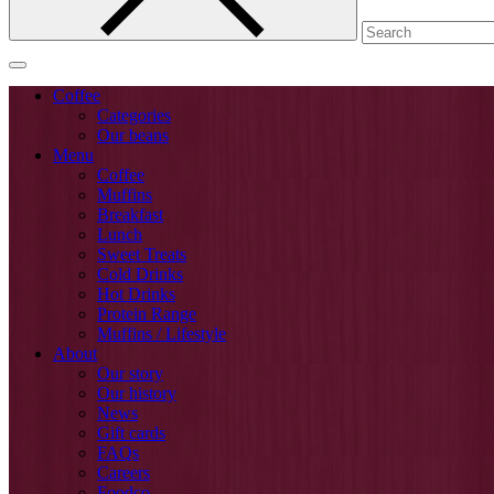
Coffee
Categories
Our beans
Menu
Coffee
Muffins
Breakfast
Lunch
Sweet Treats
Cold Drinks
Hot Drinks
Protein Range
Muffins / Lifestyle
About
Our story
Our history
News
Gift cards
FAQs
Careers
Foodco