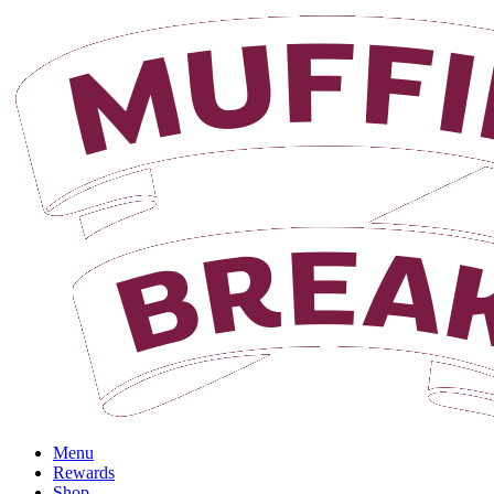
Menu
Rewards
Shop