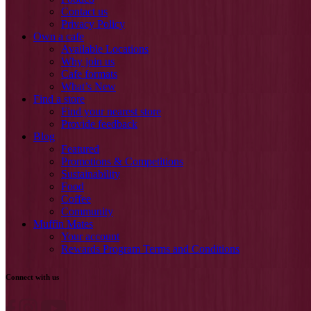
Contact us
Privacy Policy
Own a cafe
Available Locations
Why join us
Cafe formats
What’s New
Find a store
Find your nearest store
Provide feedback
Blog
Featured
Promotions & Competitions
Sustainability
Food
Coffee
Community
Muffin Mates
Your account
Rewards Program Terms and Conditions
Connect with us