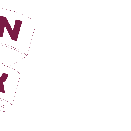
Login