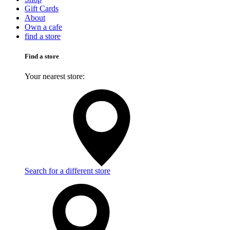
Gift Cards
About
Own a cafe
find a store
Find a store
Your nearest store:
Search for a different store