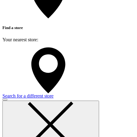
Find a store
Your nearest store:
Search for a different store