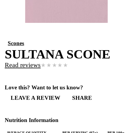
Scones