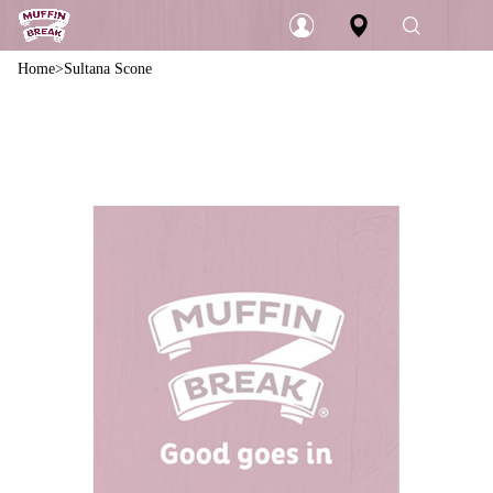
Home
Sultana Scone
Login