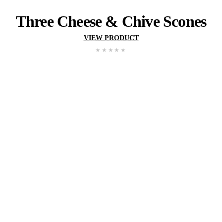
Pumpkin
&
Herb
Sco
VIEW PRODUCT