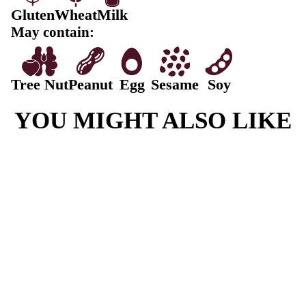
Fat, Total
5.5g
-Saturated
2g
Carbohydrate
62.9g
-Sugars
18g
Sodium
683mg
Sultana Scone ingredients:
Scone Mix (73.8%) [Scone Mix WHEAT Flour (vitam
Thiamin, Folate), Sugar, Raising Agents, 541, 500, 34
Vegetable Oils, Palm, Canola, MILK Solids, Salt, Emu
481.], MILK (42.1%), SULTANAS (19.2%) [Sultanas
Oil]
Contains: