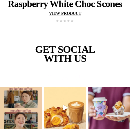
New
Wholemeal Muffin – Ap
Blueberry
VIEW PRODUCT