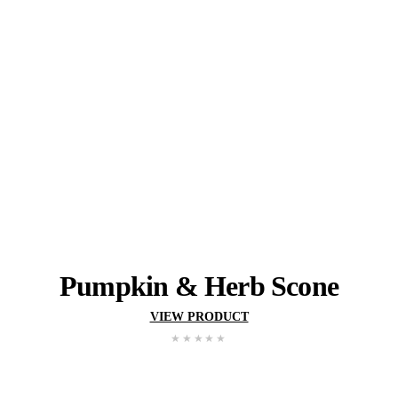
Gluten
Wheat
Milk
May contain:
Tree Nut
Peanut
Egg
Sesame
Soy
YOU MIGHT ALSO 