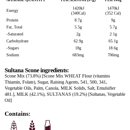
SULTANA SCON
Read reviews
Love this? Want to let us know?
LEAVE A REVIEW
SHARE
Nutrition Information
AVERAGE QUANTITY
PER SERVING (97g)
1420kJ
Energy
(340Cal)
Protein
8.7g