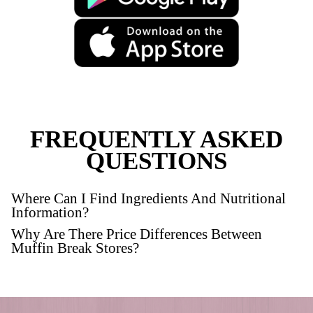
New
Gluten Free Raspberry M
VIEW PRODUCT