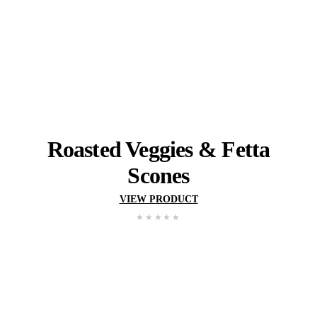
Three
Cheese
&
Chive
Sc
VIEW PRODUCT