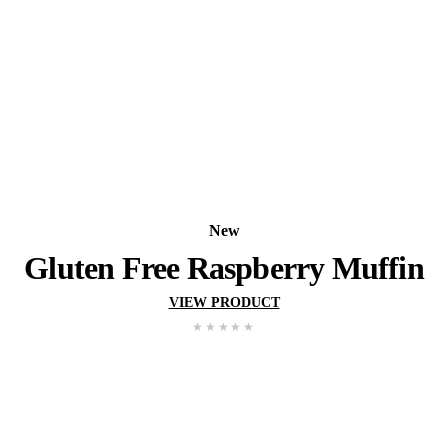
New
Pistachio Muffin
VIEW PRODUCT