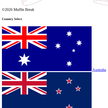
©2026 Muffin Break
Country Select
Australia