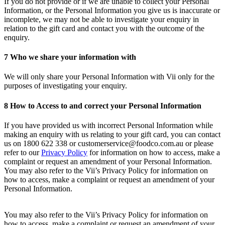
If you do not provide or if we are unable to collect your Personal
Information, or the Personal Information you give us is inaccurate or
incomplete, we may not be able to investigate your enquiry in
relation to the gift card and contact you with the outcome of the
enquiry.
7 Who we share your information with
We will only share your Personal Information with Vii only for the
purposes of investigating your enquiry.
8
How to Access to and correct your Personal Information
If you have provided us with incorrect Personal Information while
making an enquiry with us relating to your gift card, you can contact
us on 1800 622 338 or customerservice@foodco.com.au or please
refer to our
Privacy Policy
for information on how to access, make a
complaint or request an amendment of your Personal Information.
You may also refer to the Vii’s Privacy Policy for information on
how to access, make a complaint or request an amendment of your
Personal Information.
You may also refer to the Vii’s Privacy Policy for information on
how to access, make a complaint or request an amendment of your