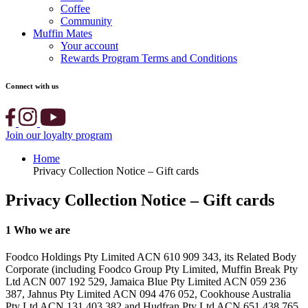
Coffee
Community
Muffin Mates
Your account
Rewards Program Terms and Conditions
Connect with us
Join our loyalty program
Home
Privacy Collection Notice – Gift cards
Privacy Collection Notice – Gift cards
1
Who we are
Foodco Holdings Pty Limited ACN 610 909 343, its Related Body
Corporate (including Foodco Group Pty Limited, Muffin Break Pty
Ltd ACN 007 192 529, Jamaica Blue Pty Limited ACN 059 236
387, Jahnus Pty Limited ACN 094 476 052, Cookhouse Australia
Pty Ltd ACN 131 403 382 and Hudfran Pty Ltd ACN 651 438 765