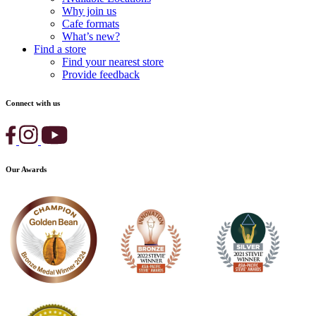
Why join us
Cafe formats
What’s new?
Find a store
Find your nearest store
Provide feedback
Connect with us
Our Awards