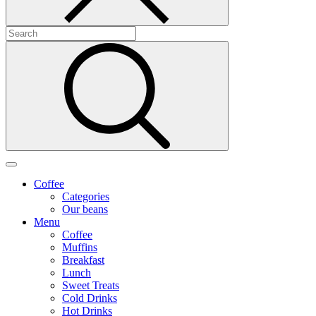
Coffee
Categories
Our beans
Menu
Coffee
Muffins
Breakfast
Lunch
Sweet Treats
Cold Drinks
Hot Drinks