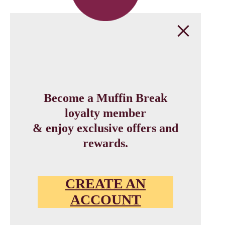
Become a Muffin Break
loyalty member
& enjoy exclusive offers and
rewards.
CREATE AN
ACCOUNT