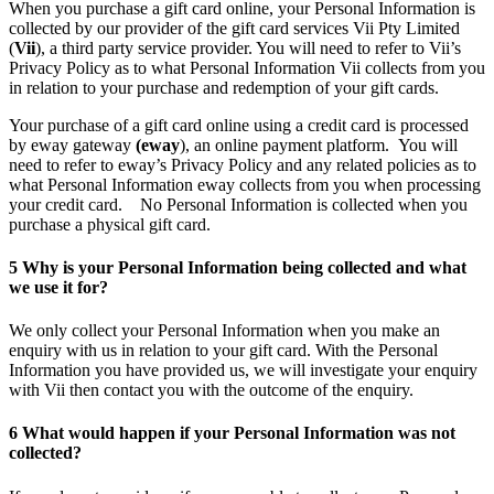
When you purchase a gift card online, your Personal Information is
collected by our provider of the gift card services Vii Pty Limited
(
Vii
), a third party service provider. You will need to refer to Vii’s
Privacy Policy as to what Personal Information Vii collects from you
in relation to your purchase and redemption of your gift cards.
Your purchase of a gift card online using a credit card is processed
by eway gateway
(eway
), an online payment platform. You will
need to refer to eway’s Privacy Policy and any related policies as to
what Personal Information eway collects from you when processing
your credit card. No Personal Information is collected when you
purchase a physical gift card.
5
Why is your Personal Information being collected and what
we use it for?
We only collect your Personal Information when you make an
enquiry with us in relation to your gift card. With the Personal
Information you have provided us, we will investigate your enquiry
with Vii then contact you with the outcome of the enquiry.
6
What would happen if your Personal Information was not
collected?