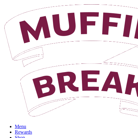
Login
Menu
Rewards
Shop