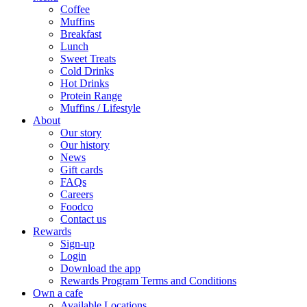
Coffee
Muffins
Breakfast
Lunch
Sweet Treats
Cold Drinks
Hot Drinks
Protein Range
Muffins / Lifestyle
About
Our story
Our history
News
Gift cards
FAQs
Careers
Foodco
Contact us
Rewards
Sign-up
Login
Download the app
Rewards Program Terms and Conditions
Own a cafe
Available Locations