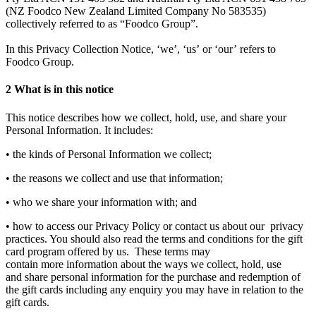
(NZ Foodco New Zealand Limited Company No 583535)
collectively referred to as “Foodco Group”.
In this Privacy Collection Notice, ‘we’, ‘us’ or ‘our’ refers to
Foodco Group.
2
What is in this notice
This notice describes how we collect, hold, use, and share your
Personal Information. It includes:
• the kinds of Personal Information we collect;
• the reasons we collect and use that information;
• who we share your information with; and
• how to access our Privacy Policy or contact us about our privacy
practices. You should also read the terms and conditions for the gift
card program offered by us. These terms may
contain more information about the ways we collect, hold, use
and share personal information for the purchase and redemption of
the gift cards including any enquiry you may have in relation to the
gift cards.