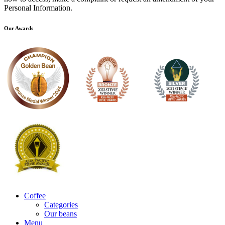
Personal Information.
Our Awards
Coffee
Categories
Our beans
Menu