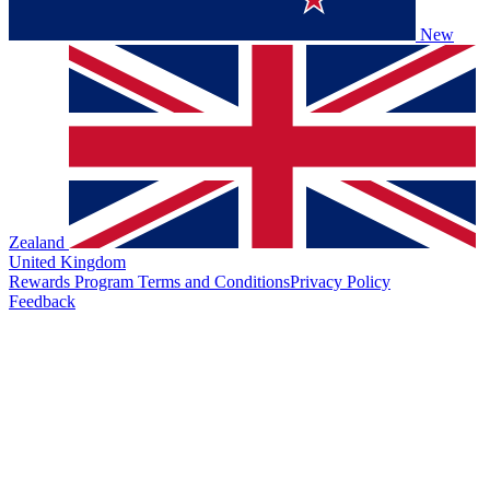
New
Zealand
United Kingdom
Rewards Program Terms and Conditions
Privacy Policy
Feedback