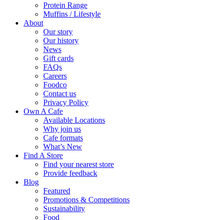
Protein Range
Muffins / Lifestyle
About
Our story
Our history
News
Gift cards
FAQs
Careers
Foodco
Contact us
Privacy Policy
Own A Cafe
Available Locations
Why join us
Cafe formats
What’s New
Find A Store
Find your nearest store
Provide feedback
Blog
Featured
Promotions & Competitions
Sustainability
Food