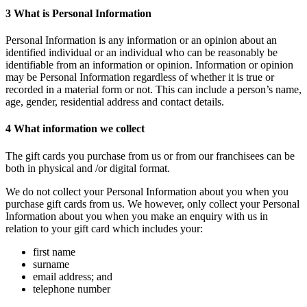
3
What is Personal Information
Personal Information is any information or an opinion about an
identified individual or an individual who can be reasonably be
identifiable from an information or opinion. Information or opinion
may be Personal Information regardless of whether it is true or
recorded in a material form or not. This can include a person’s name,
age, gender, residential address and contact details.
4
What information we collect
The gift cards you purchase from us or from our franchisees can be
both in physical and /or digital format.
We do not collect your Personal Information about you when you
purchase gift cards from us. We however, only collect your Personal
Information about you when you make an enquiry with us in
relation to your gift card which includes your:
first name
surname
email address; and
telephone number