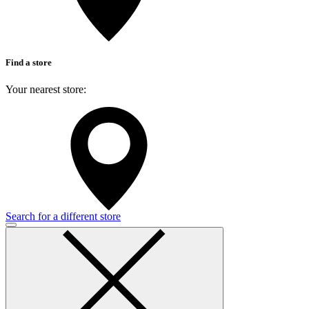
Find a store
Your nearest store:
Search for a different store