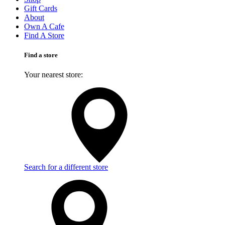
Gift Cards
About
Own A Cafe
Find A Store
Find a store
Your nearest store:
Search for a different store