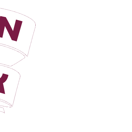
Login