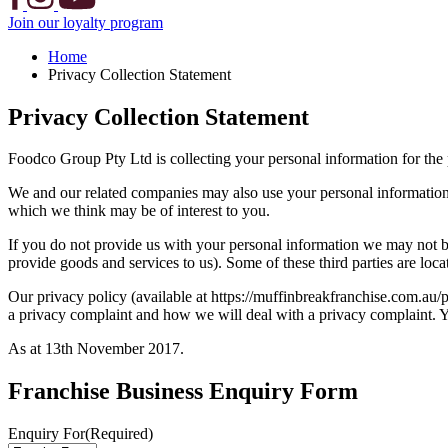
Join our loyalty program
Home
Privacy Collection Statement
Privacy Collection Statement
Foodco Group Pty Ltd is collecting your personal information for the
We and our related companies may also use your personal information t
which we think may be of interest to you.
If you do not provide us with your personal information we may not be
provide goods and services to us). Some of these third parties are l
Our privacy policy (available at https://muffinbreakfranchise.com.au
a privacy complaint and how we will deal with a privacy complaint. 
As at 13th November 2017.
Franchise Business Enquiry Form
Enquiry For
(Required)