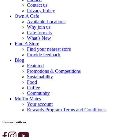
Contact us
Privacy Policy
Own A Cafe
Available Locations
Why join us
Cafe formats
What’s New
Find A Store
Find your nearest store
Provide feedback
Blog
Featured
Promotions & Competitions
Sustainability
Food
Coffee
Community
Muffin Mates
Your account
Rewards Program Terms and Conditions
Connect with us