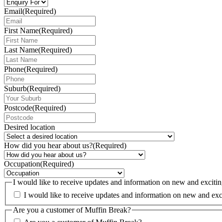
Email
(Required)
First Name
(Required)
Last Name
(Required)
Phone
(Required)
Suburb
(Required)
Postcode
(Required)
Desired location
How did you hear about us?
(Required)
Occupation
(Required)
I would like to receive updates and information on new and exci
Are you a customer of Muffin Break?