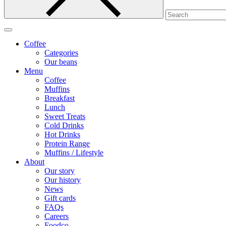
Coffee
Categories
Our beans
Menu
Coffee
Muffins
Breakfast
Lunch
Sweet Treats
Cold Drinks
Hot Drinks
Protein Range
Muffins / Lifestyle
About
Our story
Our history
News
Gift cards
FAQs
Careers
Foodco