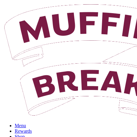
Menu
Rewards
Shop