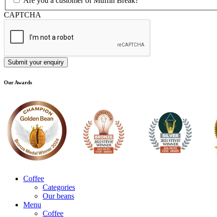
Are you a customer of Muffin Break?
CAPTCHA
Our Awards
Coffee
Categories
Our beans
Menu
Coffee