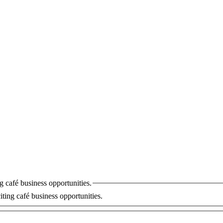
I would like to receive updates and information on new and exciting café business opportunities.
ting café business opportunities.