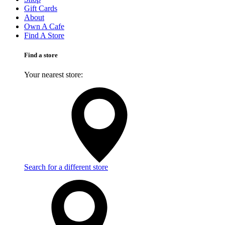
Gift Cards
About
Own A Cafe
Find A Store
Find a store
Your nearest store:
Search for a different store