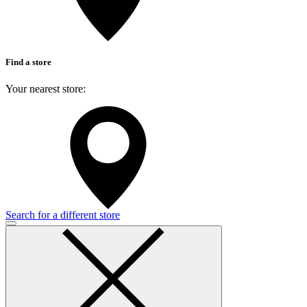
Find a store
Your nearest store:
Search for a different store