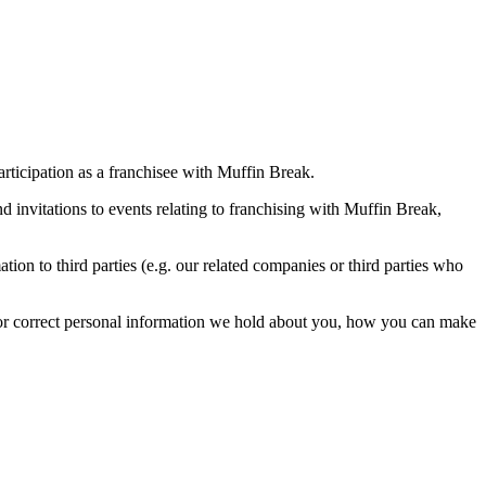
rticipation as a franchisee with Muffin Break.
 invitations to events relating to franchising with Muffin Break,
on to third parties (e.g. our related companies or third parties who
s or correct personal information we hold about you, how you can make