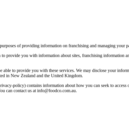
 purposes of providing information on franchising and managing your pa
o provide you with information about sites, franchising information and
 able to provide you with these services. We may disclose your informati
ocated in New Zealand and the United Kingdom.
/privacy-policy) contains information about how you can seek to acces
You can contact us at info@foodco.com.au.