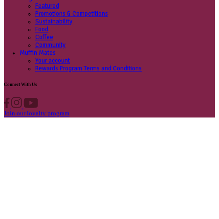
Contact us
Privacy Policy
Own A Cafe
Available Locations
Why join us
Cafe formats
What’s New
Find A Store
Find your nearest store
Provide feedback
Blog
Featured
Promotions & Competitions
Sustainability
Food
Coffee
Community
Muffin Mates
Your account
Rewards Program Terms and Conditions
Connect With Us