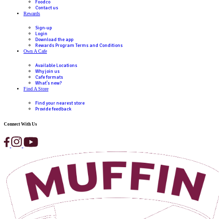
Break have regional RRP, the final price is up to the discretion o
franchisee.