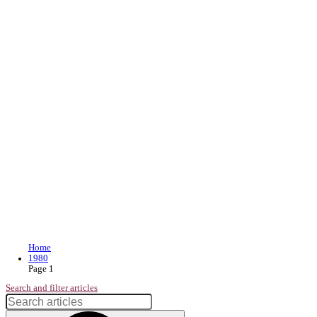
Join our loyalty program