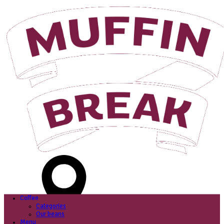
Login