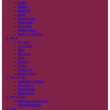
Coffee
Categories
Our beans
Menu
Find a store
Coffee
Muffins
Your nearest store:
Breakfast
Lunch
Sweet Treats
Cold Drinks
Hot Drinks
Protein Range
Muffins / Lifestyle
About
Our story
Search for a different store
Our history
News
Gift cards
FAQs
Careers
Foodco