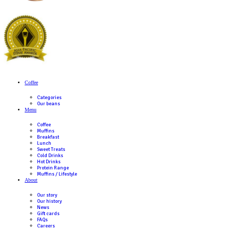
If you have a food allergy, please talk to a member of our team be
as recipes and ingredients may be updated from time to time.
Why are there price differences between Muffin Break stores?
Every Muffin Break store is individually owned and operated. W
Break have regional RRP, the final price is up to the discretion o
franchisee.
Where can I find ingredients and nutritional information?
For information on the ingredients and nutritional content of our
please refer to our menu
here
. This information is based on our s
recipes and variations may occur due to seasonal changes and su
differences. Please note that any customization to our standard
affect the nutritional content and allergen information provided.
If you have a food allergy, please talk to a member of our team be
as recipes and ingredients may be updated from time to time.
Why are there price differences between Muffin Break stores?
Every Muffin Break store is individually owned and operated. W