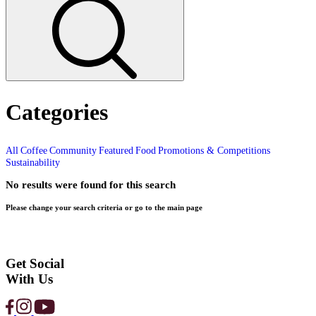
Home
1980
Page 1
Search and filter articles