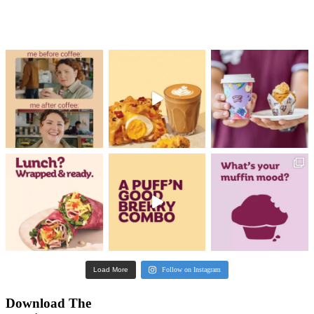
Categories
All
Coffee
Community
Featured
Food
Promotions & Competit
Sustainability
No results were found for this search
Please change your search criteria or go to the main page