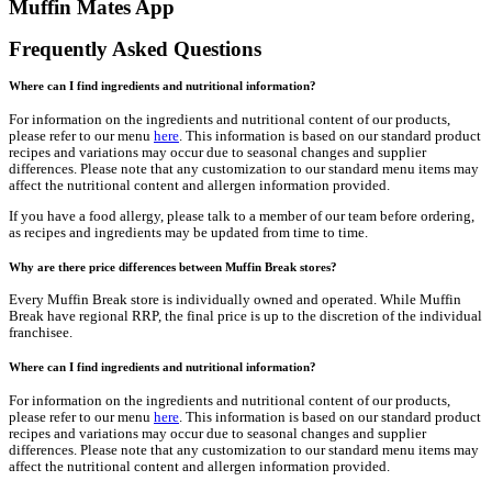
Get Social
With Us