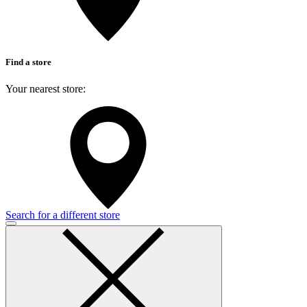
Find a store
Your nearest store:
Search for a different store