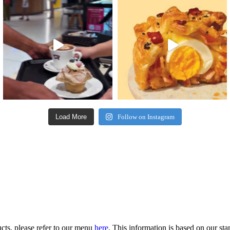
Load More
Follow on Instagram
ucts, please refer to our menu
here
. This information is based on our st