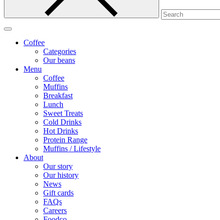
Coffee
Categories
Our beans
Menu
Coffee
Muffins
Breakfast
Lunch
Sweet Treats
Cold Drinks
Hot Drinks
Protein Range
Muffins / Lifestyle
About
Our story
Our history
News
Gift cards
FAQs
Careers
Foodco