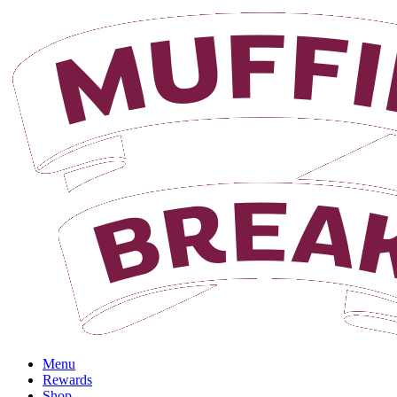
Menu
Rewards
Shop