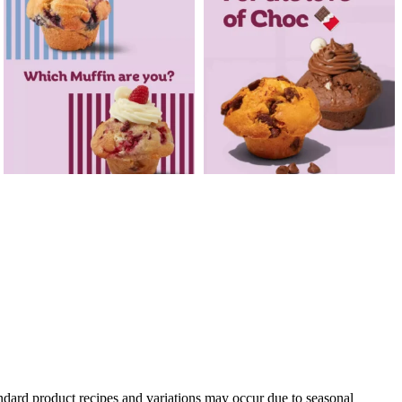
andard product recipes and variations may occur due to seasonal