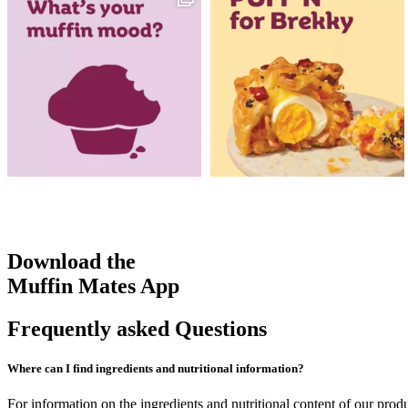
Download the
Muffin Mates App
Frequently asked Questions
Where can I find ingredients and nutritional information?
For information on the ingredients and nutritional content of our prod