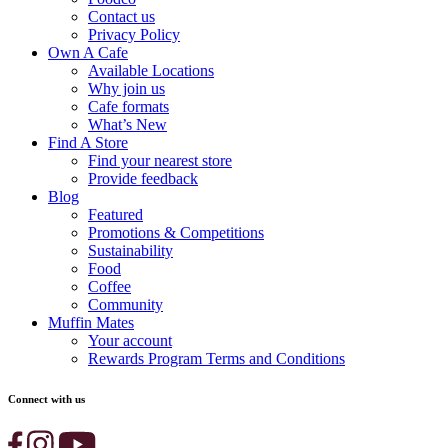
Contact us
Privacy Policy
Own A Cafe
Available Locations
Why join us
Cafe formats
What’s New
Find A Store
Find your nearest store
Provide feedback
Blog
Featured
Promotions & Competitions
Sustainability
Food
Coffee
Community
Muffin Mates
Your account
Rewards Program Terms and Conditions
Connect with us