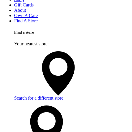
Gift Cards
About
Own A Cafe
Find A Store
Find a store
Your nearest store:
Search for a different store