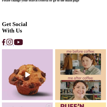
Please change your search criteria or go to the main page
Get Social
With Us