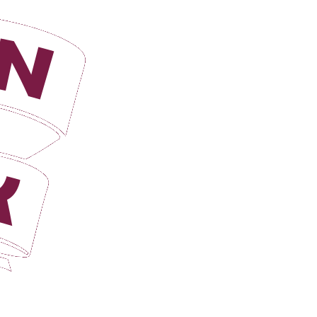
Login