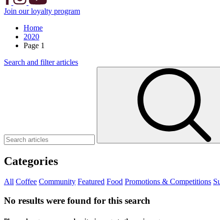
Join our loyalty program
Home
2020
Page 1
Search and filter articles
Categories
All
Coffee
Community
Featured
Food
Promotions & Competitions
Su
No results were found for this search