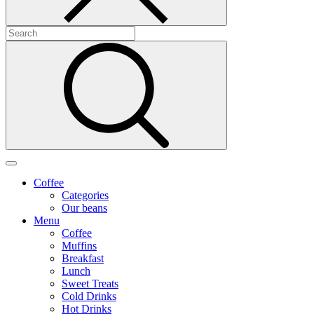
Coffee
Categories
Our beans
Menu
Coffee
Muffins
Breakfast
Lunch
Sweet Treats
Cold Drinks
Hot Drinks