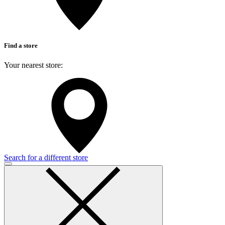
Find a store
Your nearest store:
Search for a different store