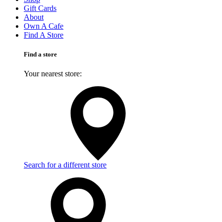
Gift Cards
About
Own A Cafe
Find A Store
Find a store
Your nearest store:
Search for a different store