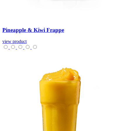
Pineapple
&
Kiwi
Frappe
view product