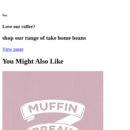
Soy
Love our coffee?
shop our range of take home beans
View range
You Might Also Like