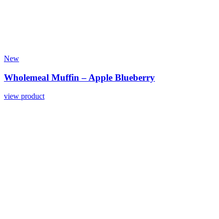
New
Wholemeal Muffin – Apple Blueberry
view product