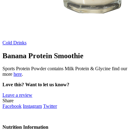
Cold Drinks
Banana Protein Smoothie
Sports Protein Powder contains Milk Protein & Glycine find our
more
here
.
Love this? Want to let us know?
Leave a review
Share
Facebook
Instagram
Twitter
Nutrition Information