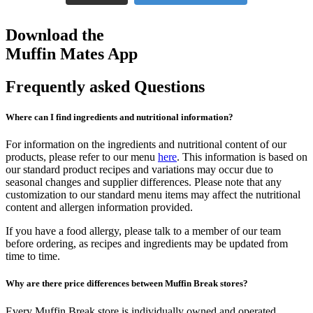
Download the
Muffin Mates App
Frequently asked Questions
Where can I find ingredients and nutritional information?
For information on the ingredients and nutritional content of our
products, please refer to our menu
here
. This information is based on
our standard product recipes and variations may occur due to
seasonal changes and supplier differences. Please note that any
customization to our standard menu items may affect the nutritional
content and allergen information provided.
If you have a food allergy, please talk to a member of our team
before ordering, as recipes and ingredients may be updated from
time to time.
Why are there price differences between Muffin Break stores?
Every Muffin Break store is individually owned and operated.