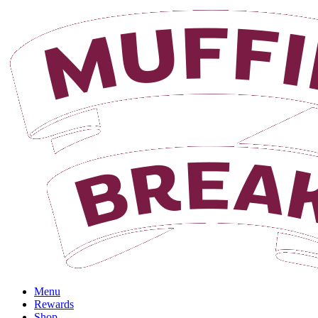
Login
Menu
Rewards
Shop