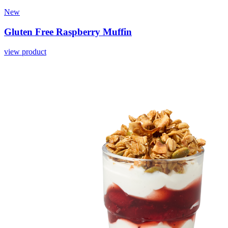
New
Gluten Free Raspberry Muffin
view product