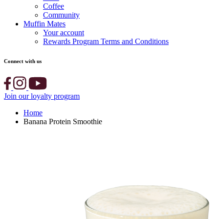
Coffee
Community
Muffin Mates
Your account
Rewards Program Terms and Conditions
Connect with us
Join our loyalty program
Home
Banana Protein Smoothie