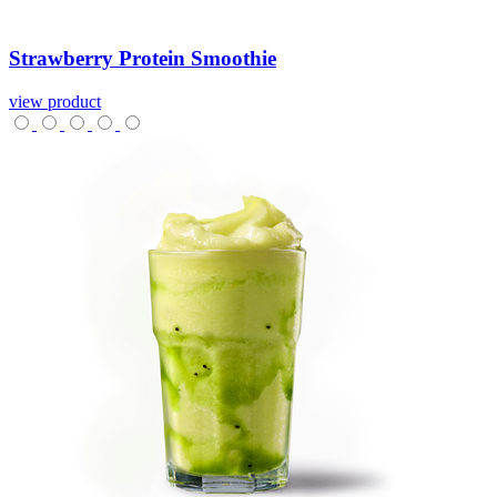
Strawberry
Protein
Smoothie
view product