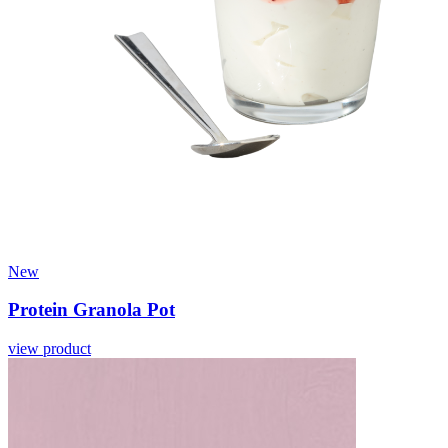
New
Protein Granola Pot
view product