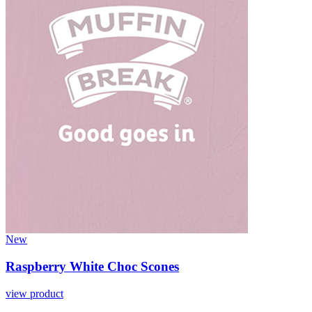
New
Raspberry White Choc Scones
view product