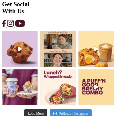
Get Social
With Us
Load More
Follow on Instagram