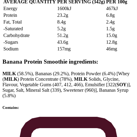
AVERAGE QUANTITY
PER SERVING (342g)
PER 100g
Energy
1600kJ
467kJ
Protein
23.2g
6.8g
Fat, Total
8.4g
2.4g
-Saturated
5.2g
1.5g
Carbohydrate
51.2g
15.0g
-Sugars
43.6g
12.8g
Sodium
157mg
46mg
Banana Protein Smoothie ingredients:
MILK
(58.5%), Bananas (29.2%), Protein Powder (6.4%) [Whey
(
MILK
) Protein Concentrate (78%),
MILK
Solids, Glycine,
Flavour, Vegetable Gums (407, 412, 466), Emulsifier [322(
SOY
)],
Sugar, Salt, Mineral Salt (339), Sweetener (960)], Bananas Syrup
(5.8%)
Contains: