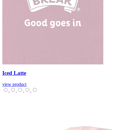
Iced
Latte
view product