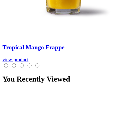
Tropical
Mango
Frappe
view product
You Recently Viewed