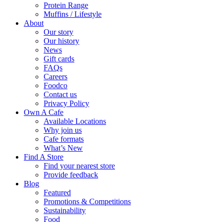
Protein Range
Muffins / Lifestyle
About
Our story
Our history
News
Gift cards
FAQs
Careers
Foodco
Contact us
Privacy Policy
Own A Cafe
Available Locations
Why join us
Cafe formats
What’s New
Find A Store
Find your nearest store
Provide feedback
Blog
Featured
Promotions & Competitions
Sustainability
Food