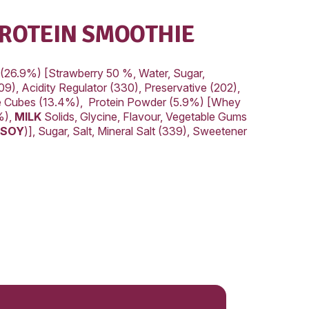
22.1g
al
8.2g
ted
5.2g
drate
42.2g
41.3g
169mg
AWBERRY PROTEIN SM
REDIENTS:
3.8%), Strawberry Filling (26.9%) [Strawberry 50 
r (1442), Mineral Salt (509), Acidity Regulator (3
 Flavour, Colour (124)],Ice Cubes (13.4%), Prot
Protein Concentrate (79%),
MILK
Solids, Glycine,