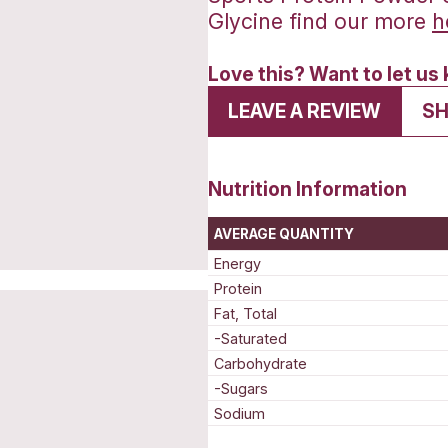
Sport
Glyci
Love t
LEA
Nutrit
AVERAG
Energy