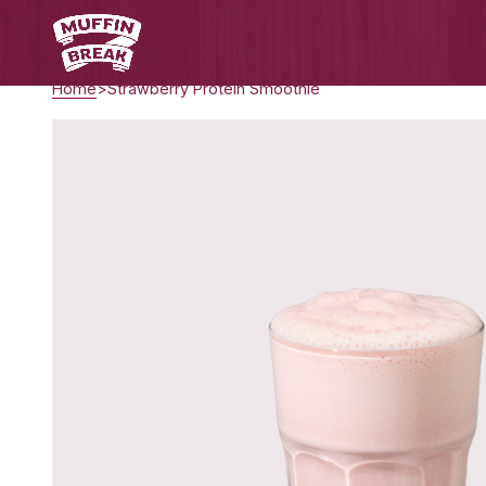
Home
Strawberry Protein Smoothie