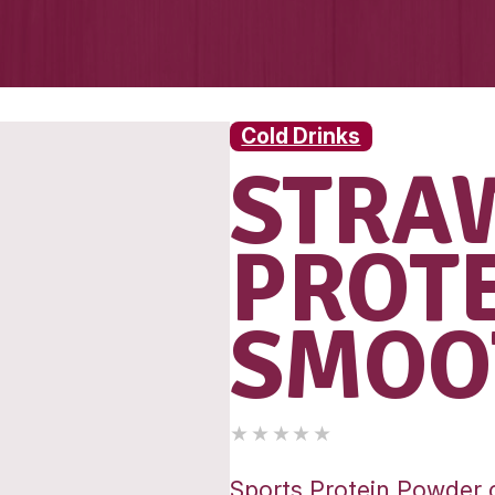
Cold 
S
P
S