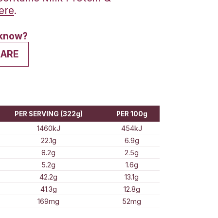
s Protein Powder contains Milk Prot
ne find our more
here
.
his? Want to let us know?
VE A REVIEW
SHARE
ion Information
E QUANTITY
PER SERVING (322g)
1460kJ