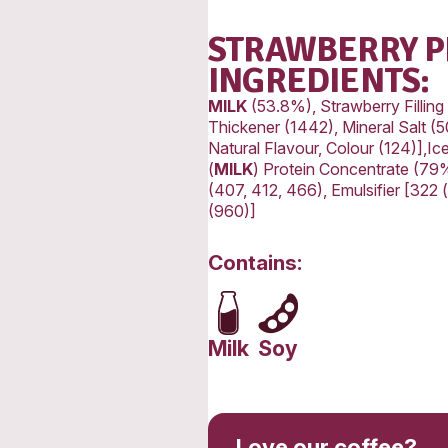
Protein
Fat, Tot
-Satura
Carbohy
-Sugars
Sodium
STR
ING
MILK
(5
Thickene
Natural
(
MILK
) 