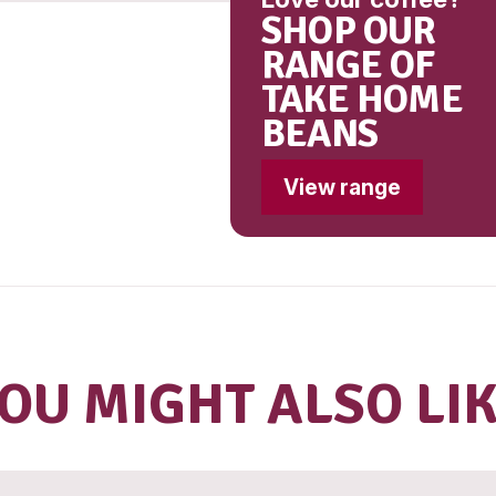
(407, 41
(960)]
Conta
Milk
Lo
S
R