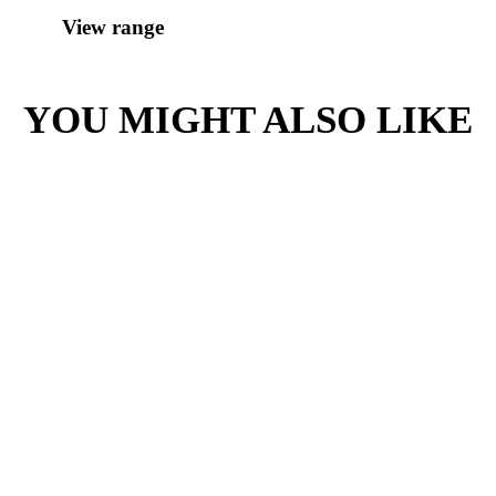
Contains:
Milk
Soy
Love our coffee?
SHOP OUR
RANGE OF
TAKE HOME
BEANS