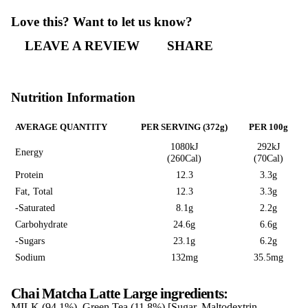
Chai Matcha Latte
CHAI MATCHA
LATTE LARGE
Love this? Want to let us know?
LEAVE A REVIEW
SHARE
Nutrition Information