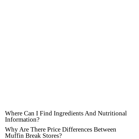
GET SOCIAL
WITH US