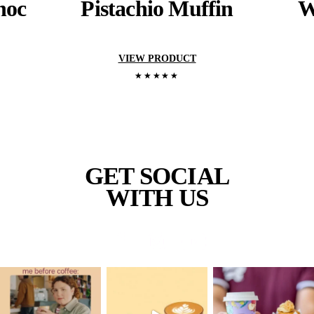
YOU RECENTL
VIEWED