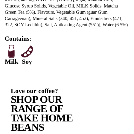
AVERAGE QUANTITY
PER SERVING (372g)
1080kJ
Energy
(260Cal)
Protein
12.3
Fat, Total
12.3
-Saturated
8.1g
Carbohydrate
24.6g
-Sugars
23.1g
Sodium
132mg
Chai Matcha Latte Large ingredients:
MILK (94.1%), Green Tea (11.8%) [Sugar, Maltodextr
Glucose Syrup Solids, Vegetable Oil, MILK Solids, 
Green Tea (5%), Flavours, Vegetable Gum (guar Gum
Carrageenan), Mineral Salts (340, 451, 452), Emulsifi
322, SOY Lecithin), Salt, Anticaking Agent (551)], W