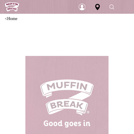
Home
Login