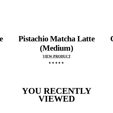
View range
YOU MIGHT ALSO 