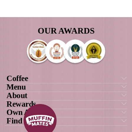
Load More
Follow on Instagram