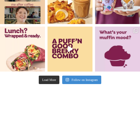
New
hoc
Pistachio Muffin
VIEW PRODUCT