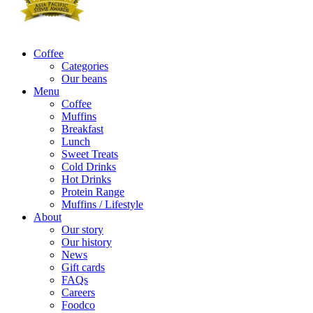
Coffee
Categories
Our beans
Menu
Coffee
Muffins
Breakfast
Lunch
Sweet Treats
Cold Drinks
Hot Drinks
Protein Range
Muffins / Lifestyle
About
Our story
Our history
News
Gift cards
FAQs
Careers
Foodco