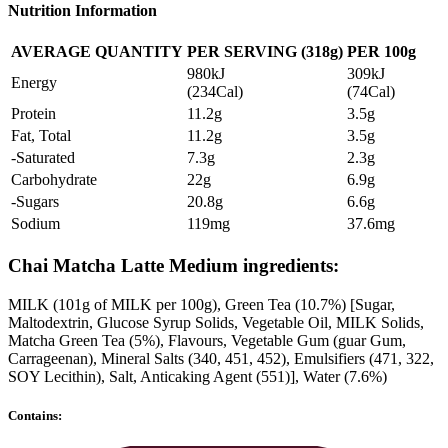
Nutrition Information
AVERAGE QUANTITY
PER SERVING (318g)
PER 100g
980kJ
309kJ
Energy
(234Cal)
(74Cal)
Protein
11.2g
3.5g
Fat, Total
11.2g
3.5g
-Saturated
7.3g
2.3g
Carbohydrate
22g
6.9g
-Sugars
20.8g
6.6g
Sodium
119mg
37.6mg
Chai Matcha Latte Medium ingredients:
MILK (101g of MILK per 100g), Green Tea (10.7%) [Sugar,
Maltodextrin, Glucose Syrup Solids, Vegetable Oil, MILK Solids,
Matcha Green Tea (5%), Flavours, Vegetable Gum (guar Gum,
Carrageenan), Mineral Salts (340, 451, 452), Emulsifiers (471, 322,
SOY Lecithin), Salt, Anticaking Agent (551)], Water (7.6%)
Contains: