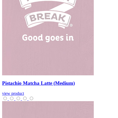
Pistachio
Matcha
Latte
(Medium)
view product