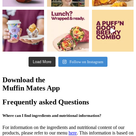
Load More
Follow on Instagram
Download the
Muffin Mates App
Frequently asked Questions
Where can I find ingredients and nutritional information?
For information on the ingredients and nutritional content of our
products, please refer to our menu
here
. This information is based on