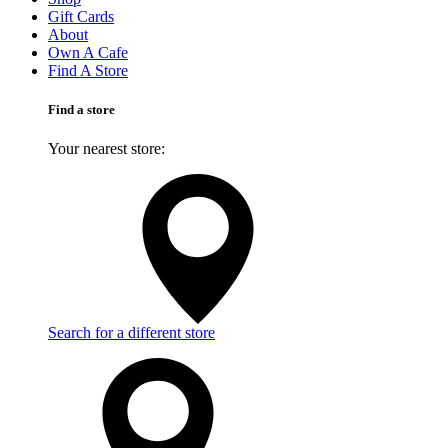
Gift Cards
About
Own A Cafe
Find A Store
Find a store
Your nearest store:
Search for a different store