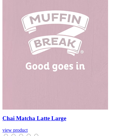
Chai
Matcha
Latte
Large
view product