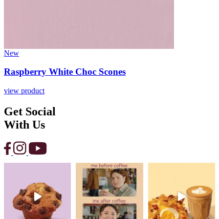
New
Raspberry White Choc Scones
view product
Get Social
With Us