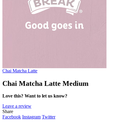
Chai Matcha Latte
Chai Matcha Latte Medium
Love this? Want to let us know?
Leave a review
Share
Facebook
Instagram
Twitter