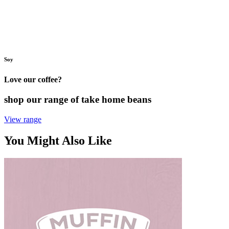
Soy
Love our coffee?
shop our range of take home beans
View range
You Might Also Like