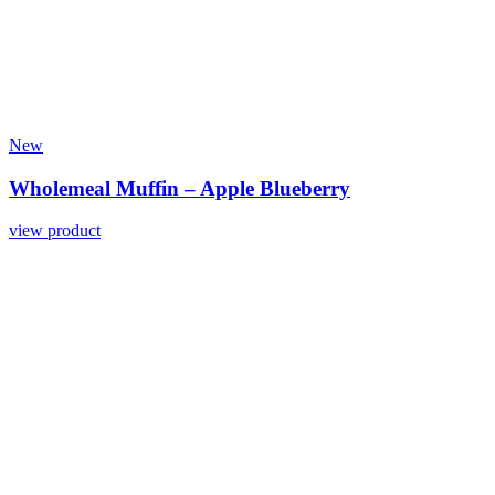
New
Wholemeal Muffin – Apple Blueberry
view product