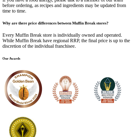
before ordering, as recipes and ingredients may be updated from
time to time.
Why are there price differences between Muffin Break stores?
Every Muffin Break store is individually owned and operated.
While Muffin Break have regional RRP, the final price is up to the
discretion of the individual franchisee.
Our Awards