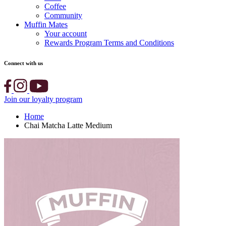
Coffee
Community
Muffin Mates
Your account
Rewards Program Terms and Conditions
Connect with us
Join our loyalty program
Home
Chai Matcha Latte Medium