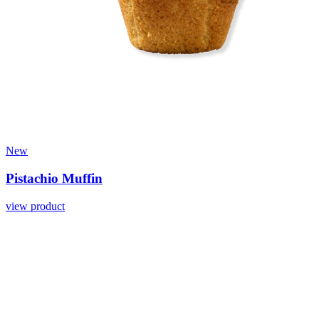
New
Pistachio Muffin
view product