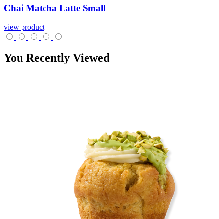
Chai
Matcha
Latte
Small
view product
You Recently Viewed