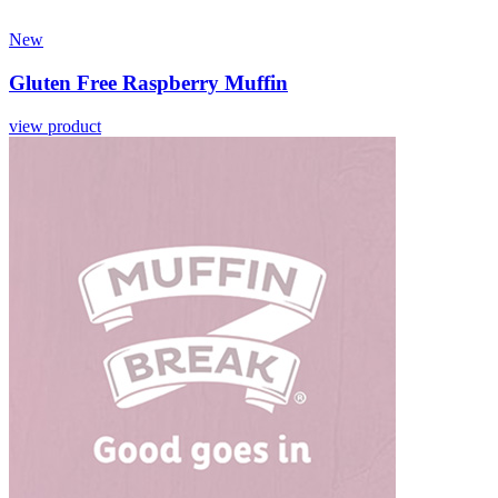
New
Gluten Free Raspberry Muffin
view product