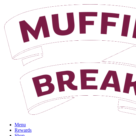
Login
Menu
Rewards
Shop