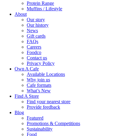
Protein Range
Muffins / Lifestyle
About
Our story
Our history
News
Gift cards
FAQs
Careers
Foodco
Contact us
Privacy Policy
Own A Cafe
Available Locations
Why join us
Cafe formats
What’s New
Find A Store
Find your nearest store
Provide feedback
Blog
Featured
Promotions & Competitions
Sustainability
Food