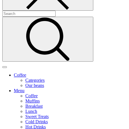
Coffee
Categories
Our beans
Menu
Coffee
Muffins
Breakfast
Lunch
Sweet Treats
Cold Drinks
Hot Drinks