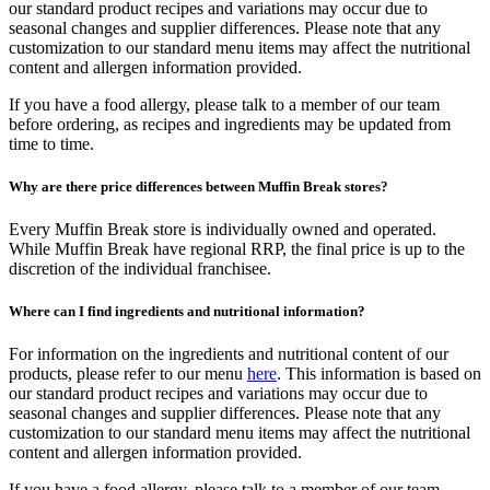
our standard product recipes and variations may occur due to
seasonal changes and supplier differences. Please note that any
customization to our standard menu items may affect the nutritional
content and allergen information provided.
If you have a food allergy, please talk to a member of our team
before ordering, as recipes and ingredients may be updated from
time to time.
Why are there price differences between Muffin Break stores?
Every Muffin Break store is individually owned and operated.
While Muffin Break have regional RRP, the final price is up to the
discretion of the individual franchisee.
Where can I find ingredients and nutritional information?
For information on the ingredients and nutritional content of our
products, please refer to our menu
here
. This information is based on
our standard product recipes and variations may occur due to
seasonal changes and supplier differences. Please note that any
customization to our standard menu items may affect the nutritional
content and allergen information provided.
If you have a food allergy, please talk to a member of our team