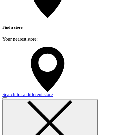
Find a store
Your nearest store:
Search for a different store