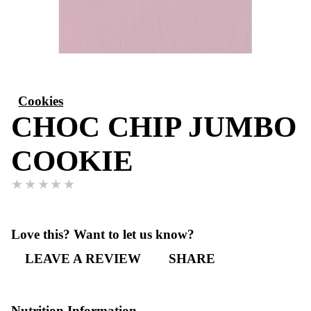
Cookies