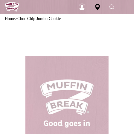
Home
Choc Chip Jumbo Cookie
Login