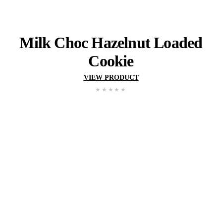
Muffin
Man
Cookie
VIEW PRODUCT