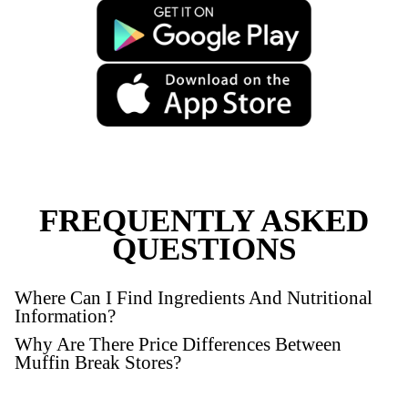
New
Gluten Free Raspberry M
VIEW PRODUCT