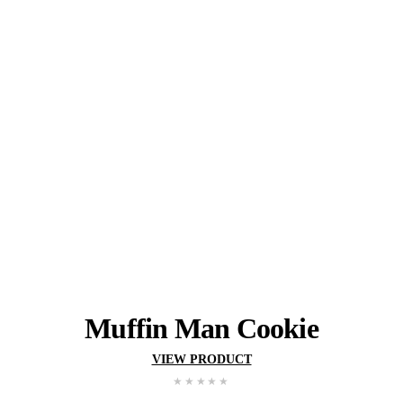
Gluten
Wheat
Egg
Milk
Soy
May contain:
Peanuts
Tree Nuts
YOU MIGHT ALSO 