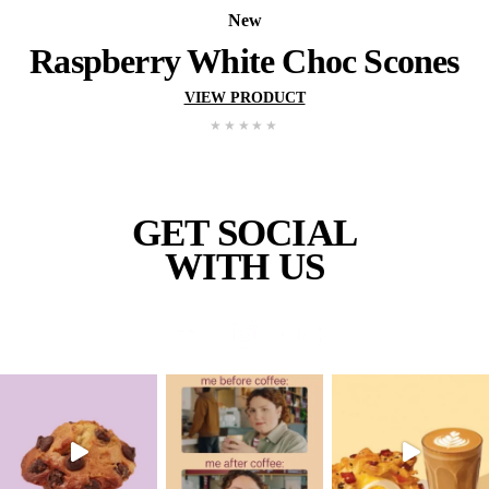
New
Wholemeal Muffin – Ap
Blueberry
VIEW PRODUCT