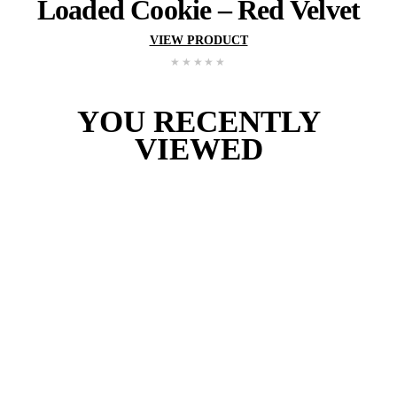
Loaded
Cookie
–
S’mo
VIEW PRODUCT