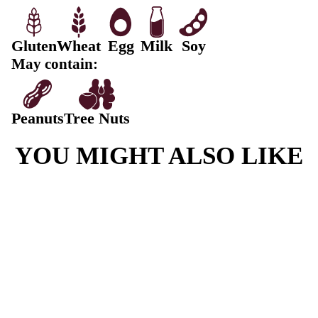
Protein
10,7g
Fat, Total
42.3g
-Saturated
15.3g
Carbohydrate
116g
-Sugars
62.8g
Sodium
525mg
Choc Chip Jumbo Cookie ingredients:
Cookie Dough (Wheat Flour, Sugar, Shortening Blend
Palm], Water, Egg, Unsalted Butter, Salt, Raising Age
450) (Wheat), Flavouring.), Milk Chocolate (18%) (S
Mass, cocoa butter, Milk Powder, Whey (milk) Powder
Cocoa Powder, Emulsifiers (322 (Soy),476), Natural F
Contains: