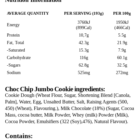
CHOC CHIP JU
COOKIE
Love this? Want to let us know?
LEAVE A REVIEW
SHARE
Nutrition Information
AVERAGE QUANTITY
PER SERVING (193g)
3760kJ
Energy
(899Cal)