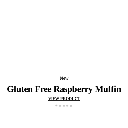
New
Pistachio Muffin
VIEW PRODUCT