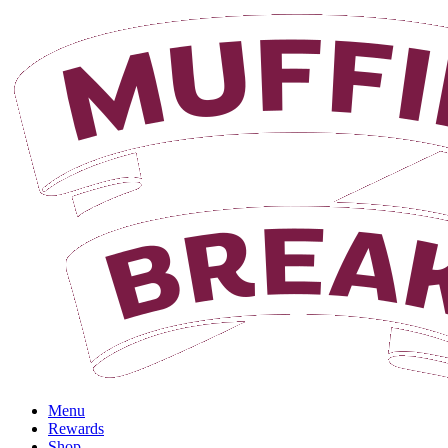
Login
Menu
Rewards
Shop