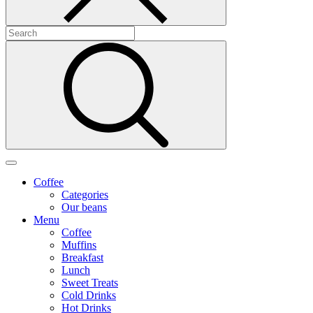
Coffee
Categories
Our beans
Menu
Coffee
Muffins
Breakfast
Lunch
Sweet Treats
Cold Drinks
Hot Drinks