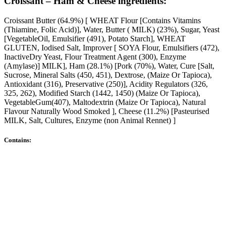
Croissant – Ham & Cheese ingredients:
Croissant Butter (64.9%) [ WHEAT Flour [Contains Vitamins
(Thiamine, Folic Acid)], Water, Butter ( MILK) (23%), Sugar, Yeast
[VegetableOil, Emulsifier (491), Potato Starch], WHEAT
GLUTEN, Iodised Salt, Improver [ SOYA Flour, Emulsifiers (472),
InactiveDry Yeast, Flour Treatment Agent (300), Enzyme
(Amylase)] MILK], Ham (28.1%) [Pork (70%), Water, Cure [Salt,
Sucrose, Mineral Salts (450, 451), Dextrose, (Maize Or Tapioca),
Antioxidant (316), Preservative (250)], Acidity Regulators (326,
325, 262), Modified Starch (1442, 1450) (Maize Or Tapioca),
VegetableGum(407), Maltodextrin (Maize Or Tapioca), Natural
Flavour Naturally Wood Smoked ], Cheese (11.2%) [Pasteurised
MILK, Salt, Cultures, Enzyme (non Animal Rennet) ]
Contains: