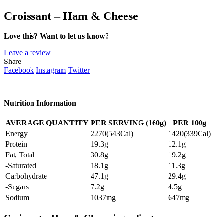
Croissant – Ham & Cheese
Love this? Want to let us know?
Leave a review
Share
Facebook
Instagram
Twitter
Nutrition Information
AVERAGE QUANTITY
PER SERVING (160g)
PER 100g
Energy
2270(543Cal)
1420(339Cal)
Protein
19.3g
12.1g
Fat, Total
30.8g
19.2g
-Saturated
18.1g
11.3g
Carbohydrate
47.1g
29.4g
-Sugars
7.2g
4.5g
Sodium
1037mg
647mg