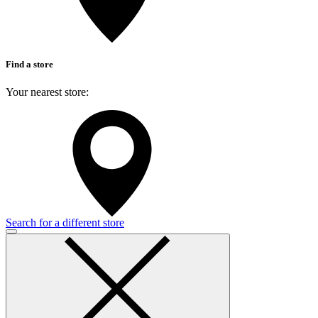
Find a store
Your nearest store:
Search for a different store