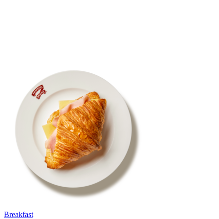
Breakfast