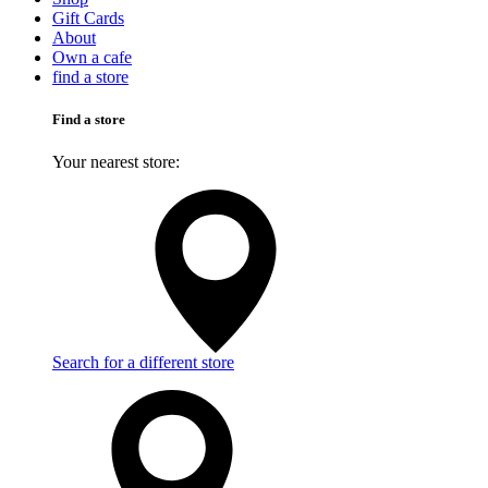
Gift Cards
About
Own a cafe
find a store
Find a store
Your nearest store:
Search for a different store