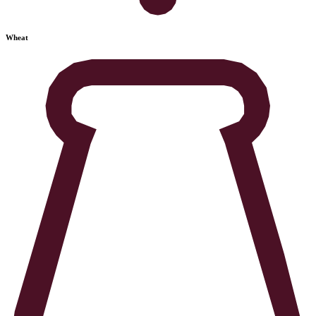
Wheat