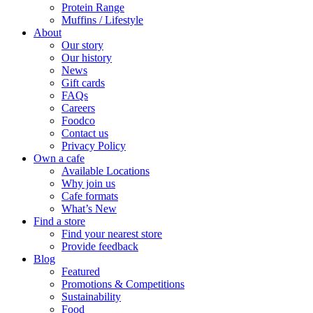
Protein Range
Muffins / Lifestyle
About
Our story
Our history
News
Gift cards
FAQs
Careers
Foodco
Contact us
Privacy Policy
Own a cafe
Available Locations
Why join us
Cafe formats
What’s New
Find a store
Find your nearest store
Provide feedback
Blog
Featured
Promotions & Competitions
Sustainability
Food