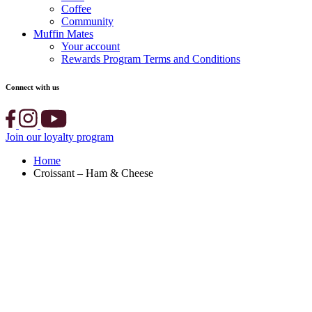
Coffee
Community
Muffin Mates
Your account
Rewards Program Terms and Conditions
Connect with us
Join our loyalty program
Home
Croissant – Ham & Cheese