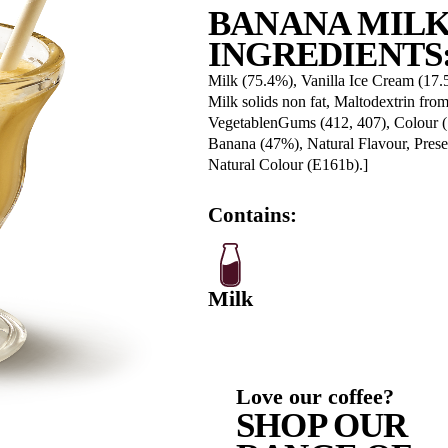
Fat, Tota
-Saturate
Carbohyd
-Sugars
Sodium
BA
IN
Milk (75.
Milk soli
Vegetabl
Banana (4
Natural C