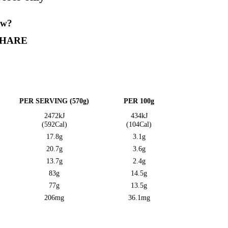
 is for display purposes only”
is? Want to let us know?
VE A REVIEW
SHARE
on Information
E QUANTITY
PER SERVING (570g)
2472kJ
(592Cal)
17.8g