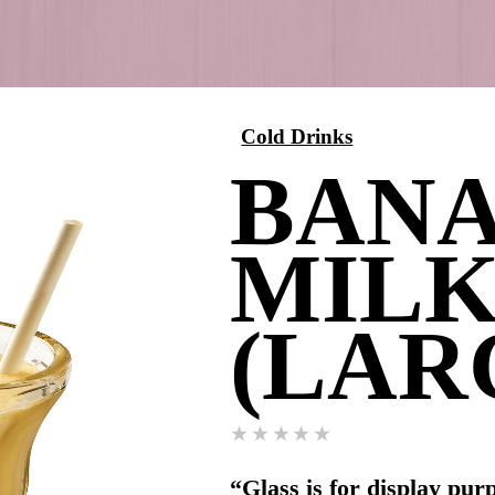
Cold 
(