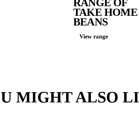
Contai
Milk
Lov
S
R
T
B