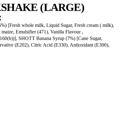
l
20.7g
d
13.7g
rate
83g
77g
206mg
NANA MILKSHAKE (L
GREDIENTS:
4%), Vanilla Ice Cream (17.5%) [Fresh whole milk, Liqui
ds non fat, Maltodextrin from maize, Emulsifier (471), Van
enGums (412, 407), Colour (160(b))], SHOTT Banana S
7%), Natural Flavour, Preservative (E202), Citric Acid 
olour (E161b).]