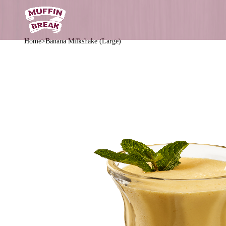
Home
Banana Milkshake (Large)