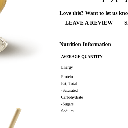
“Glass
Love th
LEA
Nutriti
AVERAG
Energy
Protein