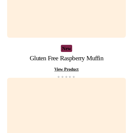
View Product
You Recently View