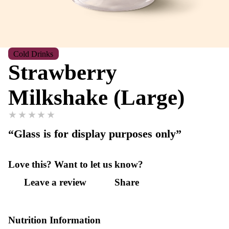
Cold Drinks
Strawberry