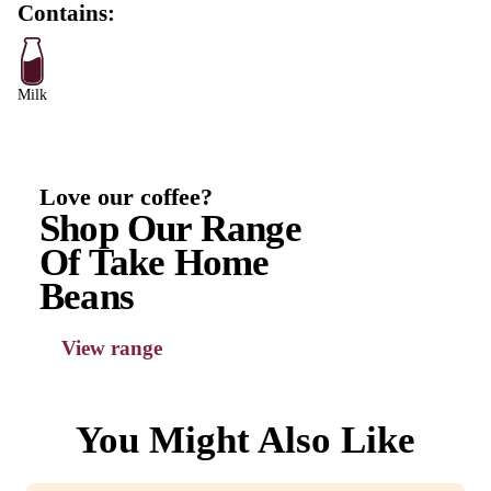
Protein
17.9g
Fat, Total
20.7g
-Saturated
13.7g
Carbohydrate
78g
-Sugars
72g
Sodium
204mg
Strawberry Milkshake (Large) ingredient
Milk (75.4%), Vanilla Ice Cream (17.5%) [Fresh whol
Liquid Sugar, Fresh cream ( milk), Milk solids non fat
Maltodextrin from maize, Emulsifier (471), Vanilla Fla
VegetablenGums (412, 407), Colour (160(b))], SHO
Strawberry Syrup (7%) [Strawberry (50%), Cane Suga
Elderberry Juice, Citric Acid (E330), Natural Colour 
Natural Flavour, Preservative (E202).]