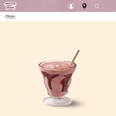
Home
Login