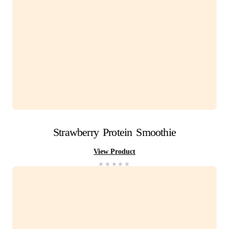
Iced
Latte
View Product