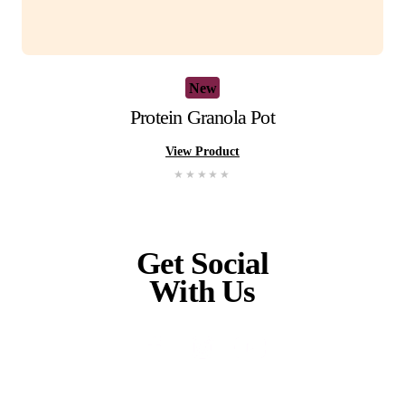
New
Gluten Free Raspberry Muffin
View Product