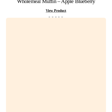
Pineapple
&
Kiwi
Frappe