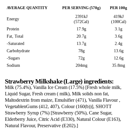
Milkshake (Large
“Glass is for display purposes only”
Love this? Want to let us know?
Leave a review
Share
Nutrition Information
AVERAGE QUANTITY
PER SERVING (570g)
2391kJ
Energy
(572Cal)