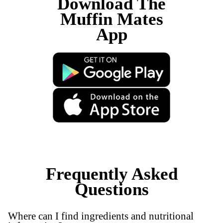
New
Raspberry White Choc Scones
View Product