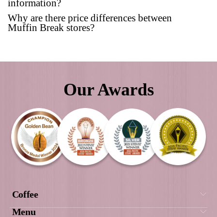
Our Awards