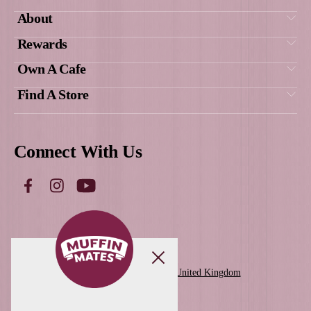
New
Protein Granola Pot
View Product
Get Social
With Us