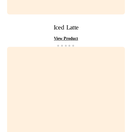
You Might Also Li