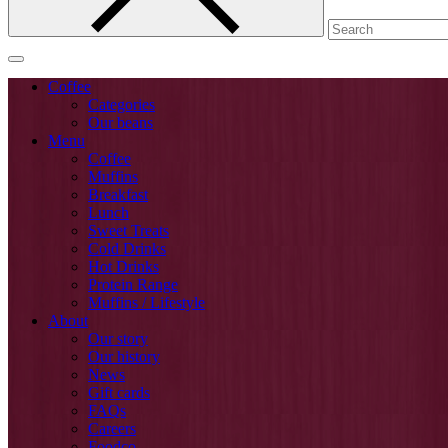
Coffee
Categories
Our beans
Menu
Coffee
Muffins
Breakfast
Lunch
Sweet Treats
Cold Drinks
Hot Drinks
Protein Range
Muffins / Lifestyle
About
Our story
Our history
News
Gift cards
FAQs
Careers
Foodco