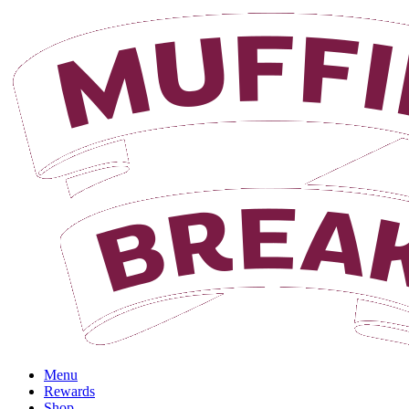
Menu
Rewards
Shop