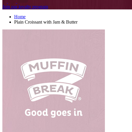
Join our loyalty program
Home
Plain Croissant with Jam & Butter