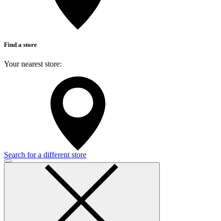
Find a store
Your nearest store:
Search for a different store