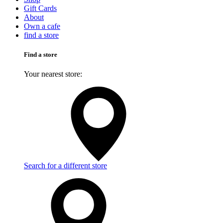
Gift Cards
About
Own a cafe
find a store
Find a store
Your nearest store:
Search for a different store