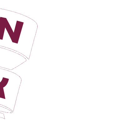
Login