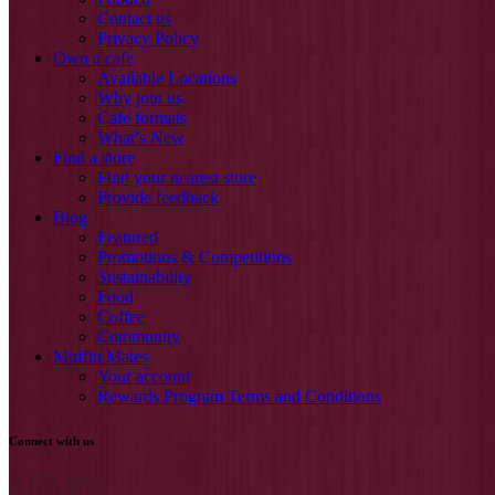
Contact us
Privacy Policy
Own a cafe
Available Locations
Why join us
Cafe formats
What’s New
Find a store
Find your nearest store
Provide feedback
Blog
Featured
Promotions & Competitions
Sustainability
Food
Coffee
Community
Muffin Mates
Your account
Rewards Program Terms and Conditions
Connect with us